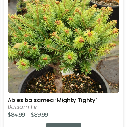
multiple
variants.
The
options
may
be
chosen
on
the
product
page
Abies balsamea ‘Mighty Tighty’
Balsam Fir
Price
$
84.99
–
$
89.99
range: