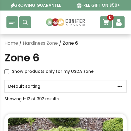
Skip
GROWING GUARANTEE
FREE GIFT ON $50+
to
content
0
Home
/
Hardiness Zone
/ Zone 6
Zone 6
Show products only for my USDA zone
Showing 1–12 of 392 results
This
product