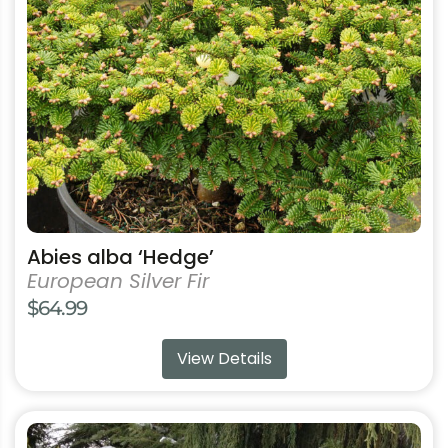
may
be
chosen
on
the
product
page
Abies alba ‘Hedge’
European Silver Fir
$
64.99
View Details
This