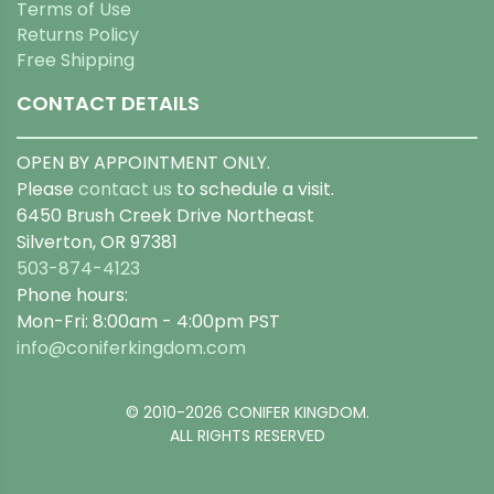
Terms of Use
Returns Policy
Free Shipping
CONTACT DETAILS
OPEN BY APPOINTMENT ONLY.
Please
contact us
to schedule a visit.
6450 Brush Creek Drive Northeast
Silverton, OR 97381
503-874-4123
Phone hours:
Mon-Fri: 8:00am - 4:00pm PST
info@coniferkingdom.com
© 2010-2026 CONIFER KINGDOM.
ALL RIGHTS RESERVED