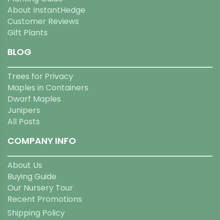
About InstantHedge
Customer Reviews
Gift Plants
BLOG
Trees for Privacy
Maples in Containers
Dwarf Maples
Junipers
All Posts
COMPANY INFO
About Us
Buying Guide
Our Nursery Tour
Recent Promotions
Shipping Policy