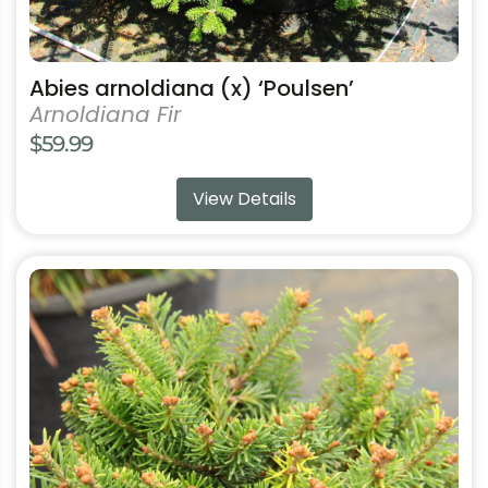
Abies arnoldiana (x) ‘Poulsen’
Arnoldiana Fir
$
59.99
View Details
This
product
has
multiple
variants.
The
options
may