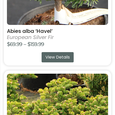
product
page
Abies alba ‘Havel’
European Silver Fir
Price
$
69.99
–
$
159.99
range:
View Details
$69.99
through
$159.99
This
product
has
multiple
variants.
The
options