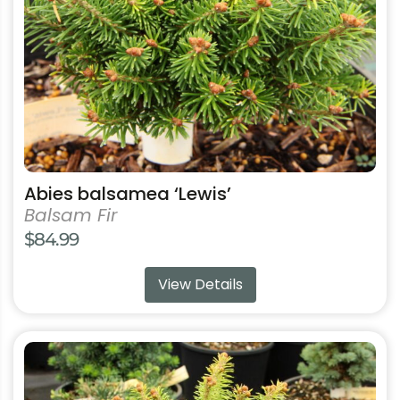
be
chosen
on
the
product
page
Abies balsamea ‘Lewis’
Balsam Fir
$
84.99
View Details
This
product
has