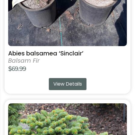
on
the
product
page
Abies balsamea ‘Sinclair’
Balsam Fir
$
69.99
View Details
This
product
has
multiple