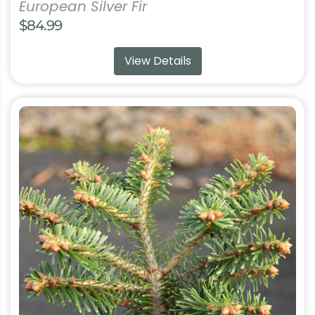
European Silver Fir
$
84.99
View Details
This
product
has
multiple
variants.
The
options
may
be
chosen
on
the