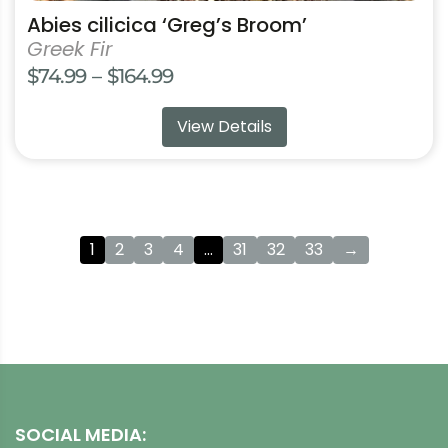
Abies cilicica ‘Greg’s Broom’
Greek Fir
Price
$
74.99
–
$
164.99
range:
View Details
$74.99
through
$164.99
1
2
3
4
…
31
32
33
→
SOCIAL MEDIA: