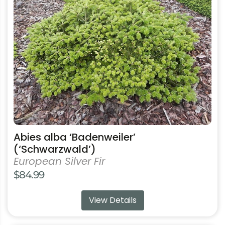
has
multiple
variants.
The
options
may
be
chosen
on
the
product
Abies alba ‘Badenweiler’
page
(‘Schwarzwald’)
European Silver Fir
$
84.99
View Details