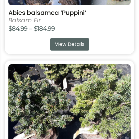
Abies balsamea ‘Puppini’
Balsam Fir
Price
$
84.99
–
$
184.99
range:
View Details
$84.99
through
$184.99
This
product
has
multiple
variants.
The
options
may
be
chosen