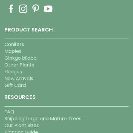
PRODUCT SEARCH
Conifers
Maples
Ginkgo biloba
Other Plants
Hedges
New Arrivals
Gift Card
RESOURCES
FAQ
Shipping Large and Mature Trees
Our Plant Sizes
Planting Guide