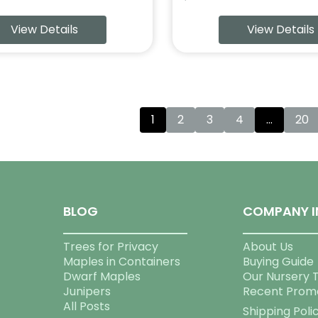
View Details
View Details
1
2
3
4
…
20
BLOG
COMPANY I
Trees for Privacy
About Us
Maples in Containers
Buying Guide
Dwarf Maples
Our Nursery 
Junipers
Recent Prom
All Posts
Shipping Poli