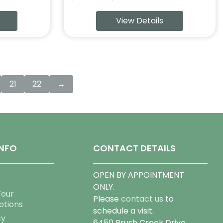
range:
View Details
$69.99
through
$159.99
21
22
→
NFO
CONTACT DETAILS
OPEN BY APPOINTMENT
ONLY.
Tour
Please
contact us
to
otions
schedule a visit.
cy
6450 Brush Creek Drive