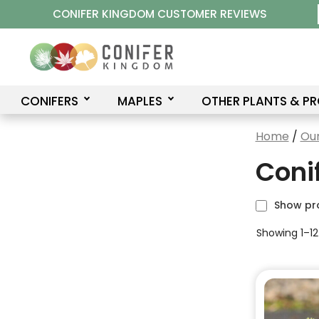
Skip
CONIFER KINGDOM CUSTOMER REVIEWS
to
content
CONIFERS
MAPLES
OTHER PLANTS & P
Home
/
Our
Coni
Show pr
Showing 1–12
This
product