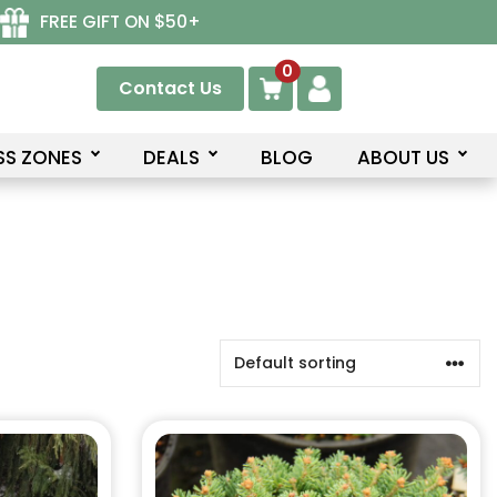
FREE GIFT ON $50+
0
Contact Us
SS ZONES
DEALS
BLOG
ABOUT US
This
product