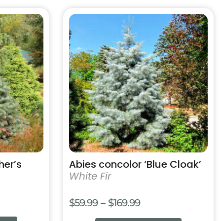
99
This
product
has
multiple
variants.
The
options
may
be
chosen
on
the
product
her’s
Abies concolor ‘Blue Cloak’
page
White Fir
Price
$
59.99
–
$
169.99
e:
range: