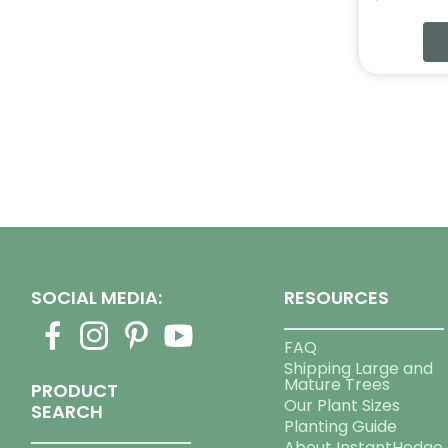
SOCIAL MEDIA:
RESOURCES
FAQ
Shipping Large and
Mature Trees
PRODUCT
Our Plant Sizes
SEARCH
Planting Guide
About InstantHedge