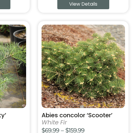
View Details
99
$59.99
ugh
through
99
$169.99
This
product
has
multiple
variants.
The
options
may
be
chosen
on
the
product
ky’
Abies concolor ‘Scooter’
page
White Fir
Price
$
69.99
–
$
159.99