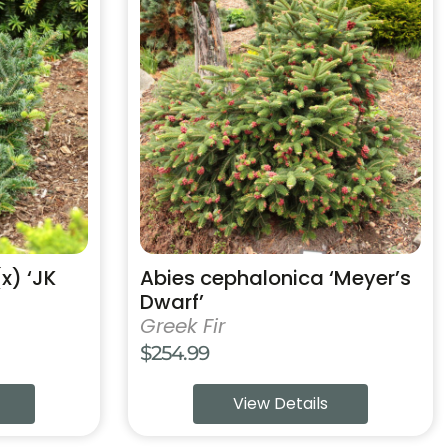
product
has
multiple
variants.
The
options
may
be
chosen
on
the
product
(x) ‘JK
Abies cephalonica ‘Meyer’s
page
Dwarf’
Greek Fir
$
254.99
:
View Details
9
ugh