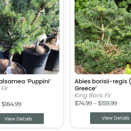
product
has
multiple
variants.
The
options
may
be
chosen
on
the
product
alsamea ‘Puppini’
Abies borisii-regis 
page
Fir
Greece’
King Boris Fir
Price
$
74.99
–
$
159.99
Price
$
184.99
range
range:
View Details
View Details
$74.9
$84.99
thro
through