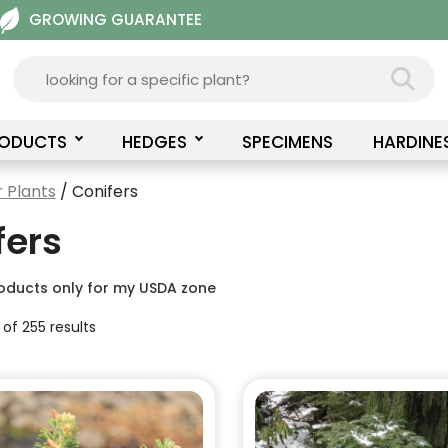
GROWING GUARANTEE
RODUCTS
HEDGES
SPECIMENS
HARDINE
 Plants
/ Conifers
fers
oducts only for my USDA zone
 of 255 results
This
product