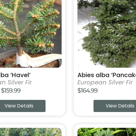
has
multiple
variants.
The
options
may
be
chosen
on
the
product
lba ‘Havel’
Abies alba ‘Pancak
page
 Silver Fir
European Silver Fir
Price
$
159.99
$
164.99
range:
View Details
View Details
$69.99
through
$159.99
This