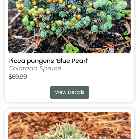
chosen
on
the
product
page
Picea pungens ‘Blue Pearl’
Colorado Spruce
$
69.99
View Details
This
product
has
multiple