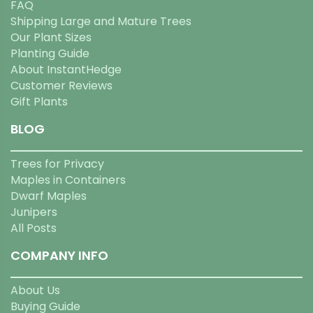
FAQ
Shipping Large and Mature Trees
Our Plant Sizes
Planting Guide
About InstantHedge
Customer Reviews
Gift Plants
BLOG
Trees for Privacy
Maples in Containers
Dwarf Maples
Junipers
All Posts
COMPANY INFO
About Us
Buying Guide