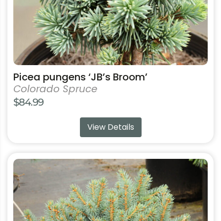
the
product
page
Picea pungens ‘JB’s Broom’
Colorado Spruce
$
84.99
View Details
This
product
has
multiple
variants.