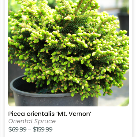
has
multiple
variants.
The
options
may
be
chosen
on
the
product
page
Picea orientalis ‘Mt. Vernon’
Oriental Spruce
Price
$
69.99
–
$
159.99