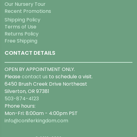
Our Nursery Tour
Recent Promotions
Shipping Policy
Terms of Use
Returns Policy
Free Shipping
CONTACT DETAILS
OPEN BY APPOINTMENT ONLY.
Please
contact us
to schedule a visit.
6450 Brush Creek Drive Northeast
Silverton, OR 97381
503-874-4123
Phone hours:
Mon-Fri: 8:00am - 4:00pm PST
info@coniferkingdom.com