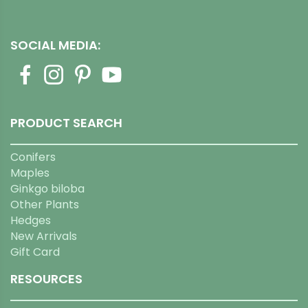
SOCIAL MEDIA:
PRODUCT SEARCH
Conifers
Maples
Ginkgo biloba
Other Plants
Hedges
New Arrivals
Gift Card
RESOURCES