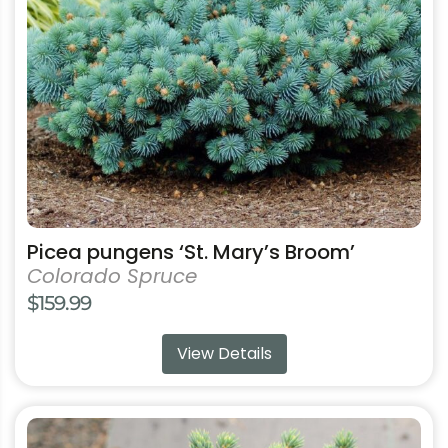
may
be
chosen
on
the
product
page
Picea pungens ‘St. Mary’s Broom’
Colorado Spruce
$
159.99
View Details
This