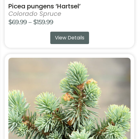
Picea pungens ‘Hartsel’
Colorado Spruce
Price
$
69.99
–
$
159.99
range:
View Details
$69.99
through
$159.99
This
product
has
multiple
variants.
The
options
may
be
chosen
on