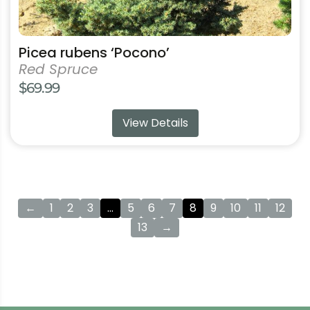
Picea rubens ‘Pocono’
Red Spruce
$
69.99
View Details
←
1
2
3
…
5
6
7
8
9
10
11
12
13
→