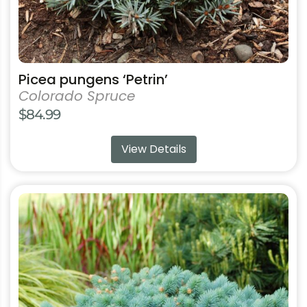
page
Picea pungens ‘Petrin’
Colorado Spruce
$
84.99
View Details
This
product
has
multiple
variants.
The
options