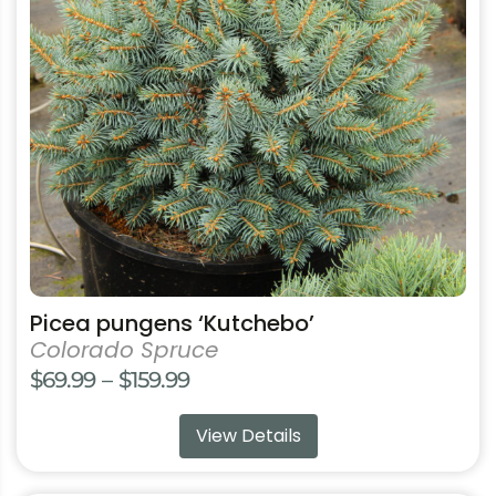
The
options
may
be
chosen
on
the
product
page
Picea pungens ‘Kutchebo’
Colorado Spruce
Price
$
69.99
–
$
159.99
range:
View Details
$69.99
through