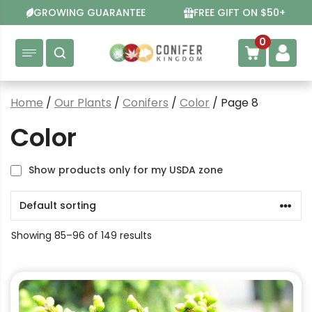
Skip
GROWING GUARANTEE
FREE GIFT ON $50+
to
content
0
Home
/
Our Plants
/
Conifers
/
Color
/ Page 8
Color
Show products only for my USDA zone
Showing 85–96 of 149 results
This
product