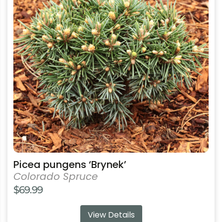
variants.
The
options
may
be
chosen
on
the
product
page
Picea pungens ‘Brynek’
Colorado Spruce
$
69.99
View Details