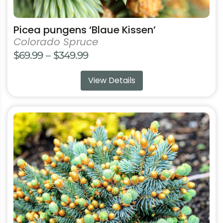
Picea pungens ‘Blaue Kissen’
Colorado Spruce
Price
$
69.99
–
$
349.99
range:
View Details
$69.99
through
$349.99
This
product
has
multiple
variants.
The
options
may
be