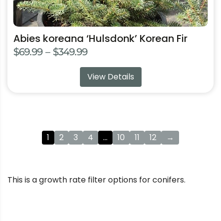
Abies koreana ‘Hulsdonk’ Korean Fir
Price
$
69.99
–
$
349.99
range:
View Details
$69.99
through
$349.99
1
2
3
4
…
10
11
12
→
This is a growth rate filter options for conifers.