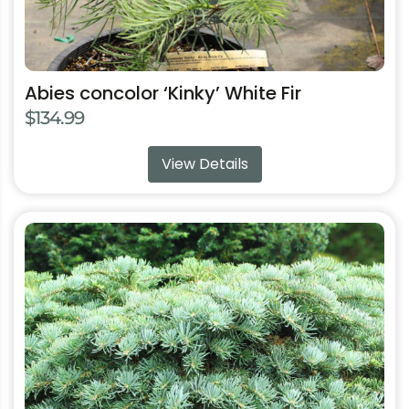
page
Abies concolor ‘Kinky’ White Fir
$
134.99
View Details
This
product
has
multiple
variants.
The
options
may
be