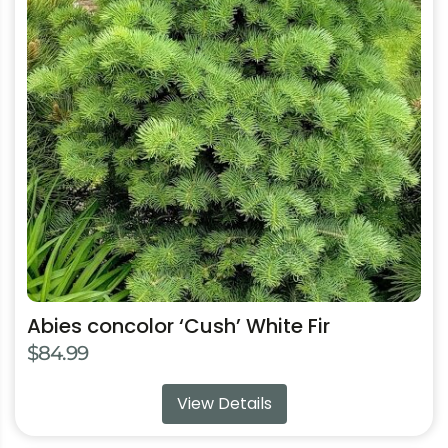
the
product
page
Abies concolor ‘Cush’ White Fir
$
84.99
View Details