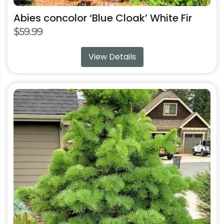
Abies concolor ‘Blue Cloak’ White Fir
$
59.99
View Details
This
product
has
multiple
variants.
The
options
may
be
chosen
on