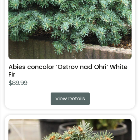
chosen
on
the
product
page
Abies concolor ‘Ostrov nad Ohri’ White
Fir
$
89.99
View Details
This
product
has