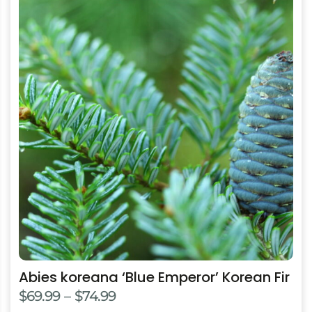
product
has
multiple
variants.
The
options
may
be
chosen
on
the
product
page
Abies koreana ‘Blue Emperor’ Korean Fir
Price
$
69.99
–
$
74.99