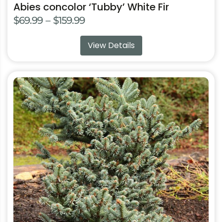
Abies concolor ‘Tubby’ White Fir
Price
$
69.99
–
$
159.99
range:
View Details
$69.99
through
$159.99
This
product
has
multiple
variants.
The
options
may
be
chosen
on
the