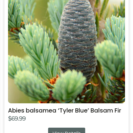
has
multiple
variants.
The
options
may
be
chosen
on
the
product
page
Abies balsamea ‘Tyler Blue’ Balsam Fir
$
69.99