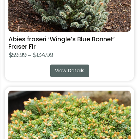
product
page
Abies fraseri ‘Wingle’s Blue Bonnet’
Fraser Fir
Price
$
59.99
–
$
134.99
range:
View Details
$59.99
through
$134.99
This
product
has
multiple
variants.
The
options