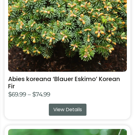
may
be
chosen
on
the
product
page
Abies koreana ‘Blauer Eskimo’ Korean
Fir
Price
$
69.99
–
$
74.99
range:
View Details
$69.99
through
$74.99
This