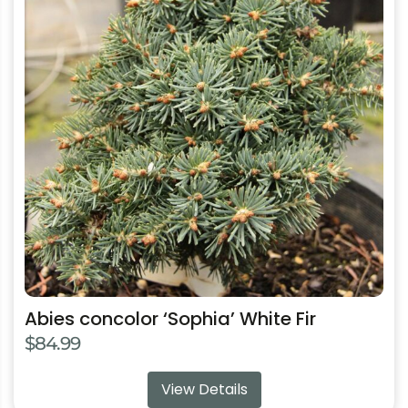
multiple
variants.
The
options
may
be
chosen
on
the
product
page
Abies concolor ‘Sophia’ White Fir
$
84.99
View Details