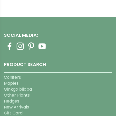
SOCIAL MEDIA:
PRODUCT SEARCH
Conifers
Maples
Ginkgo biloba
Other Plants
Hedges
New Arrivals
Gift Card