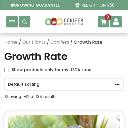
Skip
GROWING GUARANTEE
FREE GIFT ON $50+
to
content
0
Home
/
Our Plants
/
Conifers
/ Growth Rate
Growth Rate
Show products only for my USDA zone
Showing 1–12 of 134 results
This
product