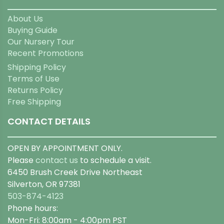
About Us
Buying Guide
Our Nursery Tour
Recent Promotions
Shipping Policy
Terms of Use
Returns Policy
Free Shipping
CONTACT DETAILS
OPEN BY APPOINTMENT ONLY.
Please
contact us
to schedule a visit.
6450 Brush Creek Drive Northeast
Silverton, OR 97381
503-874-4123
Phone hours:
Mon-Fri: 8:00am - 4:00pm PST