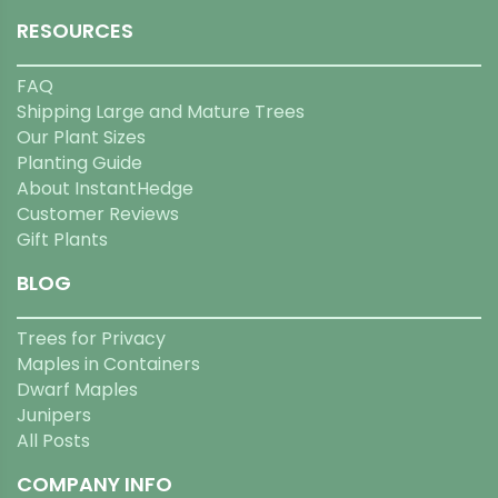
RESOURCES
FAQ
Shipping Large and Mature Trees
Our Plant Sizes
Planting Guide
About InstantHedge
Customer Reviews
Gift Plants
BLOG
Trees for Privacy
Maples in Containers
Dwarf Maples
Junipers
All Posts
COMPANY INFO