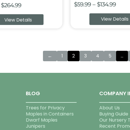
Price
$
59.99
–
$
134.99
Price
$
264.99
range
range:
View Details
View Details
$59.9
$69.99
thro
through
$134.
$264.99
←
1
2
3
4
5
…
BLOG
COMPANY I
Trees for Privacy
About Us
Maples in Containers
Buying Guide
Dwarf Maples
Our Nursery 
Junipers
Recent Prom