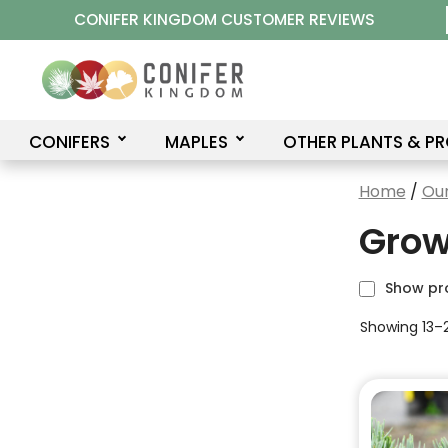
Skip
CONIFER KINGDOM CUSTOMER REVIEWS
to
content
CONIFERS
MAPLES
OTHER PLANTS & P
Home
/
Our
Grow
Show pr
Showing 13–2
This
product