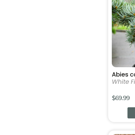
has
multiple
variants.
The
options
may
be
chosen
on
the
product
Abies c
page
White Fi
$
69.99