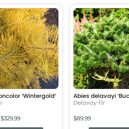
$159.99
This
product
has
multiple
variants.
The
options
may
be
chosen
on
the
product
oncolor ‘Wintergold’
Abies delavayi ‘Bu
page
r
Delavay Fir
Price
$
329.99
$
89.99
range: