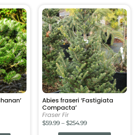
$159.99
This
product
has
multiple
variants.
The
options
may
be
chosen
on
the
product
chanan’
Abies fraseri ‘Fastigiata
page
Compacta’
Fraser Fir
Price
$
59.99
–
$
254.99
range: