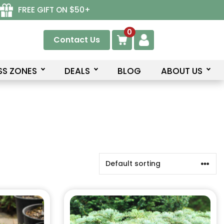
FREE GIFT ON $50+
0
Contact Us
SS ZONES
DEALS
BLOG
ABOUT US
This
product