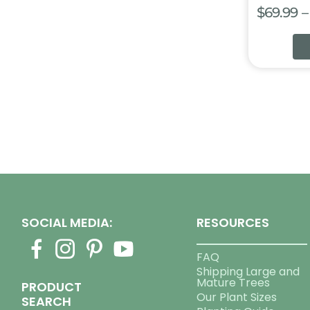
$
69.99
–
SOCIAL MEDIA:
RESOURCES
FAQ
Shipping Large and
Mature Trees
PRODUCT
Our Plant Sizes
SEARCH