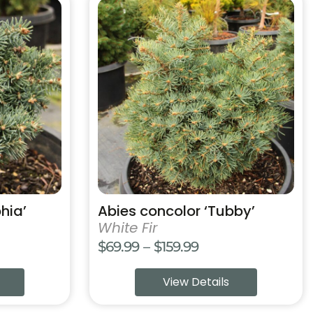
This
product
has
multiple
variants.
The
options
may
be
chosen
on
the
product
hia’
Abies concolor ‘Tubby’
page
White Fir
Price
$
69.99
–
$
159.99
range:
View Details
$69.99
through