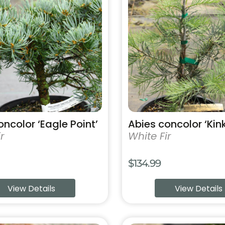
has
multiple
variants.
The
options
may
be
chosen
on
the
product
oncolor ‘Eagle Point’
Abies concolor ‘Kin
page
r
White Fir
$
134.99
View Details
View Details