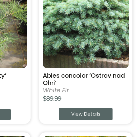
has
multiple
variants.
The
options
may
be
chosen
on
the
product
ky’
Abies concolor ‘Ostrov nad
page
Ohri’
White Fir
$
89.99
View Details