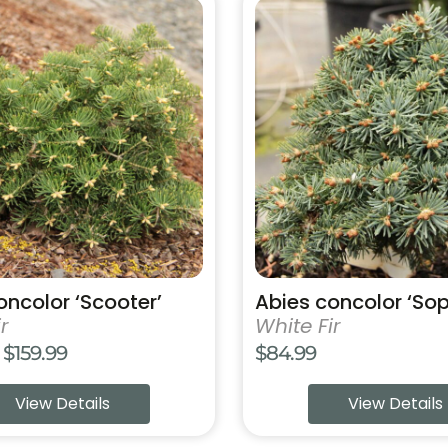
This
product
has
multiple
variants.
The
options
may
be
chosen
on
the
product
oncolor ‘Scooter’
Abies concolor ‘Sop
page
r
White Fir
Price
$
159.99
$
84.99
range:
View Details
View Details
$69.99
through