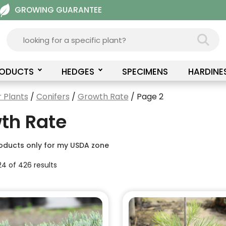
GROWING GUARANTEE
RODUCTS
HEDGES
SPECIMENS
HARDINE
 Plants
/
Conifers
/
Growth Rate
/ Page 2
th Rate
oducts only for my USDA zone
4 of 426 results
This
product