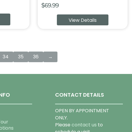
$
69.99
:
View Details
9
ugh
99
34
35
36
→
NFO
CONTACT DETAILS
OPEN BY APPOINTMENT
ONLY.
Tour
Please
contact us
to
otions
schedule a visit.