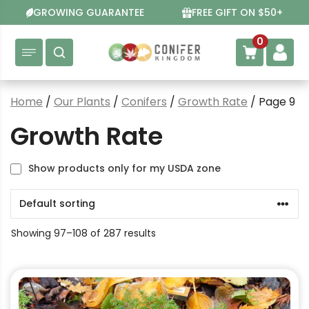
Skip
GROWING GUARANTEE
FREE GIFT ON $50+
to
content
0
Home
/
Our Plants
/
Conifers
/
Growth Rate
/ Page 9
Growth Rate
Show products only for my USDA zone
Showing 97–108 of 287 results
This
product