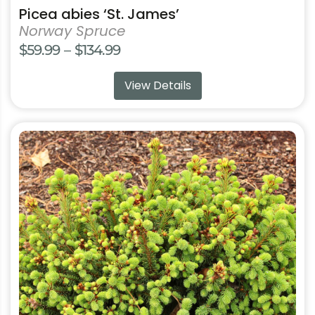
Picea abies ‘St. James’
Norway Spruce
Price
$
59.99
–
$
134.99
range:
View Details
$59.99
through
$134.99
This
product
has
multiple
variants.
The
options
may
be
chosen
on