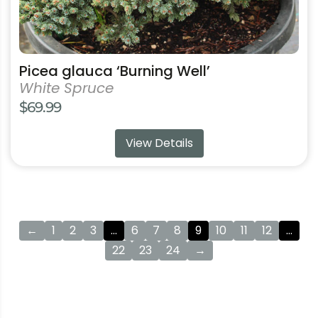
page
Picea glauca ‘Burning Well’
White Spruce
$
69.99
View Details
←
1
2
3
…
6
7
8
9
10
11
12
…
22
23
24
→