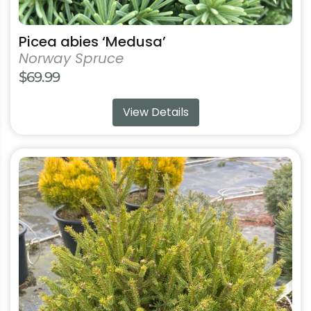
Picea abies ‘Medusa’
Norway Spruce
$
69.99
View Details
This
product
has
multiple
variants.
The
options
may
be