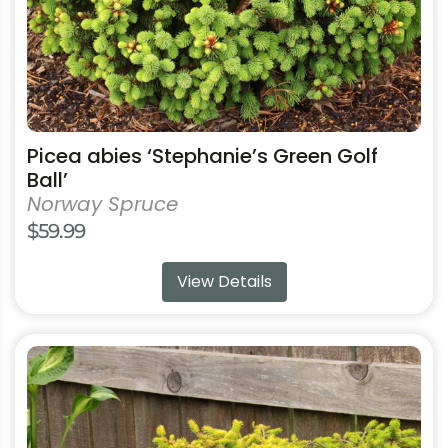
the
product
page
Picea abies ‘Stephanie’s Green Golf
Ball’
Norway Spruce
$
59.99
View Details
This
product
has
multiple