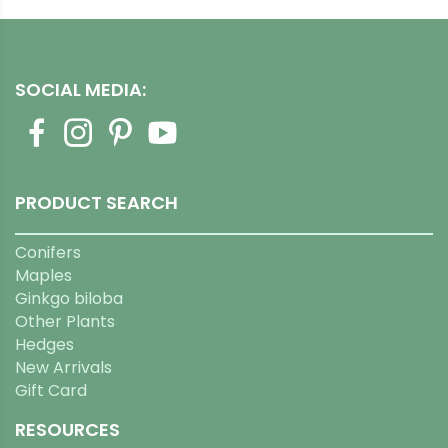
SOCIAL MEDIA:
PRODUCT SEARCH
Conifers
Maples
Ginkgo biloba
Other Plants
Hedges
New Arrivals
Gift Card
RESOURCES