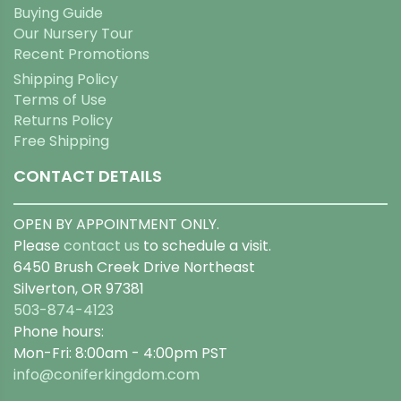
Buying Guide
Our Nursery Tour
Recent Promotions
Shipping Policy
Terms of Use
Returns Policy
Free Shipping
CONTACT DETAILS
OPEN BY APPOINTMENT ONLY.
Please
contact us
to schedule a visit.
6450 Brush Creek Drive Northeast
Silverton, OR 97381
503-874-4123
Phone hours:
Mon-Fri: 8:00am - 4:00pm PST
info@coniferkingdom.com