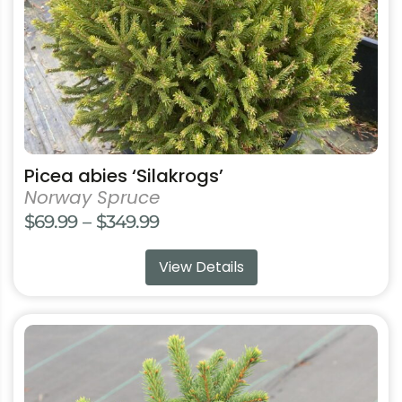
chosen
on
the
product
page
Picea abies ‘Silakrogs’
Norway Spruce
Price
$
69.99
–
$
349.99
range:
View Details
$69.99
through
$349.99
This
product
has
multiple