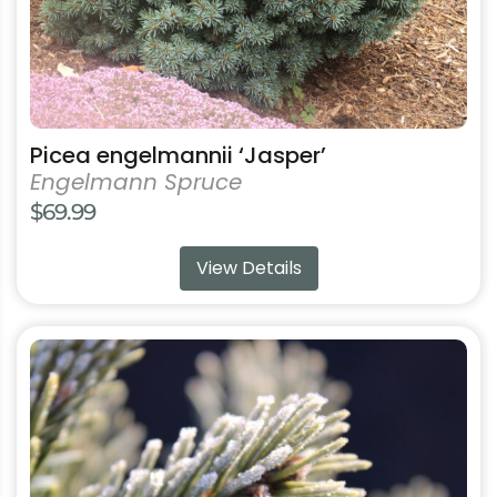
product
page
Picea engelmannii ‘Jasper’
Engelmann Spruce
$
69.99
View Details
This
product
has
multiple
variants.
The