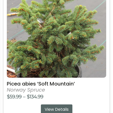
variants.
The
options
may
be
chosen
on
the
product
page
Picea abies ‘Soft Mountain’
Norway Spruce
Price
$
59.99
–
$
134.99
range:
View Details
$59.99