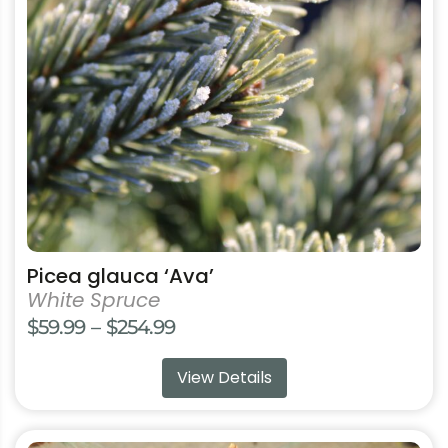
options
may
be
chosen
on
the
product
page
Picea glauca ‘Ava’
White Spruce
Price
$
59.99
–
$
254.99
range:
View Details
$59.99
through
$254.99