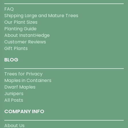
FAQ
Shipping Large and Mature Trees
Our Plant Sizes
Planting Guide
About InstantHedge
Customer Reviews
Gift Plants
BLOG
Trees for Privacy
Maples in Containers
Dwarf Maples
Junipers
All Posts
COMPANY INFO
About Us