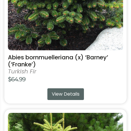
chosen
on
the
product
page
Abies bornmuelleriana (x) ‘Barney’
(‘Franke’)
Turkish Fir
$
64.99
View Details
This
product
has