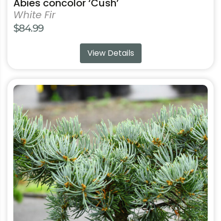
Abies concolor ‘Cush’
White Fir
$
84.99
View Details
This
product
has
multiple
variants.
The
options
may
be
chosen
on
the