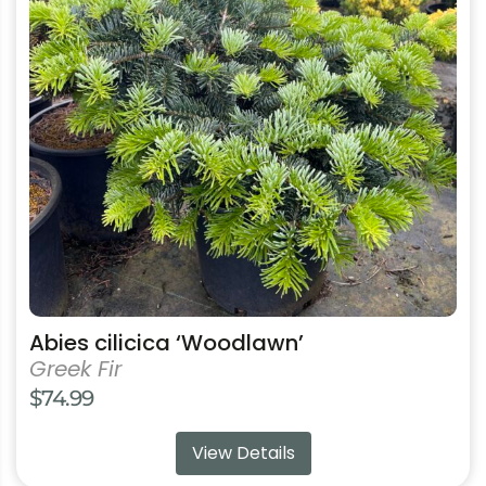
variants.
The
options
may
be
chosen
on
the
product
page
Abies cilicica ‘Woodlawn’
Greek Fir
$
74.99
View Details