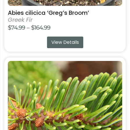
Abies cilicica ‘Greg’s Broom’
Greek Fir
Price
$
74.99
–
$
164.99
range:
View Details
$74.99
through
$164.99
This
product
has
multiple
variants.
The
options
may
be
chosen