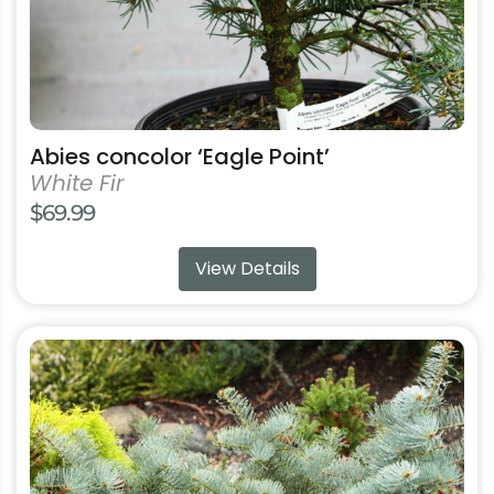
product
page
Abies concolor ‘Eagle Point’
White Fir
$
69.99
View Details
This
product
has
multiple
variants.
The