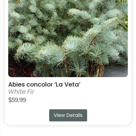
options
may
be
chosen
on
the
product
page
Abies concolor ‘La Veta’
White Fir
$
59.99
View Details