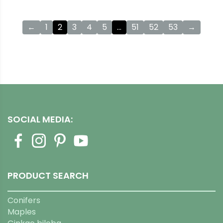
←
1
2
3
4
5
…
51
52
53
→
SOCIAL MEDIA:
PRODUCT SEARCH
Conifers
Maples