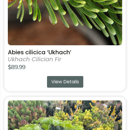
on
the
product
page
Abies cilicica ‘Ukhach’
Ukhach Cilician Fir
$
89.99
View Details
This
product
has
multiple