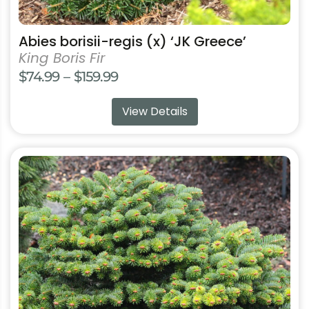
Abies borisii-regis (x) ‘JK Greece’
King Boris Fir
Price
$
74.99
–
$
159.99
range:
View Details
$74.99
through
$159.99
This
product
has
multiple
variants.
The
options
may
be