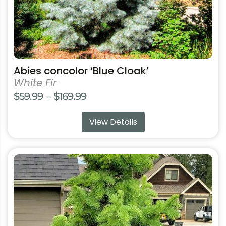
product
page
Abies concolor ‘Blue Cloak’
White Fir
Price
$
59.99
–
$
169.99
range:
View Details
$59.99
through
$169.99
This
product
has
multiple
variants.
The