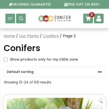
Skip
GROWING GUARANTEE
FREE GIFT ON $50+
to
content
0
Home
/
Our Plants
/
Conifers
/ Page 2
Conifers
Show products only for my USDA zone
Showing 13–24 of 631 results
This
product