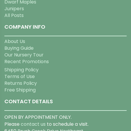
Dwarf Maples
Junipers
All Posts
COMPANY INFO
About Us
Buying Guide
Our Nursery Tour
Recent Promotions
Shipping Policy
Terms of Use
Returns Policy
Free Shipping
CONTACT DETAILS
OPEN BY APPOINTMENT ONLY.
Please
contact us
to schedule a visit.