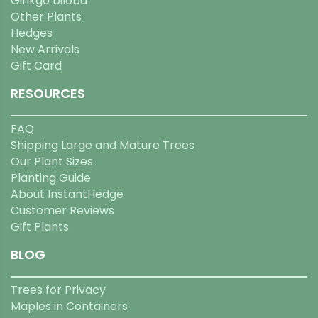
Ginkgo biloba
Other Plants
Hedges
New Arrivals
Gift Card
RESOURCES
FAQ
Shipping Large and Mature Trees
Our Plant Sizes
Planting Guide
About InstantHedge
Customer Reviews
Gift Plants
BLOG
Trees for Privacy
Maples in Containers