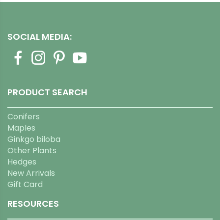
SOCIAL MEDIA:
PRODUCT SEARCH
Conifers
Maples
Ginkgo biloba
Other Plants
Hedges
New Arrivals
Gift Card
RESOURCES