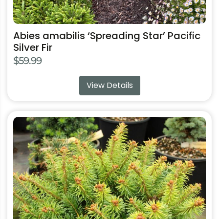
Abies amabilis ‘Spreading Star’ Pacific
Silver Fir
$
59.99
View Details
This
product
has
multiple
variants.
The
options
may
be