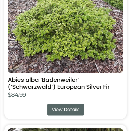
has
multiple
variants.
The
options
may
be
chosen
on
the
product
Abies alba ‘Badenweiler’
page
(‘Schwarzwald’) European Silver Fir
$
84.99
View Details