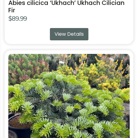
Abies cilicica ‘Ukhach’ Ukhach Cilician
Fir
$
89.99
View Details
This
product
has
multiple
variants.
The
options
may
be
chosen
on