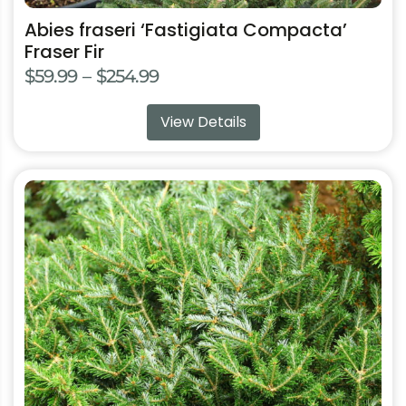
Abies fraseri ‘Fastigiata Compacta’
Fraser Fir
Price
$
59.99
–
$
254.99
range:
View Details
$59.99
through
$254.99
This
product
has
multiple
variants.
The
options
may
be
chosen