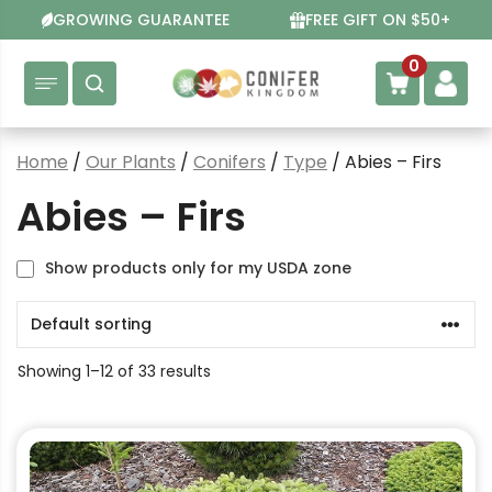
Skip
GROWING GUARANTEE
FREE GIFT ON $50+
to
content
0
Home
/
Our Plants
/
Conifers
/
Type
/ Abies – Firs
Abies – Firs
Show products only for my USDA zone
Showing 1–12 of 33 results
This
product