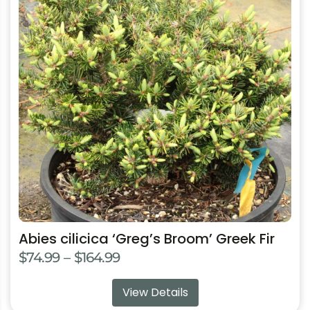
multiple
variants.
The
options
may
be
chosen
on
the
product
page
Abies cilicica ‘Greg’s Broom’ Greek Fir
Price
$
74.99
–
$
164.99
range:
View Details
$74.99