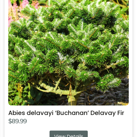
has
multiple
variants.
The
options
may
be
chosen
on
the
product
page
Abies delavayi ‘Buchanan’ Delavay Fir
$
89.99
View Details