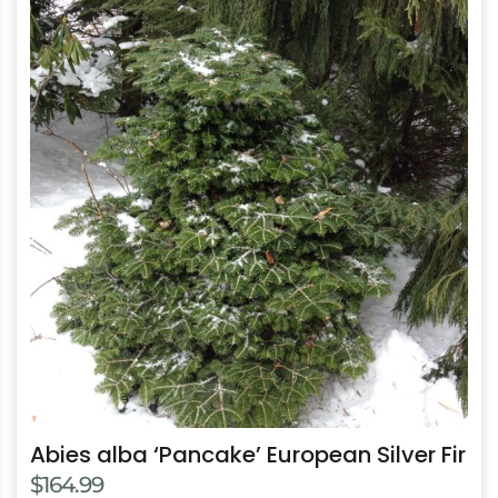
This
product
has
multiple
variants.
The
options
may
be
chosen
on
the
product
page
Abies alba ‘Pancake’ European Silver Fir
$
164.99