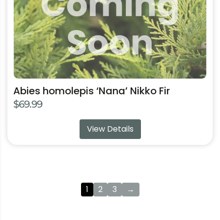
options
may
be
chosen
on
the
product
Abies homolepis ‘Nana’ Nikko Fir
page
$
69.99
View Details
1
2
3
→