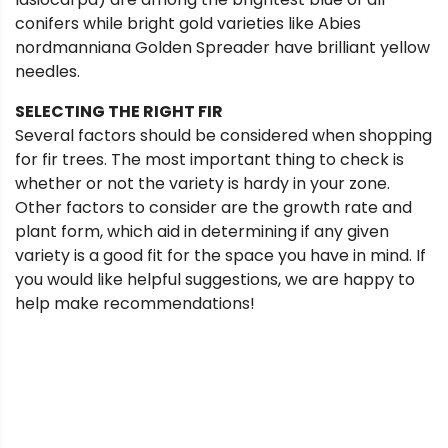
conifers while bright gold varieties like Abies
nordmanniana Golden Spreader have brilliant yellow
needles.
SELECTING THE RIGHT FIR
Several factors should be considered when shopping
for fir trees. The most important thing to check is
whether or not the variety is hardy in your zone.
Other factors to consider are the growth rate and
plant form, which aid in determining if any given
variety is a good fit for the space you have in mind. If
you would like helpful suggestions, we are happy to
help make recommendations!