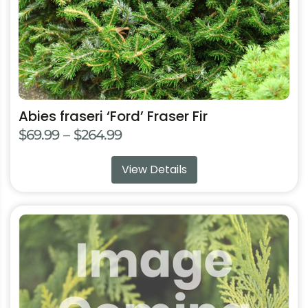
on
the
product
page
Abies fraseri ‘Ford’ Fraser Fir
Price
$
69.99
–
$
264.99
range:
View Details
$69.99
through
$264.99
This
product
has
multiple
variants.
The