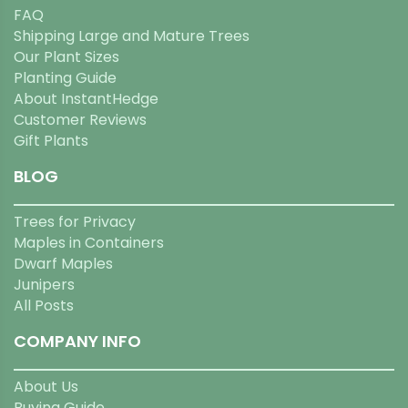
FAQ
Shipping Large and Mature Trees
Our Plant Sizes
Planting Guide
About InstantHedge
Customer Reviews
Gift Plants
BLOG
Trees for Privacy
Maples in Containers
Dwarf Maples
Junipers
All Posts
COMPANY INFO
About Us
Buying Guide