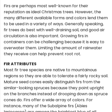
Firs are perhaps most well-known for their
reputation as ideal Christmas trees. However, the
many different available forms and colors lend them
to be used in a variety of ways. Generally speaking,
fir trees do best with well-draining soil, and good air
circulation is also important. Growing firs in
containers can be challenging because it is easy to
overwater them. Limiting the amount of rainwater
they receive can help prevent root rot.
FIR ATTRIBUTES
Most fir tree species are native to mountainous
regions so they are able to tolerate a fairly rocky soil.
Mature seed cones easily distinguish firs from the
similar-looking spruces because they point upright
on the branches instead of drooping down as spruce
cones do. Firs offer a wide array of colors. For
instance, many of the Subalpine firs (Abies
lasiocarpa) are among the brightest blue of all