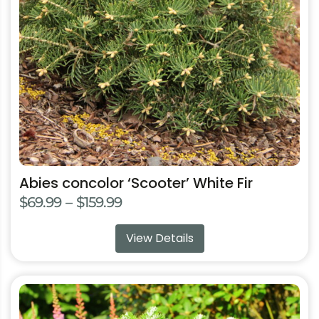
may
be
chosen
on
the
product
page
Abies concolor ‘Scooter’ White Fir
Price
$
69.99
–
$
159.99
range:
View Details
$69.99
through
$159.99
This
product