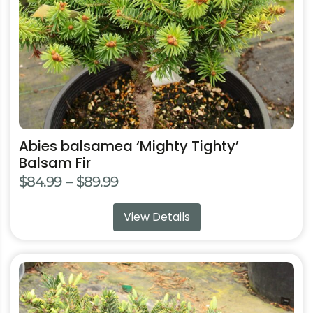
chosen
on
the
product
page
Abies balsamea ‘Mighty Tighty’
Balsam Fir
Price
$
84.99
–
$
89.99
range:
View Details
$84.99
through
$89.99
This
product
has