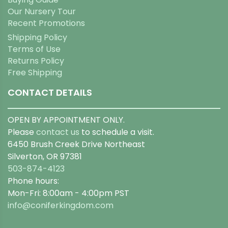
Our Nursery Tour
Recent Promotions
Shipping Policy
Terms of Use
Returns Policy
Free Shipping
CONTACT DETAILS
OPEN BY APPOINTMENT ONLY.
Please
contact us
to schedule a visit.
6450 Brush Creek Drive Northeast
Silverton, OR 97381
503-874-4123
Phone hours:
Mon-Fri: 8:00am - 4:00pm PST
info@coniferkingdom.com