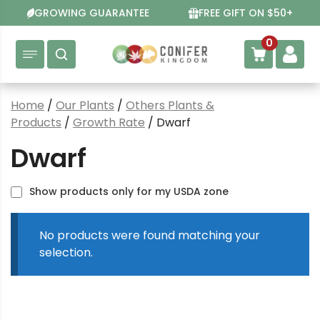
Skip
GROWING GUARANTEE
FREE GIFT ON $50+
to
content
0
Home
/
Our Plants
/
Others Plants &
Products
/
Growth Rate
/ Dwarf
Dwarf
Show products only for my USDA zone
No products were found matching your
selection.