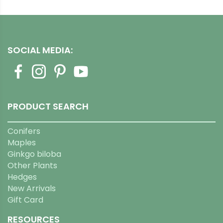
SOCIAL MEDIA:
PRODUCT SEARCH
Conifers
Maples
Ginkgo biloba
Other Plants
Hedges
New Arrivals
Gift Card
RESOURCES