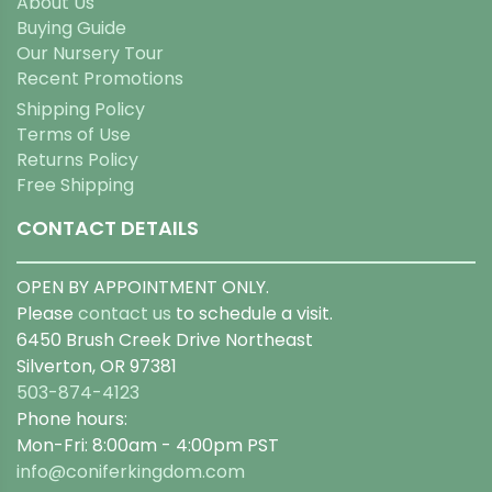
About Us
Buying Guide
Our Nursery Tour
Recent Promotions
Shipping Policy
Terms of Use
Returns Policy
Free Shipping
CONTACT DETAILS
OPEN BY APPOINTMENT ONLY.
Please
contact us
to schedule a visit.
6450 Brush Creek Drive Northeast
Silverton, OR 97381
503-874-4123
Phone hours:
Mon-Fri: 8:00am - 4:00pm PST
info@coniferkingdom.com