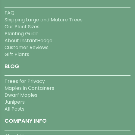
FAQ
Shipping Large and Mature Trees
Our Plant Sizes
Planting Guide
About InstantHedge
Customer Reviews
Gift Plants
BLOG
Trees for Privacy
Maples in Containers
Dwarf Maples
Junipers
All Posts
COMPANY INFO