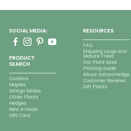
SOCIAL MEDIA:
RESOURCES
FAQ
Shipping Large and
Mature Trees
PRODUCT
Our Plant Sizes
SEARCH
Planting Guide
About InstantHedge
Conifers
Customer Reviews
Maples
Gift Plants
Ginkgo biloba
Other Plants
Hedges
New Arrivals
Gift Card