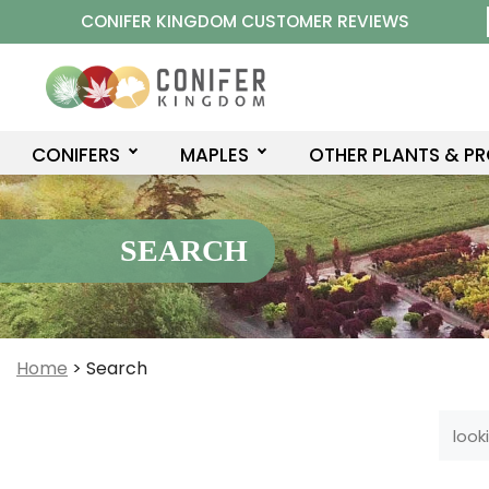
Skip
CONIFER KINGDOM CUSTOMER REVIEWS
to
content
CONIFERS
MAPLES
OTHER PLANTS & P
SEARCH
Home
>
Search