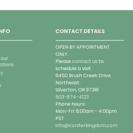
NFO
CONTACT DETAILS
OPEN BY APPOINTMENT
ONLY.
Tour
Please
contact us
to
otions
schedule a visit.
cy
6450 Brush Creek Drive
Northeast
y
Silverton, OR 97381
g
503-874-4123
Phone hours:
Mon-Fri: 8:00am - 4:00pm
PST
info@coniferkingdom.com