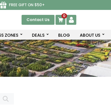
FREE GIFT ON $50+
0
Contact Us
SS ZONES
DEALS
BLOG
ABOUT US