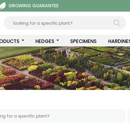
GROWING GUARANTEE
RODUCTS
HEDGES
SPECIMENS
HARDINE