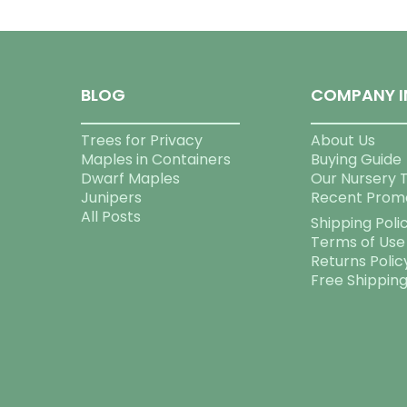
BLOG
COMPANY I
Trees for Privacy
About Us
Maples in Containers
Buying Guide
Dwarf Maples
Our Nursery 
Junipers
Recent Prom
All Posts
Shipping Poli
Terms of Use
Returns Polic
Free Shippin