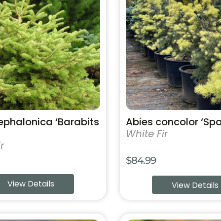
has
multiple
variants.
The
options
may
be
chosen
on
the
product
ephalonica ‘Barabits
Abies concolor ‘Sp
page
White Fir
r
$
84.99
View Details
View Details