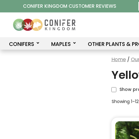
Skip
CONIFER KINGDOM CUSTOMER REVIEWS
to
content
CONIFERS
MAPLES
OTHER PLANTS & P
Home
/
Our
Yell
Show pr
Showing 1–12 
This
product