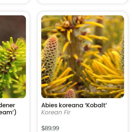
This
product
has
multiple
variants.
The
options
may
be
chosen
on
the
product
dener
Abies koreana ‘Kobalt’
page
ream’)
Korean Fir
$
89.99