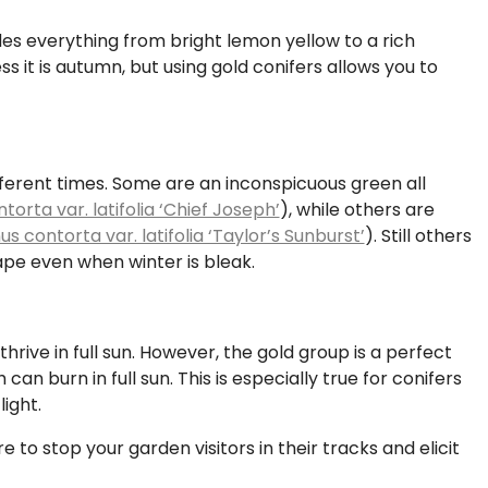
udes everything from bright lemon yellow to a rich
ss it is autumn, but using gold conifers allows you to
ifferent times. Some are an inconspicuous green all
torta var. latifolia ‘Chief Joseph’
), while others are
us contorta var. latifolia ‘Taylor’s Sunburst’
). Still others
cape even when winter is bleak.
thrive in full sun. However, the gold group is a perfect
an burn in full sun. This is especially true for conifers
ight.
re to stop your garden visitors in their tracks and elicit