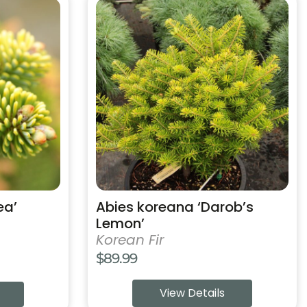
This
product
has
multiple
variants.
The
options
may
be
chosen
on
the
product
ea’
Abies koreana ‘Darob’s
page
Lemon’
Korean Fir
$
89.99
View Details