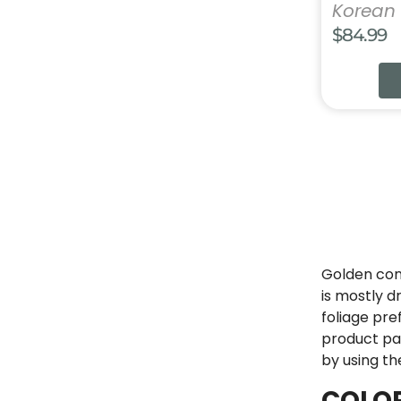
Korean 
$
84.99
Golden coni
is mostly d
foliage pre
product pag
by using th
COLO