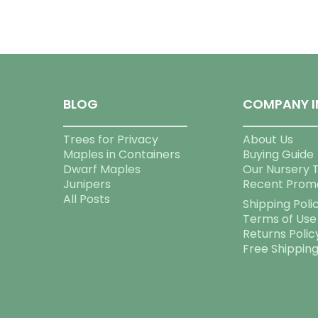
BLOG
COMPANY I
Trees for Privacy
About Us
Maples in Containers
Buying Guide
Dwarf Maples
Our Nursery 
Junipers
Recent Prom
All Posts
Shipping Poli
Terms of Use
Returns Polic
Free Shippin