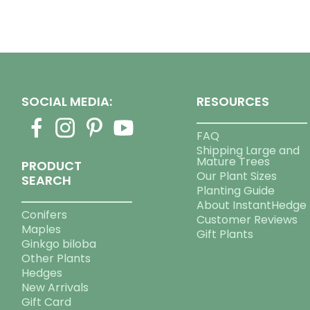
SOCIAL MEDIA:
RESOURCES
FAQ
Shipping Large and
Mature Trees
PRODUCT
Our Plant Sizes
SEARCH
Planting Guide
About InstantHedge
Conifers
Customer Reviews
Maples
Gift Plants
Ginkgo biloba
Other Plants
Hedges
New Arrivals
Gift Card