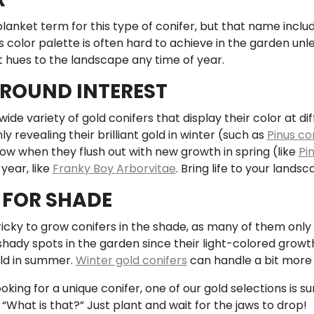
 blanket term for this type of conifer, but that name incl
s color palette is often hard to achieve in the garden unle
t hues to the landscape any time of year.
ROUND INTEREST
ide variety of gold conifers that display their color at d
y revealing their brilliant gold in winter (such as
Pinus con
low when they flush out with new growth in spring (like
Pin
 year, like
Franky Boy Arborvitae
. Bring life to your lands
FOR SHADE
 tricky to grow conifers in the shade, as many of them only 
shady spots in the garden since their light-colored growth c
old in summer.
Winter gold conifers
can handle a bit more l
ooking for a unique conifer, one of our gold selections is su
What is that?” Just plant and wait for the jaws to drop!