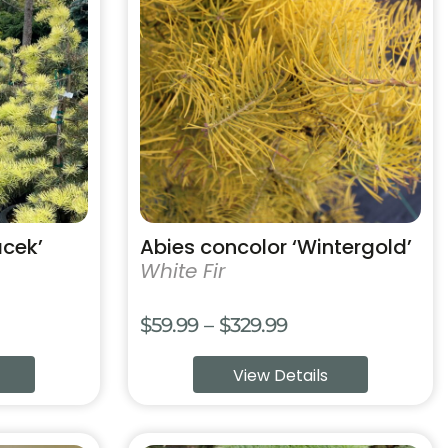
has
multiple
variants.
The
options
may
be
chosen
on
the
product
acek’
Abies concolor ‘Wintergold’
page
White Fir
Price
$
59.99
–
$
329.99
range:
View Details
$59.99
through
$329.99