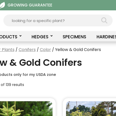
GROWING GUARANTEE
RODUCTS
HEDGES
SPECIMENS
HARDINE
 Plants
/
Conifers
/
Color
/ Yellow & Gold Conifers
ow & Gold Conifers
oducts only for my USDA zone
of 139 results
This
product