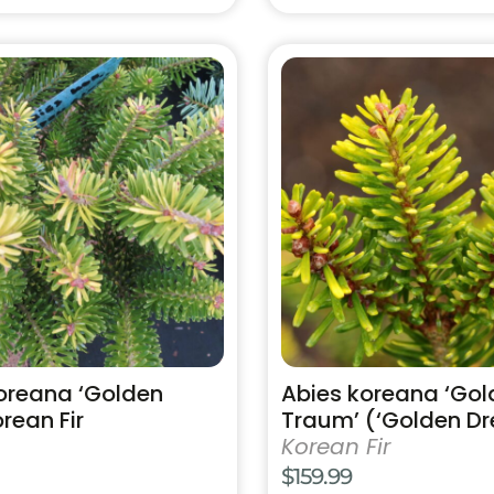
through
$254.99
This
product
has
multiple
variants.
The
options
may
be
chosen
on
the
product
oreana ‘Golden
Abies koreana ‘Gol
page
rean Fir
Traum’ (‘Golden D
Korean Fir
$
159.99