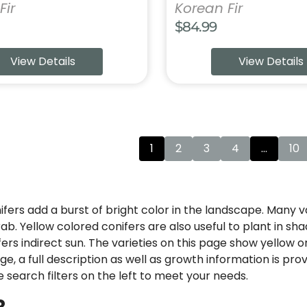
Fir
Korean Fir
$
84.99
View Details
View Details
1
2
3
4
…
10
fers add a burst of bright color in the landscape. Many v
rab. Yellow colored conifers are also useful to plant in s
fers indirect sun. The varieties on this page show yellow 
e, a full description as well as growth information is pro
e search filters on the left to meet your needs.
R