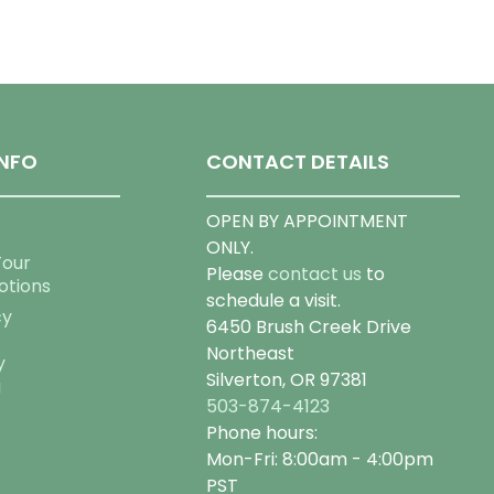
NFO
CONTACT DETAILS
OPEN BY APPOINTMENT
ONLY.
Tour
Please
contact us
to
otions
schedule a visit.
cy
6450 Brush Creek Drive
Northeast
y
Silverton, OR 97381
g
503-874-4123
Phone hours:
Mon-Fri: 8:00am - 4:00pm
PST