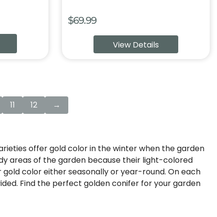
$
69.99
View Details
11
12
→
arieties offer gold color in the winter when the garden
hady areas of the garden because their light-colored
or gold color either seasonally or year-round. On each
vided. Find the perfect golden conifer for your garden