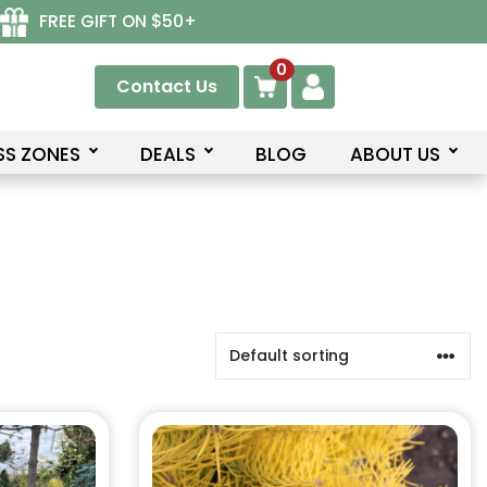
FREE GIFT ON $50+
0
Contact Us
SS ZONES
DEALS
BLOG
ABOUT US
This
product