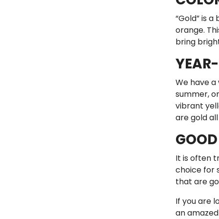
“Gold” is a
orange. Thi
bring brigh
YEAR-
We have a w
summer, onl
vibrant yel
are gold all
GOOD 
It is often
choice for 
that are g
If you are l
an amazed “