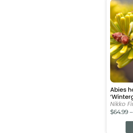
This
product
has
multiple
variants.
The
options
may
be
chosen
on
the
product
Abies h
page
‘Winter
Nikko Fi
$
64.99
–