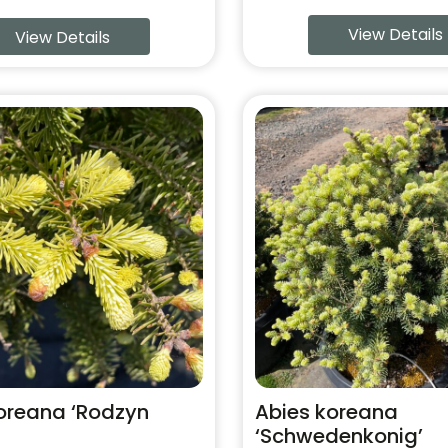
View Details
View Details
This
product
has
multiple
variants.
The
options
may
be
chosen
on
the
product
oreana ‘Rodzyn
Abies koreana
page
‘Schwedenkonig’