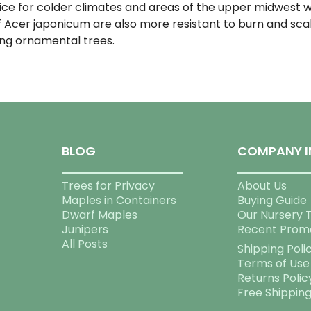
ice for colder climates and areas of the upper midwest 
 Acer japonicum are also more resistant to burn and scald
ng ornamental trees.
BLOG
COMPANY I
Trees for Privacy
About Us
Maples in Containers
Buying Guide
Dwarf Maples
Our Nursery 
Junipers
Recent Prom
All Posts
Shipping Poli
Terms of Use
Returns Polic
Free Shippin