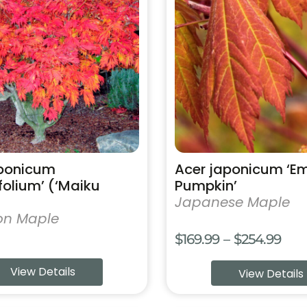
has
multiple
variants.
The
options
may
be
chosen
on
the
product
aponicum
Acer japonicum ‘E
page
ifolium’ (‘Maiku
Pumpkin’
Japanese Maple
on Maple
Pric
$
169.99
–
$
254.99
rang
View Details
View Details
$169
thr