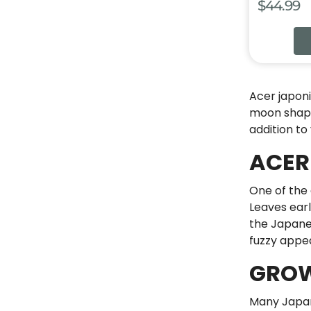
$
44.99
Acer japon
moon shape.
addition to
ACER
One of the 
Leaves earl
the Japanes
fuzzy appe
GROW
Many Japan