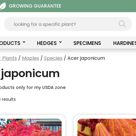
GROWING GUARANTEE
RODUCTS
HEDGES
SPECIMENS
HARDINE
 Plants
/
Maples
/
Species
/ Acer japonicum
 japonicum
oducts only for my USDA zone
 results
This
product