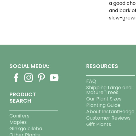
a good cho
and bark of
slow-growi
SOCIAL MEDIA:
RESOURCES
FAQ
Shipping Large and
Mature Trees
PRODUCT
Our Plant Sizes
SEARCH
Planting Guide
About InstantHedge
Conifers
Customer Reviews
Maples
Gift Plants
Ginkgo biloba
Other Plants