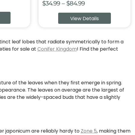
Price
$
34.99
–
$
84.99
:
range:
View Details
9
$34.99
ugh
through
99
$84.99
stinct leaf lobes that radiate symmetrically to form a
ties for sale at
Conifer Kingdom
! Find the perfect
xture of the leaves when they first emerge in spring.
 appearance. The leaves on average are the largest of
es are the widely-spaced buds that have a slightly
cer japonicum are reliably hardy to
Zone 5
, making them