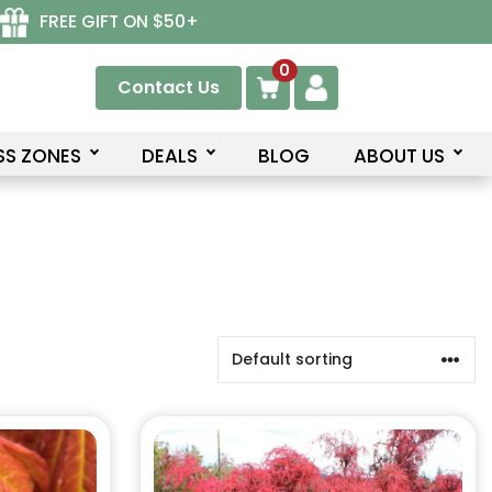
FREE GIFT ON $50+
0
Contact Us
SS ZONES
DEALS
BLOG
ABOUT US
This
product