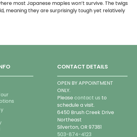
where most Japanese maples won’t survive. The twigs
, meaning they are surprisingly tough yet relatively
NFO
CONTACT DETAILS
OPEN BY APPOINTMENT
ONLY.
Tour
Please
contact us
to
otions
schedule a visit.
cy
6450 Brush Creek Drive
Northeast
y
Silverton, OR 97381
g
503-874-4123