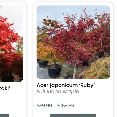
4.99
$114.99
This
product
has
multiple
variants.
The
options
may
be
chosen
on
the
product
Acer japonicum ‘Ruby’
aki’
page
Full Moon Maple
Price
$
59.99
–
$
169.99
range: