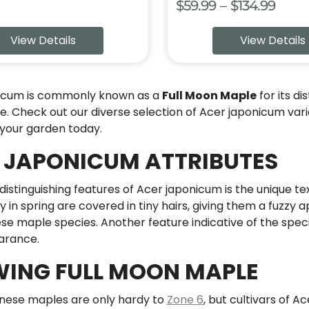
Price
$
59.99
–
$
134.99
range
View Details
View Details
$59.9
thro
$134.
icum is commonly known as a
Full Moon Maple
for its di
 Check out our diverse selection of Acer japonicum varie
 your garden today.
 JAPONICUM ATTRIBUTES
distinguishing features of Acer japonicum is the unique te
y in spring are covered in tiny hairs, giving them a fuzzy
e maple species. Another feature indicative of the speci
arance.
ING FULL MOON MAPLE
ese maples are only hardy to
Zone 6
, but cultivars of A