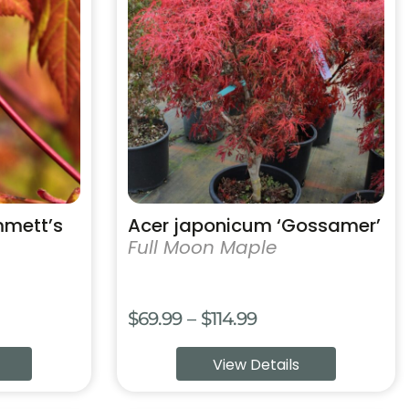
has
multiple
variants.
The
options
may
be
chosen
on
the
product
mmett’s
Acer japonicum ‘Gossamer’
page
Full Moon Maple
e
Price
$
69.99
–
$
114.99
e:
range:
View Details
.99
$69.99
ough
through