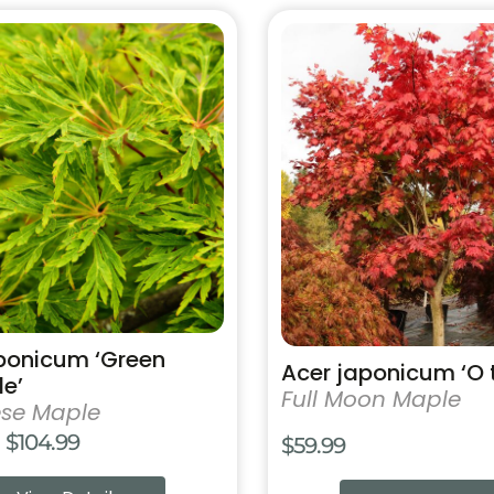
$25
This
product
has
multiple
variants.
The
options
may
be
chosen
on
the
product
ponicum ‘Green
Acer japonicum ‘O t
page
e’
Full Moon Maple
se Maple
Price
$
104.99
$
59.99
range: