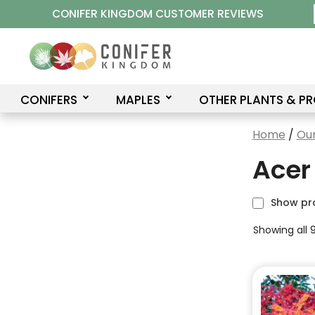
Skip
CONIFER KINGDOM CUSTOMER REVIEWS
to
content
CONIFERS
MAPLES
OTHER PLANTS & P
Home
/
Our
Acer
Show pr
Showing all 9
This
product