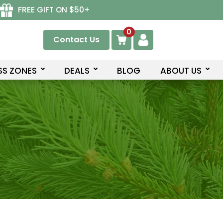
FREE GIFT ON $50+
0
Contact Us
SS ZONES
DEALS
BLOG
ABOUT US