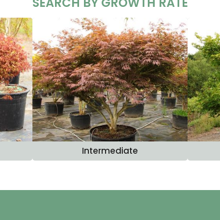
SEARCH BY GROWTH RATE
Intermediate