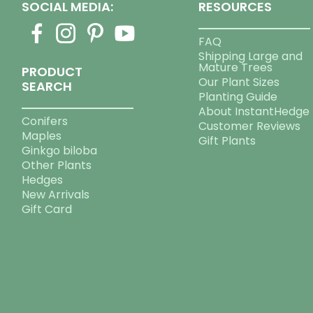
SOCIAL MEDIA:
RESOURCES
FAQ
Shipping Large and
Mature Trees
PRODUCT
Our Plant Sizes
SEARCH
Planting Guide
About InstantHedge
Conifers
Customer Reviews
Maples
Gift Plants
Ginkgo biloba
Other Plants
Hedges
New Arrivals
Gift Card