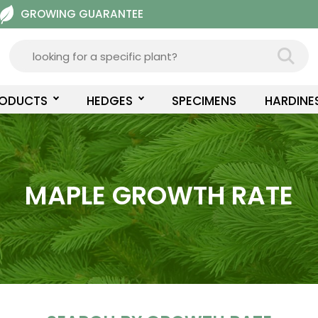
GROWING GUARANTEE
RODUCTS
HEDGES
SPECIMENS
HARDINE
MAPLE GROWTH RATE