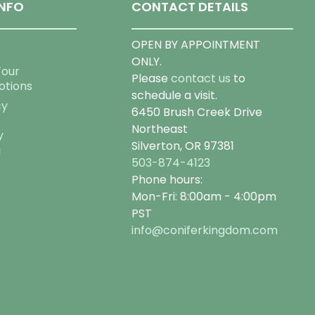
NFO
CONTACT DETAILS
OPEN BY APPOINTMENT
ONLY.
Tour
Please
contact us
to
otions
schedule a visit.
cy
6450 Brush Creek Drive
Northeast
y
Silverton, OR 97381
g
503-874-4123
Phone hours:
Mon-Fri: 8:00am - 4:00pm
PST
info@coniferkingdom.com