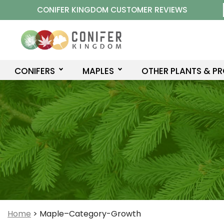
Skip
CONIFER KINGDOM CUSTOMER REVIEWS
to
content
CONIFERS
MAPLES
OTHER PLANTS & P
Home
>
Maple–Category-Growth