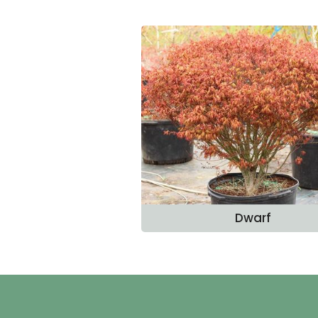
Dwarf