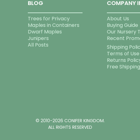
BLOG
COMPANY I
Trees for Privacy
About Us
Maples in Containers
Buying Guide
Dwarf Maples
Our Nursery 
Junipers
Recent Prom
All Posts
Shipping Poli
Terms of Use
Returns Polic
Free Shippin
© 2010-2026 CONIFER KINGDOM.
ALL RIGHTS RESERVED