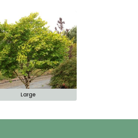
Large