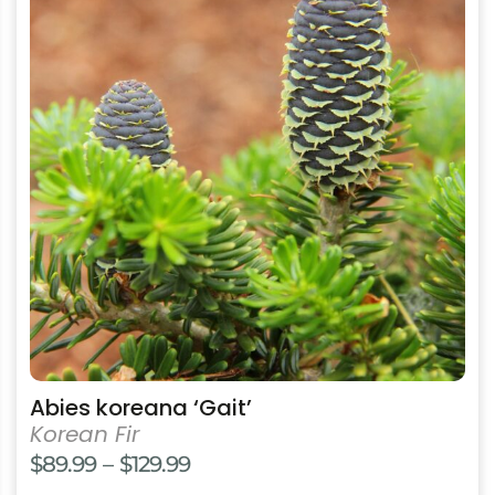
has
multiple
variants.
The
options
may
be
chosen
on
the
product
page
Abies koreana ‘Gait’
Korean Fir
Price
$
89.99
–
$
129.99