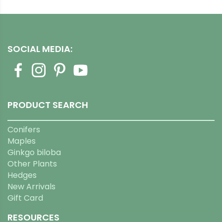
SOCIAL MEDIA:
PRODUCT SEARCH
Conifers
Maples
Ginkgo biloba
Other Plants
Hedges
New Arrivals
Gift Card
RESOURCES