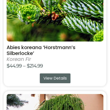
chosen
on
the
product
page
Abies koreana ‘Horstmann’s
Silberlocke’
Korean Fir
Price
$
44.99
–
$
214.99
range:
View Details
$44.99
through
$214.99
This
product
has