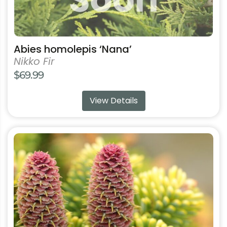
chosen
on
the
product
Abies homolepis ‘Nana’
page
Nikko Fir
$
69.99
View Details
This
product
has
multiple
variants.
The
options
may