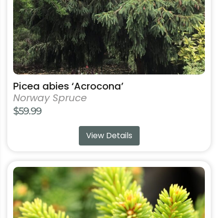
on
the
product
page
Picea abies ‘Acrocona’
Norway Spruce
$
59.99
View Details
This
product
has
multiple