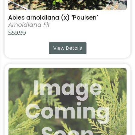
Abies arnoldiana (x) ‘Poulsen’
Arnoldiana Fir
$
59.99
View Details
This
product
has
multiple
variants.
The
options
may
be