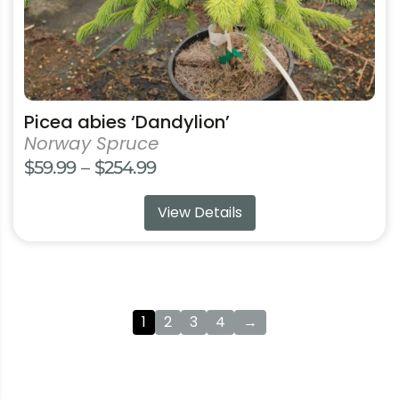
product
page
Picea abies ‘Dandylion’
Norway Spruce
Price
$
59.99
–
$
254.99
range:
View Details
$59.99
through
$254.99
1
2
3
4
→