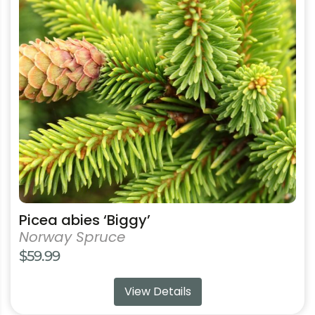
variants.
The
options
may
be
chosen
on
the
product
page
Picea abies ‘Biggy’
Norway Spruce
$
59.99
View Details