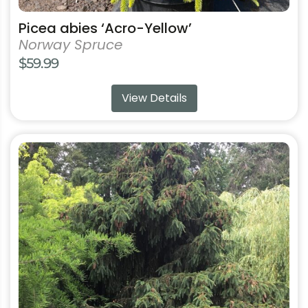
Picea abies ‘Acro-Yellow’
Norway Spruce
$
59.99
View Details
This
product
has
multiple
variants.
The
options
may
be
chosen