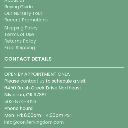
About Us
Buying Guide
Our Nursery Tour
Recent Promotions
Shipping Policy
Terms of Use
Returns Policy
Free Shipping
CONTACT DETAILS
OPEN BY APPOINTMENT ONLY.
Please
contact us
to schedule a visit.
6450 Brush Creek Drive Northeast
Silverton, OR 97381
503-874-4123
Phone hours:
Mon-Fri: 8:00am - 4:00pm PST
info@coniferkingdom.com