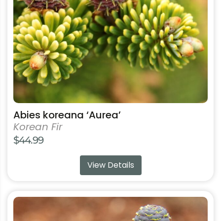
be
chosen
on
the
product
page
Abies koreana ‘Aurea’
Korean Fir
$
44.99
View Details
This
product