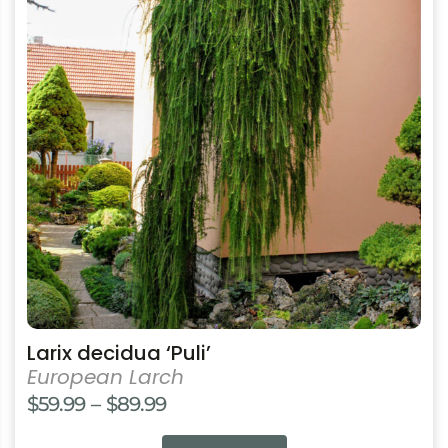
multiple
variants.
The
options
may
be
chosen
on
the
product
page
Larix decidua ‘Puli’
European Larch
Price
$
59.99
–
$
89.99
range: