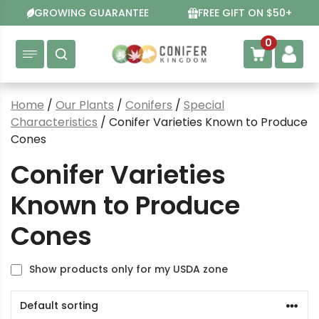
Skip
GROWING GUARANTEE
FREE GIFT ON $50+
to
content
0
Home
/
Our Plants
/
Conifers
/
Special
Characteristics
/ Conifer Varieties Known to Produce
Cones
Conifer Varieties
Known to Produce
Cones
Show products only for my USDA zone