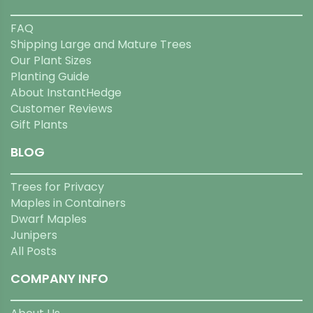
FAQ
Shipping Large and Mature Trees
Our Plant Sizes
Planting Guide
About InstantHedge
Customer Reviews
Gift Plants
BLOG
Trees for Privacy
Maples in Containers
Dwarf Maples
Junipers
All Posts
COMPANY INFO