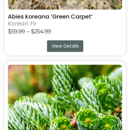
Abies koreana ‘Green Carpet’
Korean Fir
Price
$
59.99
–
$
254.99
range:
View Details
$59.99
through
$254.99
This
product
has
multiple
variants.
The
options
may
be