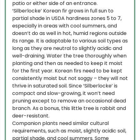
patio or either side of an entrance.
‘Silberlocke’ Korean fir grows in full sun to
partial shade in USDA hardiness zones 5 to 7,
especially in areas with cool summers, and
doesn’t do as well in hot, humid regions outside
its range. It is adaptable to various soil types as
long as they are neutral to slightly acidic and
well-draining. Water the tree thoroughly when
planting and then as needed to keep it moist
for the first year. Korean firs need to be kept
consistently moist but not soggy – they will not
thrive in saturated soil. Since ‘Silberlocke’ is
compact and slow-growing, it won’t need
pruning except to remove an occasional dead
branch. As a bonus, this little tree is rabbit and
deer-resistant.
Companion plants need similar cultural
requirements, such as moist, slightly acidic soil,
partial shade, and cool summers. Some