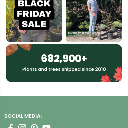
682,900+
Plants and trees shipped since 2010
SOCIAL MEDIA: