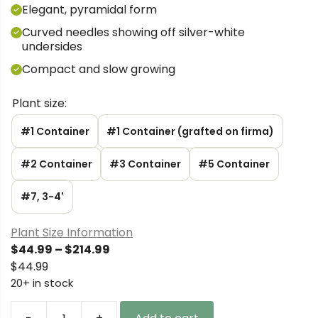
Elegant, pyramidal form
Curved needles showing off silver-white
undersides
Compact and slow growing
Plant size:
#1 Container
#1 Container (grafted on firma)
#2 Container
#3 Container
#5 Container
#7, 3-4'
Plant Size Information
Price
$
44.99
–
$
214.99
range:
$
44.99
$44.99
20+ in stock
through
$214.99