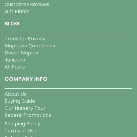
Customer Reviews
Gift Plants
BLOG
Trees for Privacy
Maples in Containers
Dwarf Maples
Junipers
All Posts
COMPANY INFO
About Us
Buying Guide
Our Nursery Tour
Recent Promotions
Shipping Policy
Terms of Use