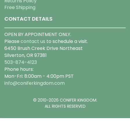
Returns Policy
Free Shipping
CONTACT DETAILS
OPEN BY APPOINTMENT ONLY.
Please
contact us
to schedule a visit.
6450 Brush Creek Drive Northeast
Silverton, OR 97381
503-874-4123
Phone hours:
Mon-Fri: 8:00am - 4:00pm PST
info@coniferkingdom.com
© 2010-2026 CONIFER KINGDOM.
ALL RIGHTS RESERVED