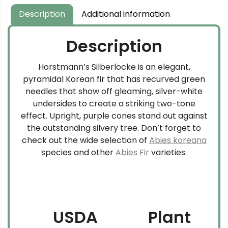
Description
Additional information
Description
Horstmann’s Silberlocke is an elegant,
pyramidal Korean fir that has recurved green
needles that show off gleaming, silver-white
undersides to create a striking two-tone
effect. Upright, purple cones stand out against
the outstanding silvery tree. Don’t forget to
check out the wide selection of
Abies koreana
species and other
Abies Fir
varieties.
USDA
Plant