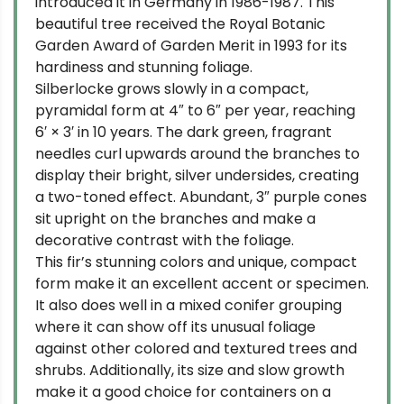
introduced it in Germany in 1986-1987. This
beautiful tree received the Royal Botanic
Garden Award of Garden Merit in 1993 for its
hardiness and stunning foliage.
Silberlocke grows slowly in a compact,
pyramidal form at 4″ to 6″ per year, reaching
6′ × 3′ in 10 years. The dark green, fragrant
needles curl upwards around the branches to
display their bright, silver undersides, creating
a two-toned effect. Abundant, 3″ purple cones
sit upright on the branches and make a
decorative contrast with the foliage.
This fir’s stunning colors and unique, compact
form make it an excellent accent or specimen.
It also does well in a mixed conifer grouping
where it can show off its unusual foliage
against other colored and textured trees and
shrubs. Additionally, its size and slow growth
make it a good choice for containers on a