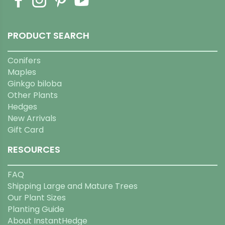
PRODUCT SEARCH
Conifers
Maples
Ginkgo biloba
Other Plants
Hedges
New Arrivals
Gift Card
RESOURCES
FAQ
Shipping Large and Mature Trees
Our Plant Sizes
Planting Guide
About InstantHedge