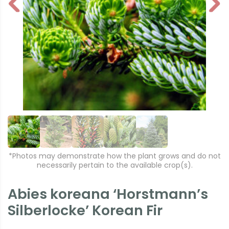
P
N
r
e
e
xt
vi
o
u
s
*Photos may demonstrate how the plant grows and do not
necessarily pertain to the available crop(s).
Abies koreana ‘Horstmann’s
Silberlocke’ Korean Fir