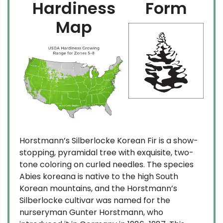
Hardiness
Form
Map
Horstmann’s Silberlocke Korean Fir is a show-
stopping, pyramidal tree with exquisite, two-
tone coloring on curled needles. The species
Abies koreana is native to the high South
Korean mountains, and the Horstmann’s
Silberlocke cultivar was named for the
nurseryman Gunter Horstmann, who