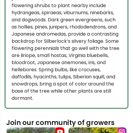
flowering shrubs to plant nearby include
hydrangeas, spiraeas, viburnums, ninebarks,
and dogwoods. Dark green evergreens, such
as hollies, pines, junipers, rhododendrons, and
Japanese andromedas, provide a contrasting
backdrop for Silberlock’s silvery foliage. Some
flowering perennials that go well with the tree
are liriope, small hostas, Virginia bluebells,
bloodroot, Japanese anemones, iris, and
hellebores. Spring bulbs, like crocuses,
daffodils, hyacinths, tulips, Siberian squill, and
snowdrops, bring a spot of color around the
base of the tree while other plants are still
dormant.
Join our community of growers