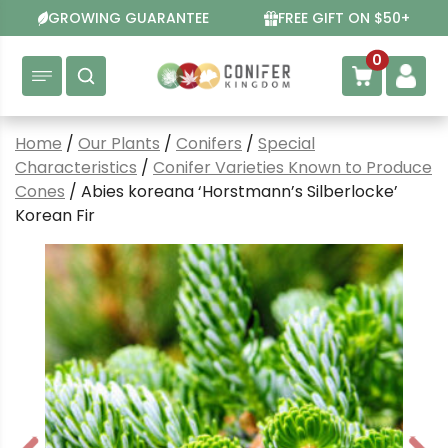
Skip
GROWING GUARANTEE
FREE GIFT ON $50+
to
content
0
Home
/
Our Plants
/
Conifers
/
Special
Characteristics
/
Conifer Varieties Known to Produce
Cones
/ Abies koreana ‘Horstmann’s Silberlocke’
Korean Fir