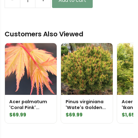
-
+
Add to cart
Abies
koreana
'Horstmann's
Silberlocke'
Customers Also Viewed
Korean
Fir
quantity
Acer palmatum
Pinus virginiana
Acer 
'Coral Pink'
'Wate's Golden
'Ikand
Japanese Maple
Broom' Virginia
2360
$
69.99
$
69.99
$
1,650
Pine