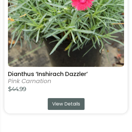
may
be
chosen
on
the
product
page
Dianthus ‘Inshirach Dazzler’
Pink Carnation
$
44.99
View Details