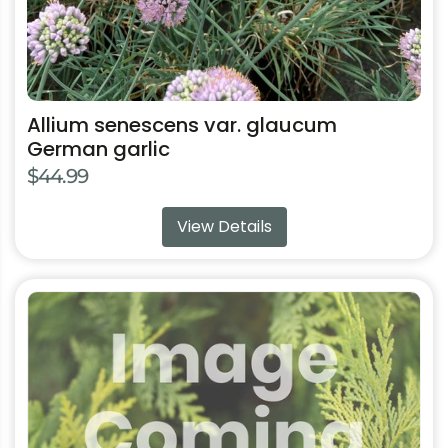
product
page
Allium senescens var. glaucum
German garlic
$
44.99
View Details
This
product
has
multiple
variants.
The
options