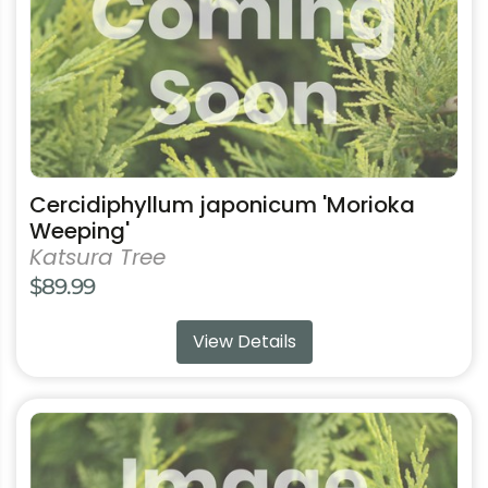
options
may
be
chosen
on
the
product
Cercidiphyllum japonicum 'Morioka
page
Weeping'
Katsura Tree
$
89.99
View Details
This
product
has