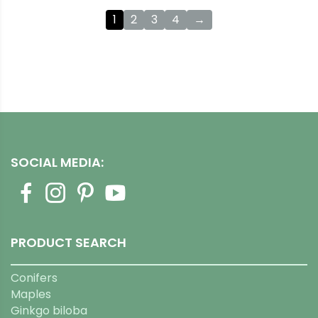
1
2
3
4
→
SOCIAL MEDIA:
PRODUCT SEARCH
Conifers
Maples
Ginkgo biloba