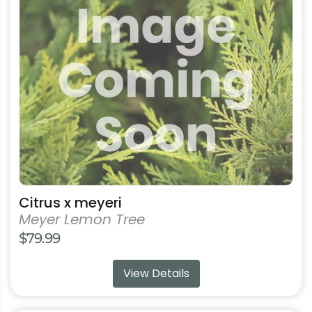
product
has
multiple
variants.
The
options
may
be
chosen
on
the
product
Citrus x meyeri
page
Meyer Lemon Tree
$
79.99
View Details