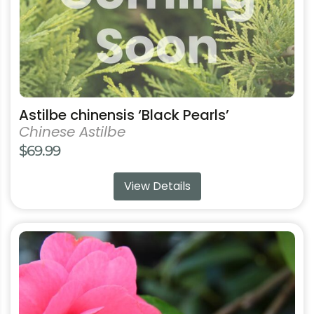
may
be
chosen
on
the
product
Astilbe chinensis ‘Black Pearls’
page
Chinese Astilbe
$
69.99
View Details
This
product
has
multiple
variants.