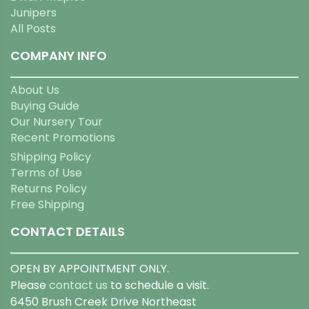
Junipers
All Posts
COMPANY INFO
About Us
Buying Guide
Our Nursery Tour
Recent Promotions
Shipping Policy
Terms of Use
Returns Policy
Free Shipping
CONTACT DETAILS
OPEN BY APPOINTMENT ONLY.
Please
contact us
to schedule a visit.
6450 Brush Creek Drive Northeast