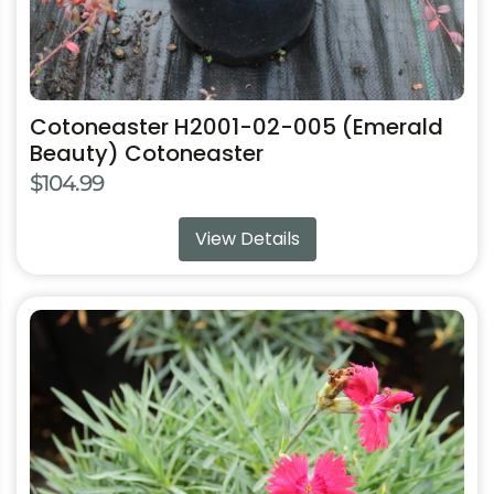
page
Cotoneaster H2001-02-005 (Emerald
Beauty) Cotoneaster
$
104.99
View Details
This
product
has
multiple
variants.
The
options