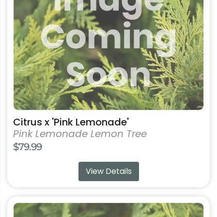
multiple
variants.
The
options
may
be
chosen
on
the
product
Citrus x 'Pink Lemonade'
page
Pink Lemonade Lemon Tree
$
79.99
View Details
This