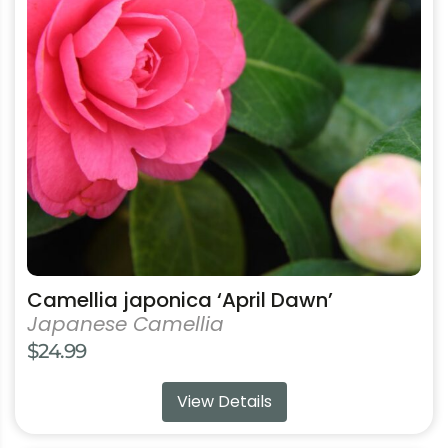
The
options
may
be
chosen
on
the
product
page
Camellia japonica ‘April Dawn’
Japanese Camellia
$
24.99
View Details