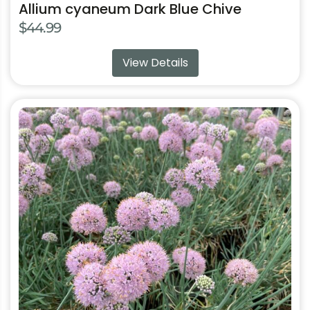
Allium cyaneum Dark Blue Chive
$
44.99
View Details
This
product
has
multiple
variants.
The
options
may
be
chosen
on
the