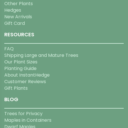
Other Plants
Hedges
New Arrivals
Gift Card
RESOURCES
FAQ
Shipping Large and Mature Trees
Our Plant Sizes
Planting Guide
About InstantHedge
Customer Reviews
Gift Plants
BLOG
Trees for Privacy
Maples in Containers
Dwarf Maples