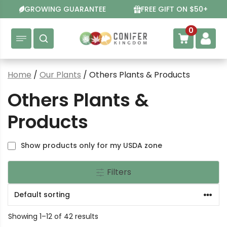
Skip
GROWING GUARANTEE
FREE GIFT ON $50+
to
content
0
Home
/
Our Plants
/ Others Plants & Products
Others Plants &
Products
Show products only for my USDA zone
Filters
Showing 1–12 of 42 results