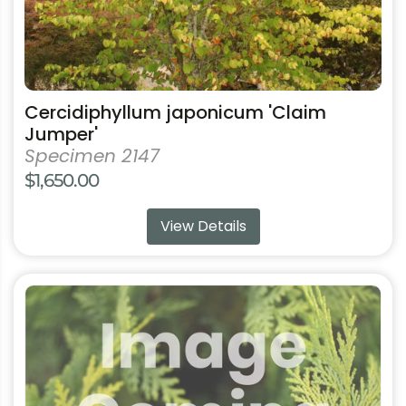
product
page
Cercidiphyllum japonicum 'Claim
Jumper'
Specimen 2147
$
1,650.00
View Details
This
product
has
multiple
variants.
The