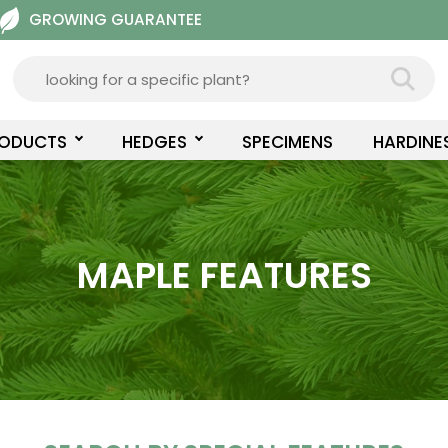
GROWING GUARANTEE
RODUCTS
HEDGES
SPECIMENS
HARDINE
MAPLE FEATURES