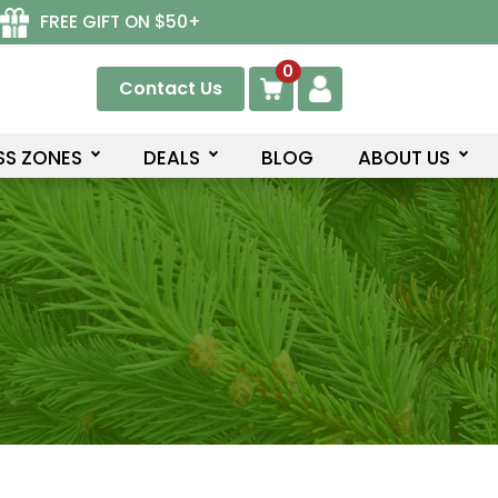
FREE GIFT ON $50+
0
Contact Us
SS ZONES
DEALS
BLOG
ABOUT US