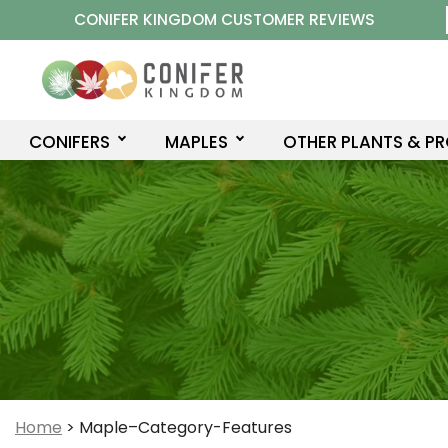
Skip
CONIFER KINGDOM CUSTOMER REVIEWS
to
content
CONIFERS
MAPLES
OTHER PLANTS & P
Home
>
Maple–Category-Features