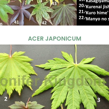
ACER JAPONICUM