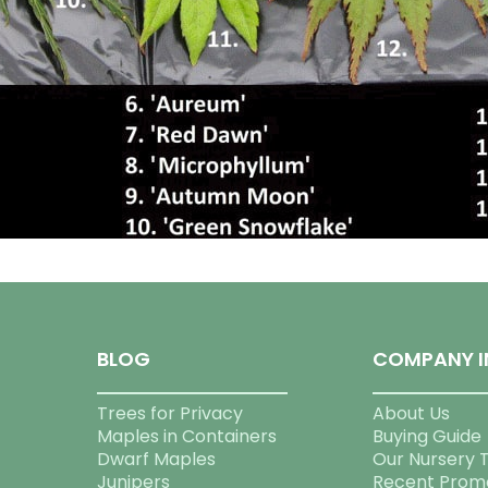
BLOG
COMPANY I
Trees for Privacy
About Us
Maples in Containers
Buying Guide
Dwarf Maples
Our Nursery 
Junipers
Recent Prom