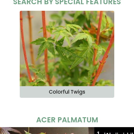
SEARCH BY SPECIAL FEATURES
Colorful Twigs
ACER PALMATUM