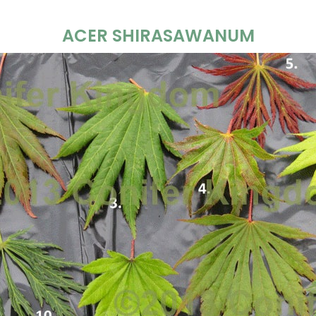
ACER SHIRASAWANUM