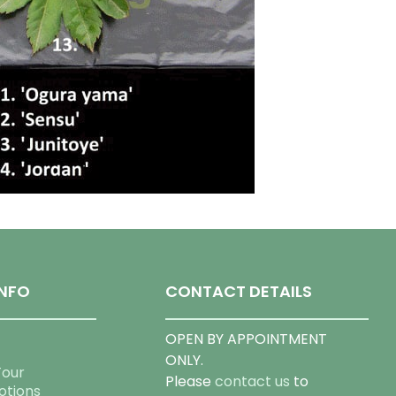
NFO
CONTACT DETAILS
OPEN BY APPOINTMENT
ONLY.
Tour
Please
contact us
to
otions