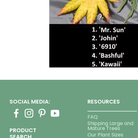
SOCIAL MEDIA:
RESOURCES
FAQ
Shipping Large and
Mature Trees
PRODUCT
Our Plant Sizes
SEARCH