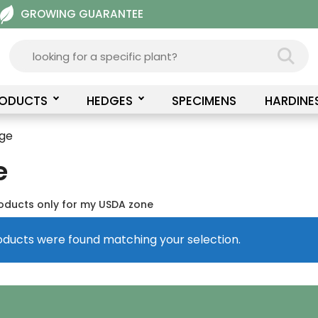
GROWING GUARANTEE
RODUCTS
HEDGES
SPECIMENS
HARDINE
rge
e
oducts only for my USDA zone
oducts were found matching your selection.