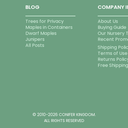
BLOG
COMPANY I
Trees for Privacy
About Us
Maples in Containers
Buying Guide
Dwarf Maples
Our Nursery 
Junipers
Recent Prom
All Posts
Shipping Poli
Terms of Use
Returns Polic
Free Shippin
© 2010-2026 CONIFER KINGDOM.
ALL RIGHTS RESERVED