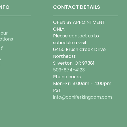
NFO
CONTACT DETAILS
OPEN BY APPOINTMENT
ONLY.
Tour
Please
contact us
to
otions
schedule a visit.
cy
6450 Brush Creek Drive
Northeast
y
Silverton, OR 97381
g
503-874-4123
Phone hours:
Mon-Fri: 8:00am - 4:00pm
PST
info@coniferkingdom.com