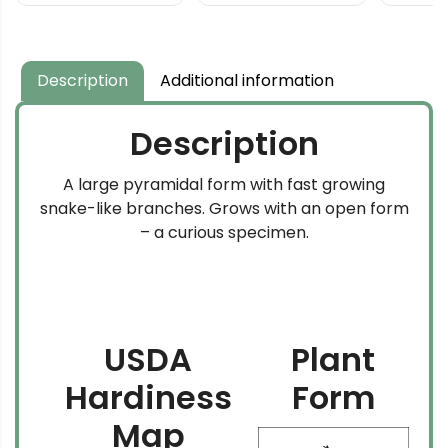
Pine
$69.99
through
$159.99
Description
Additional information
Description
A large pyramidal form with fast growing
snake-like branches. Grows with an open form
– a curious specimen.
USDA
Plant
Hardiness
Form
Map