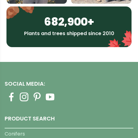
682,900+
Plants and trees shipped since 2010
SOCIAL MEDIA:
PRODUCT SEARCH
Conifers