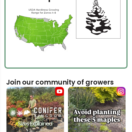
Join our community of growers