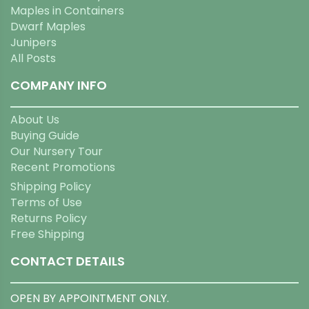
Maples in Containers
Dwarf Maples
Junipers
All Posts
COMPANY INFO
About Us
Buying Guide
Our Nursery Tour
Recent Promotions
Shipping Policy
Terms of Use
Returns Policy
Free Shipping
CONTACT DETAILS
OPEN BY APPOINTMENT ONLY.