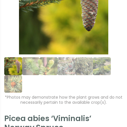
r
e
e
xt
vi
o
u
s
*Photos may demonstrate how the plant grows and do not
necessarily pertain to the available crop(s).
Picea abies ‘Viminalis’