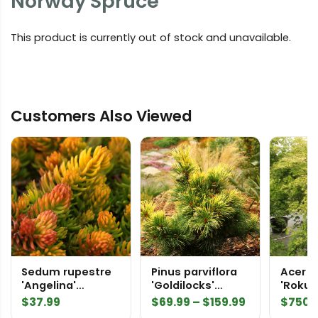
Norway Spruce
This product is currently out of stock and unavailable.
Customers Also Viewed
Sedum rupestre
Pinus parviflora
Acer 
'Angelina'
'Goldilocks'
'Rokug
Stonecrop
('Tenysu-kazu')
nishik
Price
$
37.99
$
69.99
–
$
159.99
$
750.
Japanese White
2484
range: