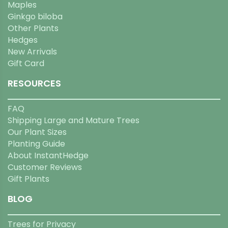
Maples
Ginkgo biloba
Other Plants
Hedges
New Arrivals
Gift Card
RESOURCES
FAQ
Shipping Large and Mature Trees
Our Plant Sizes
Planting Guide
About InstantHedge
Customer Reviews
Gift Plants
BLOG
Trees for Privacy