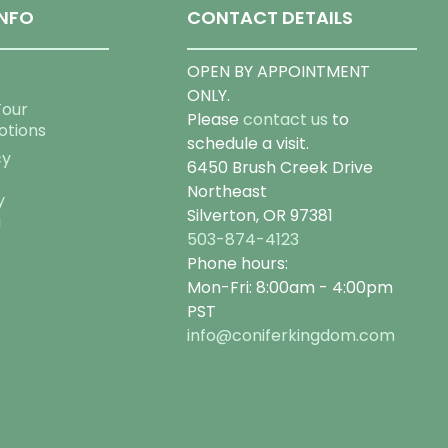
NFO
CONTACT DETAILS
OPEN BY APPOINTMENT
ONLY.
Tour
Please
contact us
to
otions
schedule a visit.
cy
6450 Brush Creek Drive
Northeast
y
Silverton, OR 97381
g
503-874-4123
Phone hours:
Mon-Fri: 8:00am - 4:00pm
PST
info@coniferkingdom.com