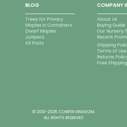
BLOG
COMPANY I
Trees for Privacy
About Us
Maples in Containers
Buying Guide
Dwarf Maples
Our Nursery 
Junipers
Recent Prom
All Posts
Shipping Poli
Terms of Use
Returns Polic
Free Shippin
© 2010-2026 CONIFER KINGDOM.
ALL RIGHTS RESERVED