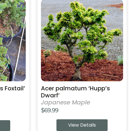
This
product
has
multiple
variants.
The
options
may
be
chosen
on
the
product
s Foxtail’
Acer palmatum ‘Hupp’s
page
Dwarf’
Japanese Maple
$
69.99
View Details