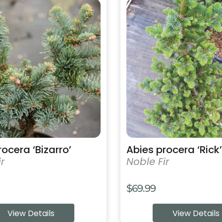
This
product
has
multiple
variants.
The
options
may
be
chosen
on
the
product
ocera ‘Bizarro’
Abies procera ‘Rick’
page
r
Noble Fir
$
69.99
View Details
View Details