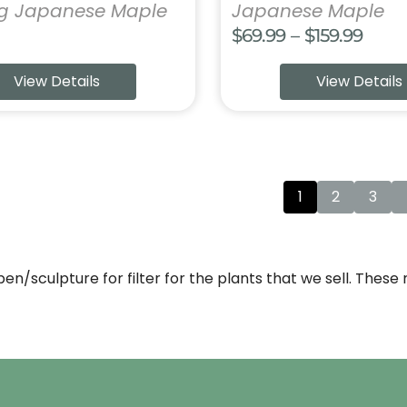
ng Japanese Maple
Japanese Maple
Price
$
69.99
–
$
159.99
range
View Details
View Details
$69.9
thro
$159.
1
2
3
open/sculpture for filter for the plants that we sell. Thes