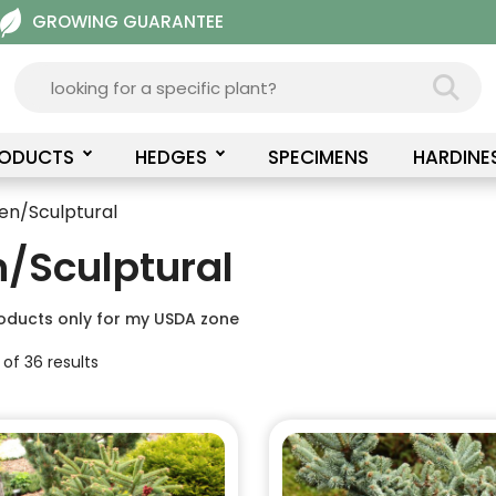
GROWING GUARANTEE
RODUCTS
HEDGES
SPECIMENS
HARDINE
en/Sculptural
/Sculptural
oducts only for my USDA zone
of 36 results
This
product