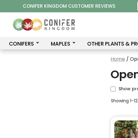
Skip
CONIFER KINGDOM CUSTOMER REVIEWS
to
content
CONIFERS
MAPLES
OTHER PLANTS & P
Home
/ Op
Open
Show pr
Showing 1–12 
This
product