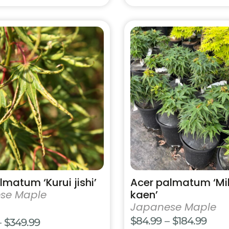
This
product
has
multiple
variants.
The
options
may
be
chosen
on
the
product
lmatum ‘Kurui jishi’
Acer palmatum ‘M
page
se Maple
kaen’
Japanese Maple
Pric
$
84.99
–
$
184.99
Price
–
$
349.99