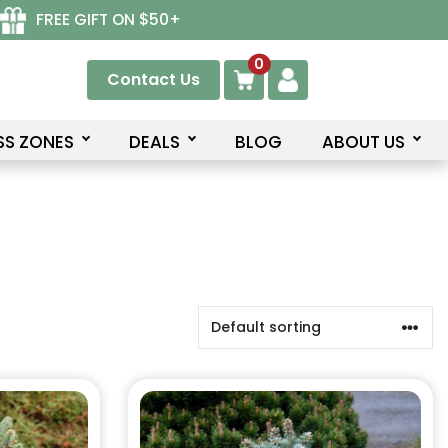
FREE GIFT ON $50+
0
Contact Us
SS ZONES
DEALS
BLOG
ABOUT US
This
product