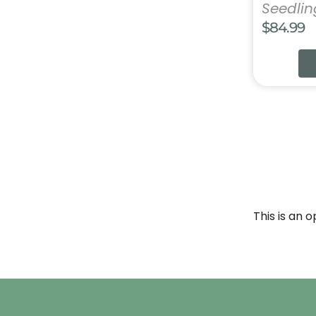
Seedli
$
84.99
This is an 