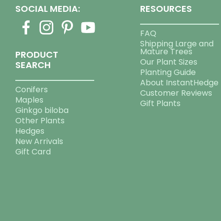
SOCIAL MEDIA:
RESOURCES
FAQ
Shipping Large and
Mature Trees
PRODUCT
Our Plant Sizes
SEARCH
Planting Guide
About InstantHedge
Conifers
Customer Reviews
Maples
Gift Plants
Ginkgo biloba
Other Plants
Hedges
New Arrivals
Gift Card