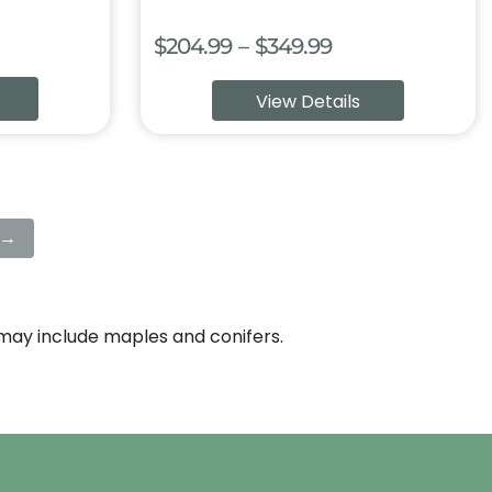
Price
$
204.99
–
$
349.99
:
range:
View Details
9
$204.99
ugh
through
99
$349.99
→
e may include maples and conifers.