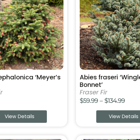
has
multiple
variants.
The
options
may
be
chosen
on
the
product
ephalonica ‘Meyer’s
Abies fraseri ‘Wingl
page
Bonnet’
r
Fraser Fir
Price
$
59.99
–
$
134.99
range
View Details
View Details
$59.9
thro
$134.