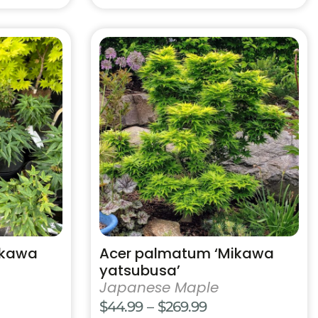
This
product
has
multiple
variants.
The
options
may
be
chosen
on
the
product
ikawa
Acer palmatum ‘Mikawa
page
yatsubusa’
Japanese Maple
e
Price
$
44.99
–
$
269.99