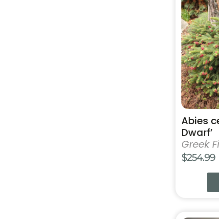
has
multiple
variants.
The
options
may
be
chosen
on
the
product
Abies c
page
Dwarf’
Greek Fi
$
254.99