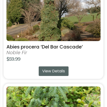
chosen
on
the
product
page
Abies procera ‘Del Bar Cascade’
Noble Fir
$
59.99
View Details
This
product
has
multiple