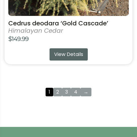
Cedrus deodara ‘Gold Cascade’
Himalayan Cedar
$
149.99
View Details
1
2
3
4
→