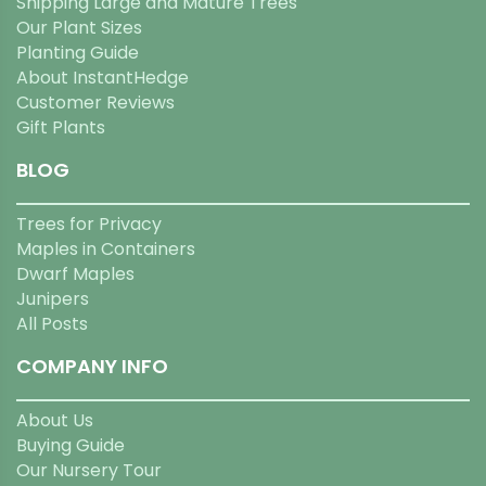
Shipping Large and Mature Trees
Our Plant Sizes
Planting Guide
About InstantHedge
Customer Reviews
Gift Plants
BLOG
Trees for Privacy
Maples in Containers
Dwarf Maples
Junipers
All Posts
COMPANY INFO
About Us
Buying Guide
Our Nursery Tour