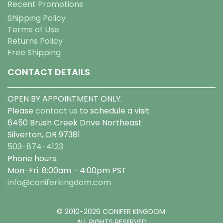
Recent Promotions
Shipping Policy
Terms of Use
Returns Policy
Free Shipping
CONTACT DETAILS
OPEN BY APPOINTMENT ONLY.
Please
contact us
to schedule a visit.
6450 Brush Creek Drive Northeast
Silverton, OR 97381
503-874-4123
Phone hours:
Mon-Fri: 8:00am - 4:00pm PST
info@coniferkingdom.com
© 2010-2026 CONIFER KINGDOM.
ALL RIGHTS RESERVED