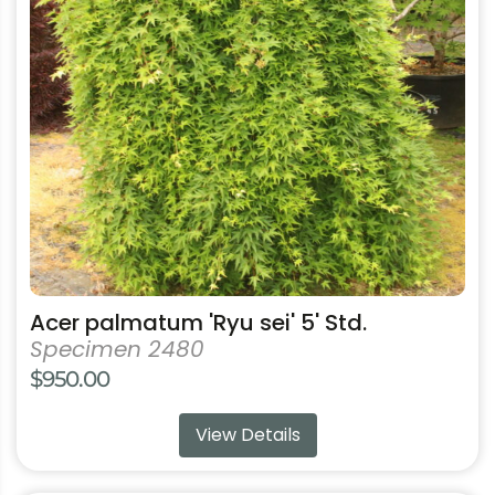
The
options
may
be
chosen
on
the
product
page
Acer palmatum 'Ryu sei' 5' Std.
Specimen 2480
$
950.00
View Details