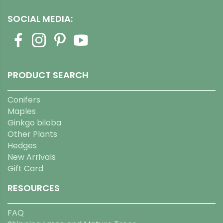
SOCIAL MEDIA:
PRODUCT SEARCH
Conifers
Maples
Ginkgo biloba
Other Plants
Hedges
New Arrivals
Gift Card
RESOURCES
FAQ