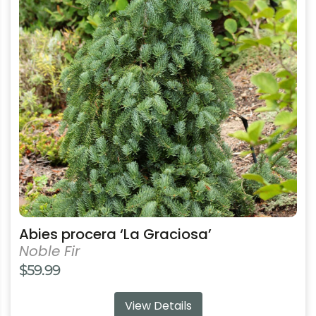
variants.
The
options
may
be
chosen
on
the
product
page
Abies procera ‘La Graciosa’
Noble Fir
$
59.99
View Details