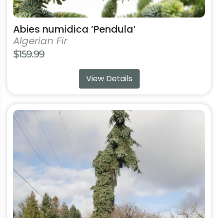
Abies numidica ‘Pendula’
Algerian Fir
$
159.99
View Details
This
product
has
multiple
variants.
The
options
may
be