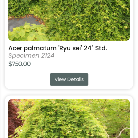
the
product
page
Acer palmatum 'Ryu sei' 24" Std.
Specimen 2124
$
750.00
View Details
This
product
has
multiple
variants.