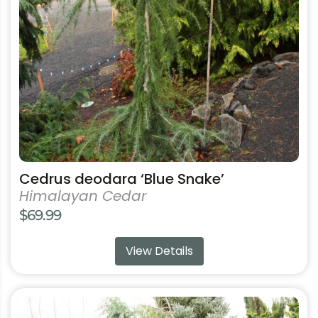
may
be
chosen
on
the
product
page
Cedrus deodara ‘Blue Snake’
Himalayan Cedar
$
69.99
View Details
This