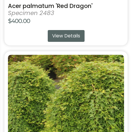
Acer palmatum 'Red Dragon'
Specimen 2483
$
400.00
View Details
This
product
has
multiple
variants.
The
options
may
be
chosen
on