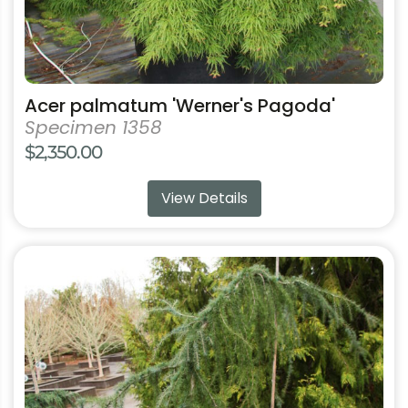
page
Acer palmatum 'Werner's Pagoda'
Specimen 1358
$
2,350.00
View Details
This
product
has
multiple
variants.
The
options