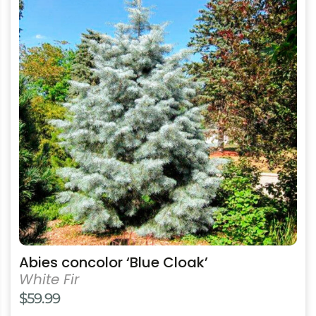
has
multiple
variants.
The
options
may
be
chosen
on
the
product
page
Abies concolor ‘Blue Cloak’
White Fir
$
59.99