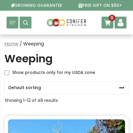
Skip
GROWING GUARANTEE
FREE GIFT ON $50+
to
content
0
Home
/ Weeping
Weeping
Show products only for my USDA zone
Showing 1–12 of 48 results
This
product