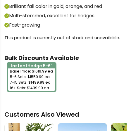
Brilliant fall color in gold, orange, and red
Multi-stemmed, excellent for hedges
Fast-growing
This product is currently out of stock and unavailable.
Bulk Discounts Available
InstantHedge 5-6'
Base Price: $1619.99 ea
5-6 Sets: $1559.99 ea
7-15 Sets: $1499.99 ea
16+ Sets: $1439.99 ea
Customers Also Viewed