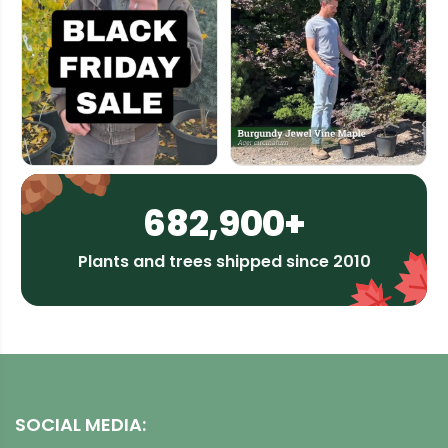
682,900+
Plants and trees shipped since 2010
SOCIAL MEDIA: