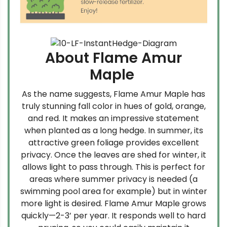
About Flame Amur
Maple
As the name suggests, Flame Amur Maple has
truly stunning fall color in hues of gold, orange,
and red. It makes an impressive statement
when planted as a long hedge. In summer, its
attractive green foliage provides excellent
privacy. Once the leaves are shed for winter, it
allows light to pass through. This is perfect for
areas where summer privacy is needed (a
swimming pool area for example) but in winter
more light is desired. Flame Amur Maple grows
quickly—2-3’ per year. It responds well to hard