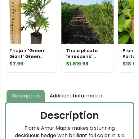
Thuja x 'Green
Thuja plicata
Prunus
Giant' Green
'Virescens'
Portu
Giant Arborvitae
Virescens
Laurel
$
7.99
$
1,619.99
$
18.99
Tree Pot
Western Red
Cedar
InstantHedge 10
linear feet
Description
Additional information
Description
Flame Amur Maple makes a stunning
deciduous hedge with brilliant fall color. It is a