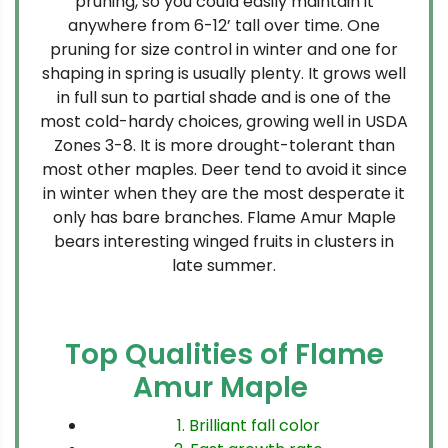
pruning, so you could easily maintain it
anywhere from 6-12’ tall over time. One
pruning for size control in winter and one for
shaping in spring is usually plenty. It grows well
in full sun to partial shade and is one of the
most cold-hardy choices, growing well in USDA
Zones 3-8. It is more drought-tolerant than
most other maples. Deer tend to avoid it since
in winter when they are the most desperate it
only has bare branches. Flame Amur Maple
bears interesting winged fruits in clusters in
late summer.
Top Qualities of Flame
Amur Maple
1. Brilliant fall color