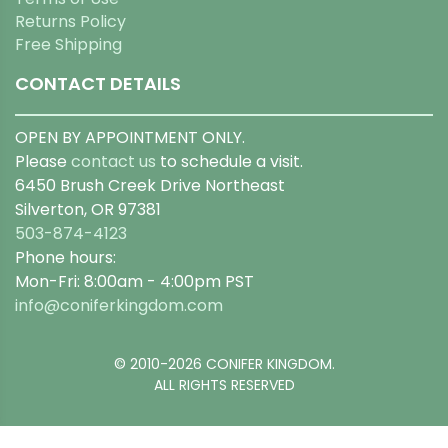
Returns Policy
Free Shipping
CONTACT DETAILS
OPEN BY APPOINTMENT ONLY.
Please
contact us
to schedule a visit.
6450 Brush Creek Drive Northeast
Silverton, OR 97381
503-874-4123
Phone hours:
Mon-Fri: 8:00am - 4:00pm PST
info@coniferkingdom.com
© 2010-2026 CONIFER KINGDOM.
ALL RIGHTS RESERVED