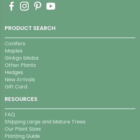
PRODUCT SEARCH
Conifers
Maples
Ginkgo biloba
Other Plants
Hedges
New Arrivals
Gift Card
RESOURCES
FAQ
Shipping Large and Mature Trees
Our Plant Sizes
Planting Guide