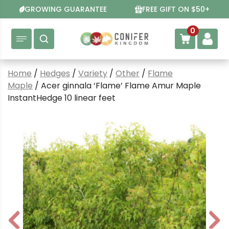
Skip
GROWING GUARANTEE
FREE GIFT ON $50+
to
content
0
Home
/
Hedges
/
Variety
/
Other
/
Flame
Maple
/ Acer ginnala ‘Flame’ Flame Amur Maple
InstantHedge 10 linear feet
P
N