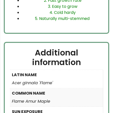
2. Fast growth rate
3. Easy to grow
4. Cold hardy
5. Naturally multi-stemmed
Additional
information
LATIN NAME
Acer ginnala 'Flame'
COMMON NAME
Flame Amur Maple
SUN EXPOSURE