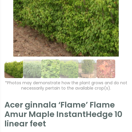
r
e
e
xt
vi
o
u
s
*Photos may demonstrate how the plant grows and do not
necessarily pertain to the available crop(s).
Acer ginnala ‘Flame’ Flame
Amur Maple InstantHedge 10
linear feet