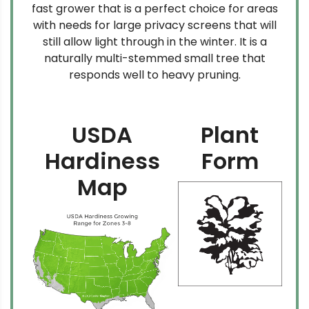
fast grower that is a perfect choice for areas
with needs for large privacy screens that will
still allow light through in the winter. It is a
naturally multi-stemmed small tree that
responds well to heavy pruning.
USDA
Plant
Hardiness
Form
Map