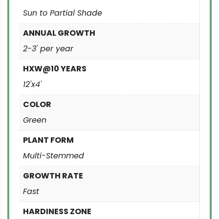
Sun to Partial Shade
ANNUAL GROWTH
2-3' per year
HXW@10 YEARS
12'x4'
COLOR
Green
PLANT FORM
Multi-Stemmed
GROWTH RATE
Fast
HARDINESS ZONE