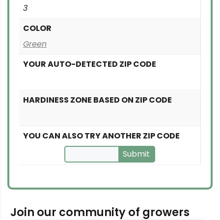
3
COLOR
Green
YOUR AUTO-DETECTED ZIP CODE
HARDINESS ZONE BASED ON ZIP CODE
YOU CAN ALSO TRY ANOTHER ZIP CODE
Submit
Join our community of growers