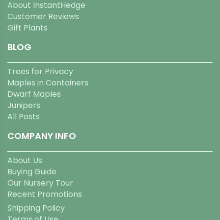
About InstantHedge
Customer Reviews
Gift Plants
BLOG
Trees for Privacy
Maples in Containers
Dwarf Maples
Junipers
All Posts
COMPANY INFO
About Us
Buying Guide
Our Nursery Tour
Recent Promotions
Shipping Policy
Terms of Use