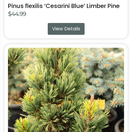
Pinus flexilis ‘Cesarini Blue’ Limber Pine
$
44.99
View Details
This
product
has
multiple
variants.
The
options
may
be
chosen
on
the