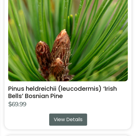
The
options
may
be
chosen
on
the
product
page
Pinus heldreichii (leucodermis) ‘Irish
Bells’ Bosnian Pine
$
69.99
View Details