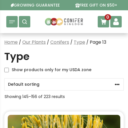
Skip
GROWING GUARANTEE
FREE GIFT ON $50+
to
content
0
Home
/
Our Plants
/
Conifers
/
Type
/ Page 13
Type
Show products only for my USDA zone
Showing 145–156 of 223 results
This
product