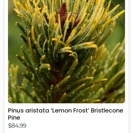
has
multiple
variants.
The
options
may
be
chosen
on
the
product
page
Pinus aristata ‘Lemon Frost’ Bristlecone
Pine
$
84.99