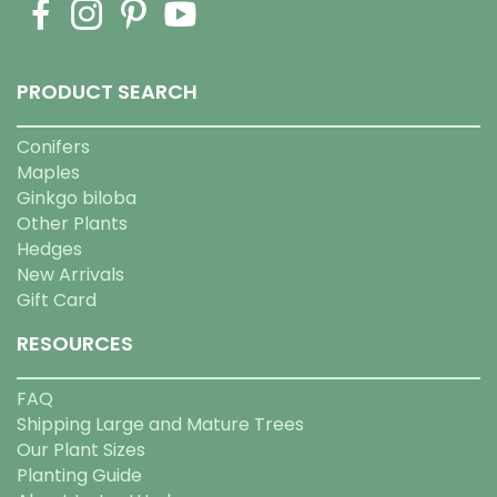
PRODUCT SEARCH
Conifers
Maples
Ginkgo biloba
Other Plants
Hedges
New Arrivals
Gift Card
RESOURCES
FAQ
Shipping Large and Mature Trees
Our Plant Sizes
Planting Guide