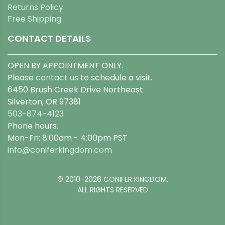
Returns Policy
Free Shipping
CONTACT DETAILS
OPEN BY APPOINTMENT ONLY.
Please
contact us
to schedule a visit.
6450 Brush Creek Drive Northeast
Silverton, OR 97381
503-874-4123
Phone hours:
Mon-Fri: 8:00am - 4:00pm PST
info@coniferkingdom.com
© 2010-2026 CONIFER KINGDOM.
ALL RIGHTS RESERVED