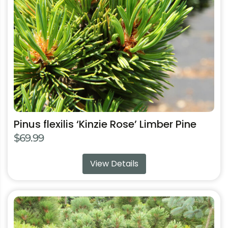
may
be
chosen
on
the
product
page
Pinus flexilis ‘Kinzie Rose’ Limber Pine
$
69.99
View Details
This
product
has