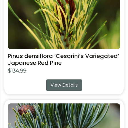
chosen
on
the
product
page
Pinus densiflora ‘Cesarini’s Variegated’
Japanese Red Pine
$
134.99
View Details
This
product
has
multiple