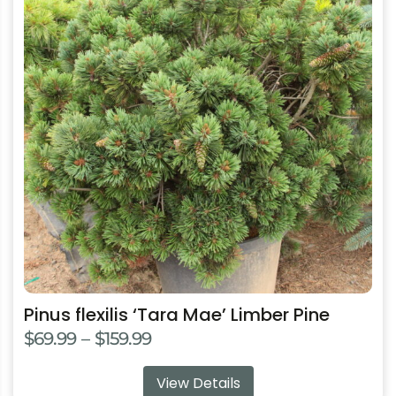
multiple
variants.
The
options
may
be
chosen
on
the
product
page
Pinus flexilis ‘Tara Mae’ Limber Pine
Price
$
69.99
–
$
159.99
range:
View Details
$69.99