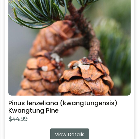
variants.
The
options
may
be
chosen
on
the
product
page
Pinus fenzeliana (kwangtungensis)
Kwangtung Pine
$
44.99
View Details