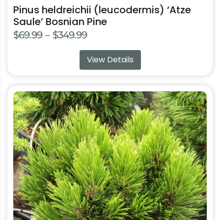
Pinus heldreichii (leucodermis) ‘Atze
Saule’ Bosnian Pine
Price
$
69.99
–
$
349.99
range:
View Details
$69.99
through
$349.99
This
product
has
multiple
variants.
The
options
may
be
chosen
on