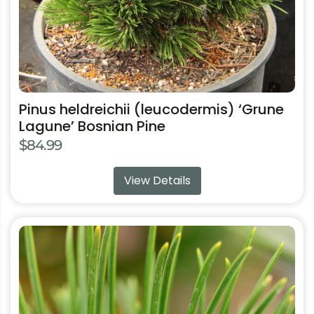
the
product
page
Pinus heldreichii (leucodermis) ‘Grune
Lagune’ Bosnian Pine
$
84.99
View Details
This
product
has
multiple
variants.