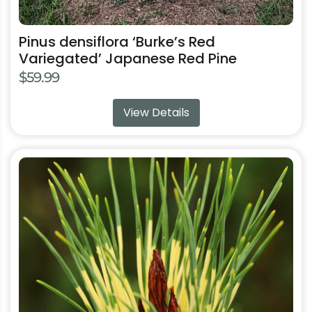
Pinus densiflora ‘Burke’s Red
Variegated’ Japanese Red Pine
$
59.99
View Details
This
product
has
multiple
variants.
The
options
may
be