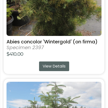
on
the
product
page
Abies concolor 'Wintergold' (on firma)
Specimen 2397
$
410.00
View Details
This
product
has
multiple
variants.