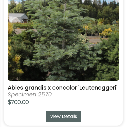
The
options
may
be
chosen
on
the
product
page
Abies grandis x concolor 'Leuteneggeri'
Specimen 2570
$
700.00
View Details