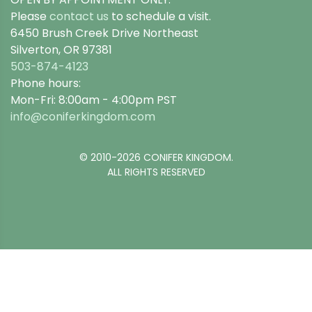
Please
contact us
to schedule a visit.
6450 Brush Creek Drive Northeast
Silverton, OR 97381
503-874-4123
Phone hours:
Mon-Fri: 8:00am - 4:00pm PST
info@coniferkingdom.com
© 2010-2026 CONIFER KINGDOM.
ALL RIGHTS RESERVED