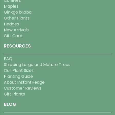
Conifers
Maples
Ginkgo biloba
Other Plants
Hedges
New Arrivals
Gift Card
RESOURCES
FAQ
Shipping Large and Mature Trees
Our Plant Sizes
Planting Guide
About InstantHedge
Customer Reviews
Gift Plants
BLOG