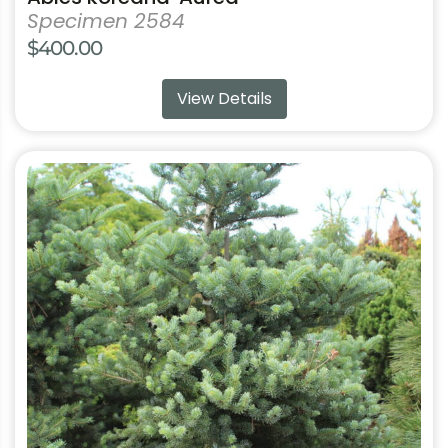
Specimen 2584
$
400.00
View Details
This
product
has
multiple
variants.
The
options
may
be
chosen
on
the