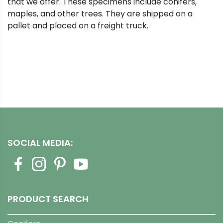
that we offer. These specimens include conifers,
maples, and other trees. They are shipped on a
pallet and placed on a freight truck.
SOCIAL MEDIA:
PRODUCT SEARCH