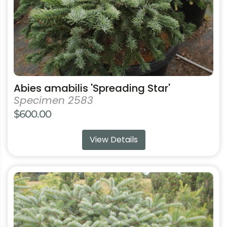
on
the
product
page
Abies amabilis 'Spreading Star'
Specimen 2583
$
600.00
View Details
This
product
has
multiple
variants.