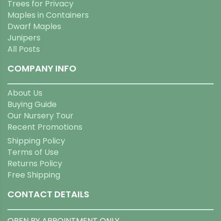
Trees for Privacy
Maples in Containers
Dwarf Maples
Junipers
All Posts
COMPANY INFO
About Us
Buying Guide
Our Nursery Tour
Recent Promotions
Shipping Policy
Terms of Use
Returns Policy
Free Shipping
CONTACT DETAILS
OPEN BY APPOINTMENT ONLY.