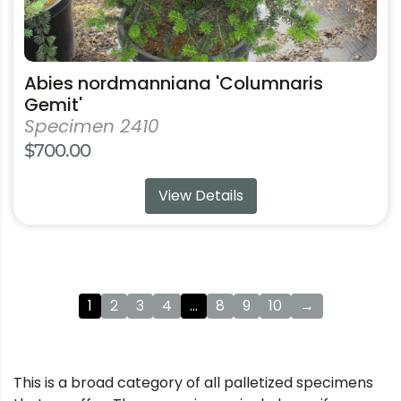
Abies nordmanniana 'Columnaris
Gemit'
Specimen 2410
$
700.00
View Details
1
2
3
4
…
8
9
10
→
This is a broad category of all palletized specimens