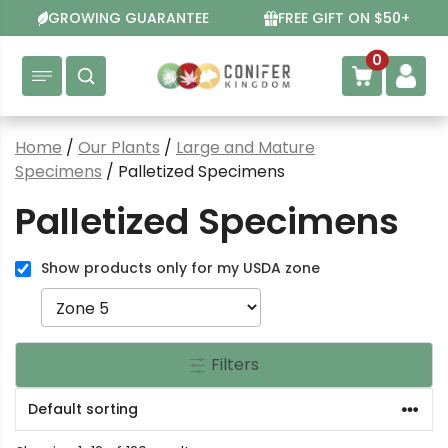
Skip
GROWING GUARANTEE
FREE GIFT ON $50+
to
content
0
Home
/
Our Plants
/
Large and Mature
Specimens
/ Palletized Specimens
Palletized Specimens
Show products only for my USDA zone
Filters