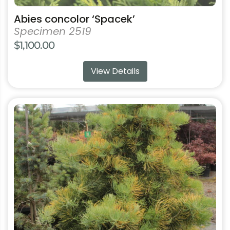
product
Abies concolor ‘Spacek’
page
Specimen 2519
$
1,100.00
View Details
This
product
has
multiple
variants.
The
options
may
be
chosen