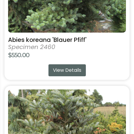
product
page
Abies koreana 'Blauer Pfiff'
Specimen 2460
$
550.00
View Details
This
product
has
multiple
variants.
The