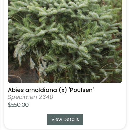
The
options
may
be
chosen
on
the
product
page
Abies arnoldiana (x) 'Poulsen'
Specimen 2340
$
550.00
View Details