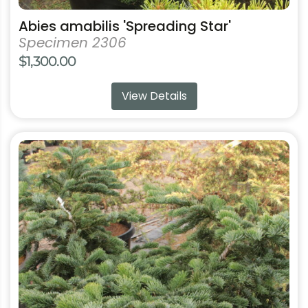
Abies amabilis 'Spreading Star'
Specimen 2306
$
1,300.00
View Details
This
product
has
multiple
variants.
The
options
may
be
chosen