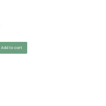
n
Add to cart