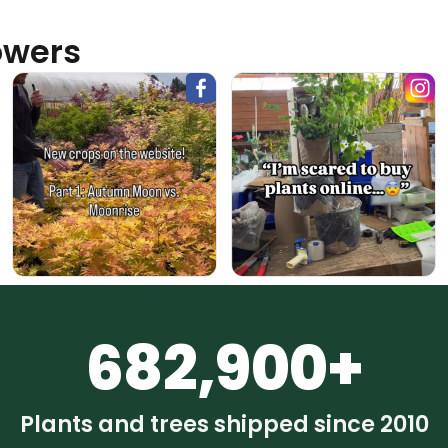
owers
682,900+
Plants and trees shipped since 2010