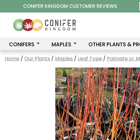
Skip
CONIFER KINGDOM CUSTOMER REVIEWS
to
content
CONIFERS
MAPLES
OTHER PLANTS & P
Home
/
Our Plants
/
Maples
/
Leaf Type
/
Palmate or 