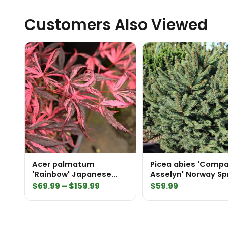
Customers Also Viewed
Acer palmatum
Picea abies 'Comp
'Rainbow' Japanese
Asselyn' Norway Sp
Maple
Price
$
69.99
–
$
159.99
$
59.99
range:
$69.99
through