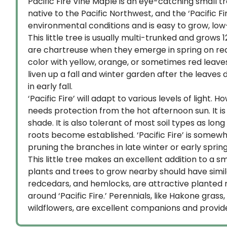
Pacific Fire Vine Maple is an eye-catching small tr
native to the Pacific Northwest, and the ‘Pacific F
environmental conditions and is easy to grow, low
This little tree is usually multi-trunked and grows 1
are chartreuse when they emerge in spring on red 
color with yellow, orange, or sometimes red leav
liven up a fall and winter garden after the leave
in early fall.
‘Pacific Fire’ will adapt to various levels of light.
needs protection from the hot afternoon sun. It is
shade. It is also tolerant of most soil types as lo
roots become established. ‘Pacific Fire’ is somew
pruning the branches in late winter or early spring
This little tree makes an excellent addition to a 
plants and trees to grow nearby should have simila
redcedars, and hemlocks, are attractive planted n
around ‘Pacific Fire.’ Perennials, like Hakone gras
wildflowers, are excellent companions and provide