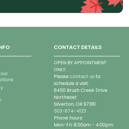
NFO
CONTACT DETAILS
OPEN BY APPOINTMENT
ONLY.
Tour
Please
contact us
to
otions
schedule a visit.
cy
6450 Brush Creek Drive
Northeast
y
Silverton, OR 97381
g
503-874-4123
Phone hours:
Mon-Fri: 8:00am - 4:00pm