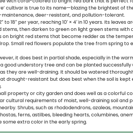
ee with coral-colored to bright red bark that is perfect fo
ire’ cultivar is true to its name—blazing the brightest of
-maintenance, deer-resistant, and pollution-tolerant.
2″ to 18″ per year, reaching 10′ × 4′ in 10 years. Its leaves 
stems, then darken to green on light green stems with a t
es on bright red stems that become redder as the temper
s drop. Small red flowers populate the tree from spring 
 However, it does best in partial shade, especially in the wa
 a good understory tree and can be planted successfully un
ng as they are well-draining. It should be watered thoroughl
hat drought-resistant but does best when the soil is kep
.
small property or city garden and does well as a colorful 
r cultural requirements of moist, well-draining soil and 
earby. Shrubs, such as rhododendrons, azaleas, mountain
s, hostas, ferns, astilbes, bleeding hearts, columbines, ane
 some extra color in the early spring.