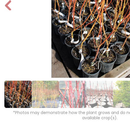
P
r
e
vi
o
u
s
*Photos may demonstrate how the plant grows and do not
available crop(s).