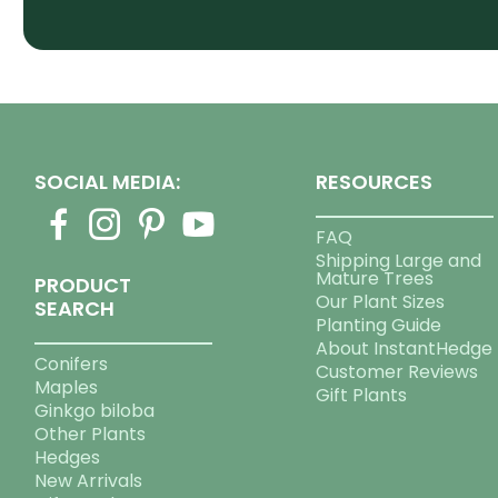
SOCIAL MEDIA:
RESOURCES
FAQ
Shipping Large and
Mature Trees
PRODUCT
Our Plant Sizes
SEARCH
Planting Guide
About InstantHedge
Conifers
Customer Reviews
Maples
Gift Plants
Ginkgo biloba
Other Plants
Hedges
New Arrivals