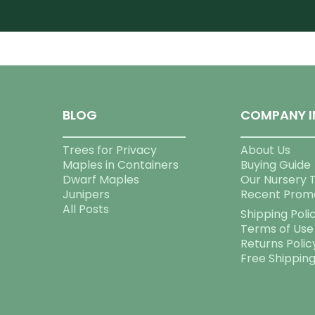
BLOG
COMPANY I
Trees for Privacy
About Us
Maples in Containers
Buying Guide
Dwarf Maples
Our Nursery 
Junipers
Recent Prom
All Posts
Shipping Poli
Terms of Use
Returns Polic
Free Shippin