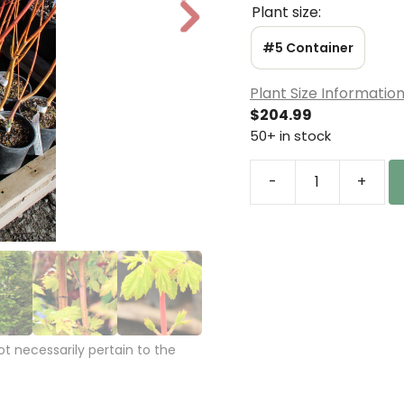
Plant size:
N
e
#5 Container
xt
Plant Size Informatio
$
204.99
50+ in stock
-
+
Acer
circinatum
'Pacific
Fire'
Vine
Maple
quantity
 necessarily pertain to the