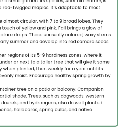
r a small garden. Its species, Acer circinatum, is
 the red-twigged maples. It’s adaptable to most
are almost circular, with 7 to 9 broad lobes. They
ouch of yellow and pink. Fall brings a glow of
ature drops. These unusually colored, waxy stems
to early summer and develop into red samara seeds
rmer regions of its 5-9 hardiness zones, where it
der or next to a taller tree that will give it some
y when planted, then weekly for a year until its
t evenly moist. Encourage healthy spring growth by
container tree on a patio or balcony. Companion
partial shade. Trees, such as dogwoods, western
 laurels, and hydrangeas, also do well planted
mones, hellebores, spring bulbs, and native