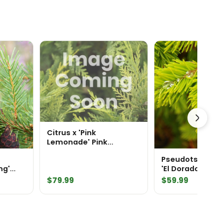
Citrus x 'Pink
Lemonade' Pink
Lemonade Lemon Tree
Pseudotsuga m
ng'
'El Dorado' Doug
$
79.99
$
59.99