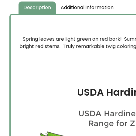
$159.99
Description
Additional information
Spring leaves are light green on red bark! Summ
bright red stems. Truly remarkable twig colorin
USDA Hardi