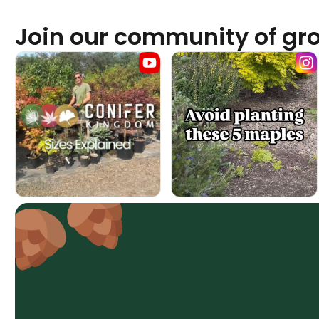
Join our community of gr