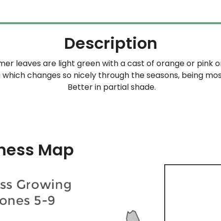
Description
er leaves are light green with a cast of orange or pink 
g which changes so nicely through the seasons, being mos
Better in partial shade.
ness Map