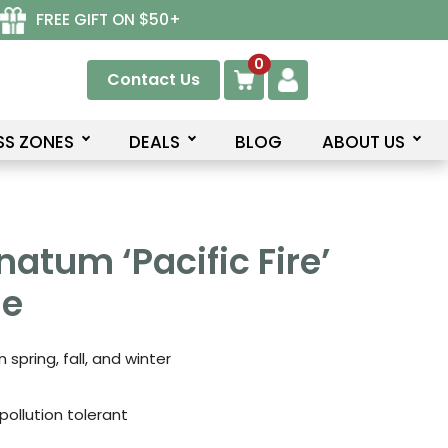
FREE GIFT ON $50+
0
Contact Us
SS ZONES
DEALS
BLOG
ABOUT US
natum ‘Pacific Fire’
le
 spring, fall, and winter
pollution tolerant