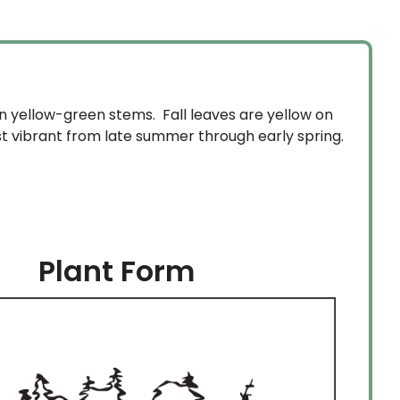
on yellow-green stems. Fall leaves are yellow on
t vibrant from late summer through early spring.
Plant Form