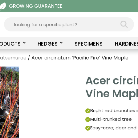
GROWING GUARANTEE
RODUCTS
HEDGES
SPECIMENS
HARDINE
Matsumurae
/ Acer circinatum ‘Pacific Fire’ Vine Maple
Acer circi
Vine Map
Bright red branches in
Multi-trunked tree
Easy-care; deer and 