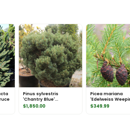
acta
Pinus sylvestris
Picea mariana
ruce
'Chantry Blue'
'Edelweiss Weepi
Specimen 2323
Black Spruce
$
1,850.00
$
349.99