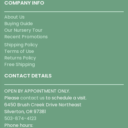
COMPANY INFO
About Us
Buying Guide
Our Nursery Tour
Recent Promotions
Shipping Policy
Terms of Use
Returns Policy
Free Shipping
CONTACT DETAILS
OPEN BY APPOINTMENT ONLY.
Please
contact us
to schedule a visit.
6450 Brush Creek Drive Northeast
Silverton, OR 97381
503-874-4123
Phone hours: