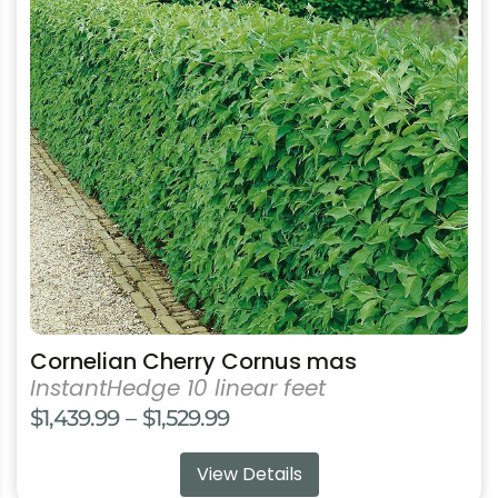
has
multiple
variants.
The
options
may
be
chosen
on
the
product
page
Cornelian Cherry Cornus mas
InstantHedge 10 linear feet
Price
$
1,439.99
–
$
1,529.99
range:
View Details
$1,439.99