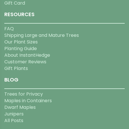
Gift Card
RESOURCES
FAQ
Shipping Large and Mature Trees
Our Plant Sizes
Planting Guide
About InstantHedge
Customer Reviews
Gift Plants
BLOG
Trees for Privacy
Maples in Containers
Dwarf Maples
Junipers
All Posts