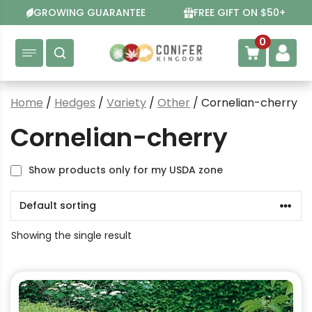
Skip
GROWING GUARANTEE
FREE GIFT ON $50+
to
content
0
Home
/
Hedges
/
Variety
/
Other
/ Cornelian-cherry
Cornelian-cherry
Show products only for my USDA zone
Showing the single result
This
product