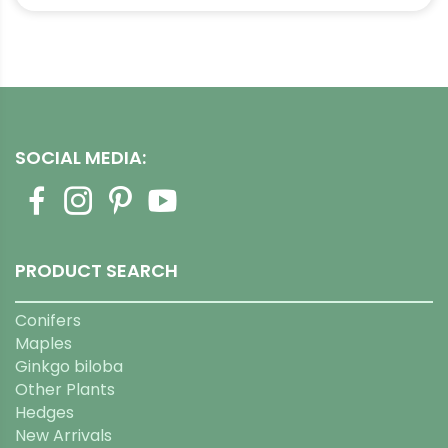
through
$1,529.99
SOCIAL MEDIA:
PRODUCT SEARCH
Conifers
Maples
Ginkgo biloba
Other Plants
Hedges
New Arrivals