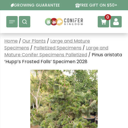
Skip
GROWING GUARANTEE
FREE GIFT ON $50+
to
content
0
Home
/
Our Plants
/
Large and Mature
Specimens
/
Palletized Specimens
/
Large and
Mature Conifer Specimens Palletized
/ Pinus aristata
‘Hupp’s Frosted Falls’ Specimen 2028