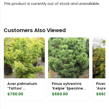
This product is currently out of stock and unavailable.
Customers Also Viewed
Acer palmatum
Pinus sylvestris
Picea 
'Tattoo'
'Kelpie' Specimen
'Aurea
Specimen 2491
2413 Scots Pine
Speci
$
700.00
$
550.00
$
560.