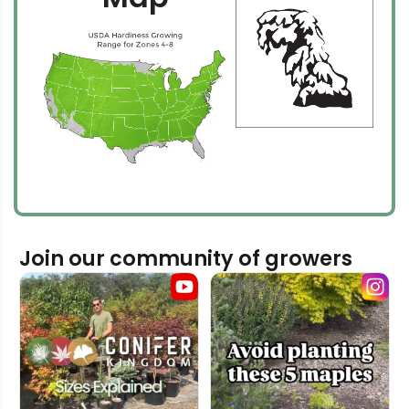
Join our community of growers