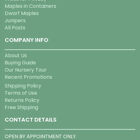
Maples in Containers
Dwarf Maples
Junipers
All Posts
COMPANY INFO
About Us
Buying Guide
Our Nursery Tour
Recent Promotions
Shipping Policy
Terms of Use
Returns Policy
Free Shipping
CONTACT DETAILS
OPEN BY APPOINTMENT ONLY.