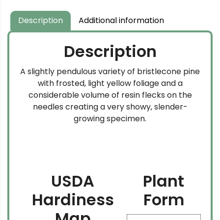
Description
Additional information
Description
A slightly pendulous variety of bristlecone pine
with frosted, light yellow foliage and a
considerable volume of resin flecks on the
needles creating a very showy, slender-
growing specimen.
USDA
Plant
Hardiness
Form
Map