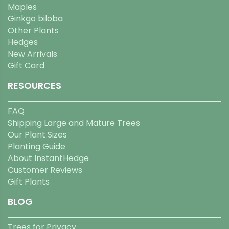
Maples
Ginkgo biloba
Other Plants
Hedges
New Arrivals
Gift Card
RESOURCES
FAQ
Shipping Large and Mature Trees
Our Plant Sizes
Planting Guide
About InstantHedge
Customer Reviews
Gift Plants
BLOG
Trees for Privacy