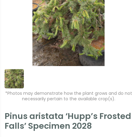
*Photos may demonstrate how the plant grows and do not
necessarily pertain to the available crop(s).
Pinus aristata ‘Hupp’s Frosted
Falls’ Specimen 2028