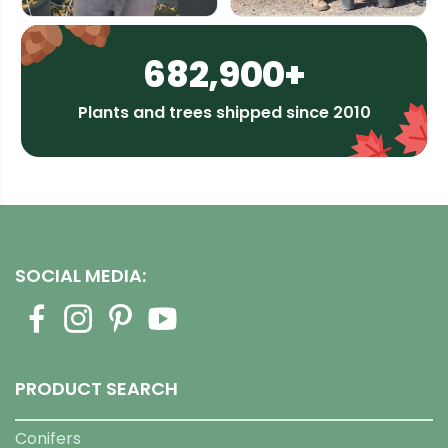
682,900+
Plants and trees shipped since 2010
SOCIAL MEDIA:
PRODUCT SEARCH
Conifers