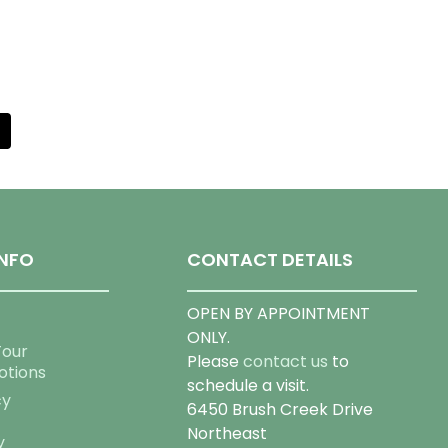
NFO
CONTACT DETAILS
OPEN BY APPOINTMENT
ONLY.
Tour
Please
contact us
to
otions
schedule a visit.
cy
6450 Brush Creek Drive
Northeast
y