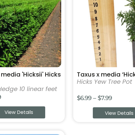
has
multiple
variants.
The
options
may
be
chosen
on
the
product
media 'Hicksii' Hicks
Taxus x media ‘Hick
page
Hicks Yew Tree Pot
Hedge 10 linear feet
9
Price
$
6.99
–
$
7.99
range:
View Details
View Details
$6.99
throug
$7.99