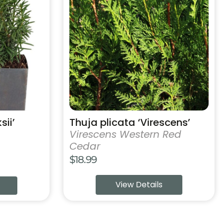
has
multiple
variants.
The
options
may
be
chosen
on
the
product
sii’
Thuja plicata ‘Virescens’
page
Virescens Western Red
Cedar
$
18.99
View Details
h