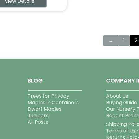
View Details
←
1
2
BLOG
COMPANY I
Trees for Privacy
About Us
Maples in Containers
Buying Guide
Dwarf Maples
Our Nursery 
Junipers
Recent Prom
All Posts
Shipping Poli
Terms of Use
Returns Polic