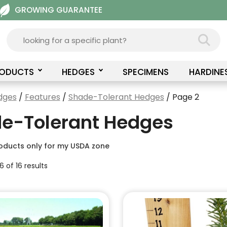
GROWING GUARANTEE
RODUCTS
HEDGES
SPECIMENS
HARDINE
dges
/
Features
/
Shade-Tolerant Hedges
/ Page 2
e-Tolerant Hedges
oducts only for my USDA zone
 of 16 results
This
product