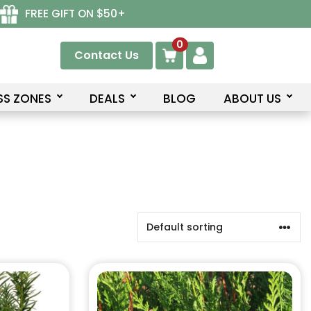
FREE GIFT ON $50+
0
Contact Us
SS ZONES
DEALS
BLOG
ABOUT US
This
product