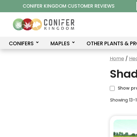
Skip
CONIFER KINGDOM CUSTOMER REVIEWS
to
content
CONIFERS
MAPLES
OTHER PLANTS & P
Home
/
He
Shad
Show pr
Showing 13–16
This
product