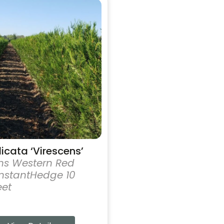
licata ‘Virescens’
ns Western Red
nstantHedge 10
eet