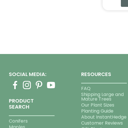
SOCIAL MEDIA:
RESOURCES
FAQ
Shipping Large and
Mature Trees
PRODUCT
Our Plant Sizes
SEARCH
Planting Guide
About InstantHedge
Conifers
Customer Reviews
Maples