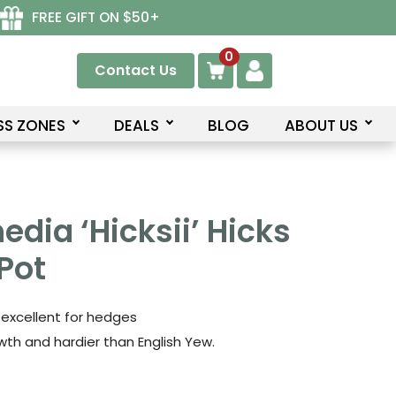
FREE GIFT ON $50+
0
Contact Us
SS ZONES
DEALS
BLOG
ABOUT US
edia ‘Hicksii’ Hicks
Pot
 excellent for hedges
th and hardier than English Yew.