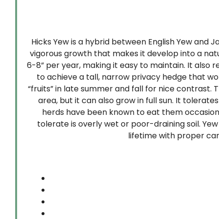
Hicks Yew is a hybrid between English Yew and Ja
vigorous growth that makes it develop into a natu
6-8” per year, making it easy to maintain. It also
to achieve a tall, narrow privacy hedge that wo
“fruits” in late summer and fall for nice contrast
area, but it can also grow in full sun. It tolerat
herds have been known to eat them occasionally
tolerate is overly wet or poor-draining soil. Y
lifetime with proper ca