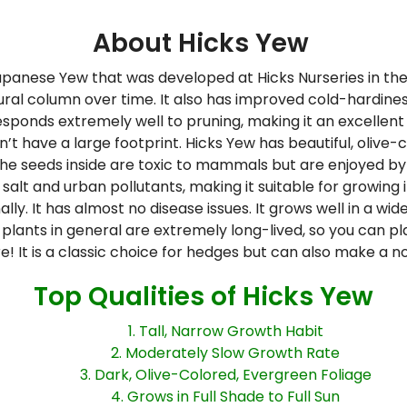
About Hicks Yew
panese Yew that was developed at Hicks Nurseries in the
ral column over time. It also has improved cold-hardines
 responds extremely well to pruning, making it an excellent
n’t have a large footprint. Hicks Yew has beautiful, olive
. The seeds inside are toxic to mammals but are enjoyed by 
es salt and urban pollutants, making it suitable for growing
. It has almost no disease issues. It grows well in a wide 
ew plants in general are extremely long-lived, so you can 
re! It is a classic choice for hedges but can also make a 
Top Qualities of Hicks Yew
1. Tall, Narrow Growth Habit
2. Moderately Slow Growth Rate
3. Dark, Olive-Colored, Evergreen Foliage
4. Grows in Full Shade to Full Sun