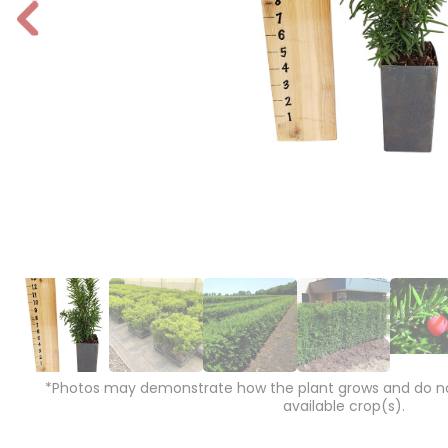
P
r
e
vi
o
u
s
*Photos may demonstrate how the plant grows and do not
available crop(s).