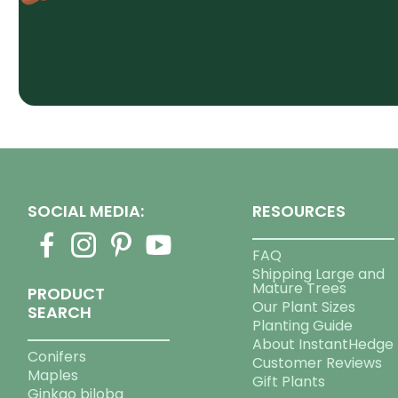
SOCIAL MEDIA:
RESOURCES
FAQ
Shipping Large and
Mature Trees
PRODUCT
Our Plant Sizes
SEARCH
Planting Guide
About InstantHedge
Conifers
Customer Reviews
Maples
Gift Plants
Ginkgo biloba