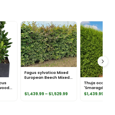
Fagus sylvatica Mixed
European Beech Mixed
Green and Purple
cus
Thuja occidenta
InstantHedge 10 linear
xwood
'Smaragd' Emerald
feet
Pot
Green Arborvit
Price
$
1,439.99
–
$
1,529.99
$
1,439.99
–
$
1,
InstantHedge 10
range:
feet
$1,439.99
through