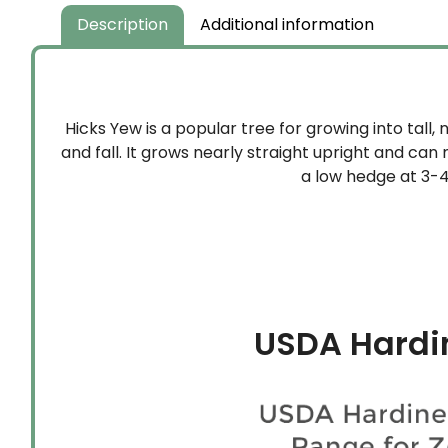
Description
Additional information
Hicks Yew is a popular tree for growing into tall, 
and fall. It grows nearly straight upright and can 
a low hedge at 3-4’ 
USDA Hardi