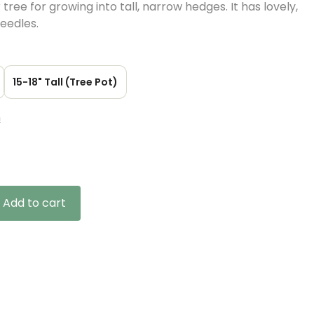
tree for growing into tall, narrow hedges. It has lovely,
eedles.
15-18" Tall (Tree Pot)
n
gh
Add to cart