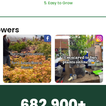
5. Easy to Grow
owers
682,900+