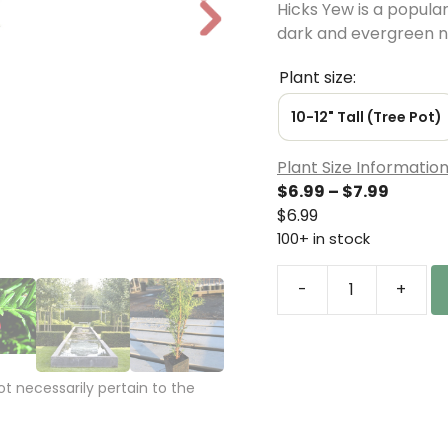
Hicks Yew is a popular 
N
dark and evergreen n
e
xt
Plant size:
10-12" Tall (Tree Pot)
Plant Size Informatio
Price
$
6.99
–
$
7.99
range:
$
6.99
$6.99
100+ in stock
throu
$7.99
-
+
Taxus
x
media
'Hicksii'
 necessarily pertain to the
Hicks
Yew
Tree