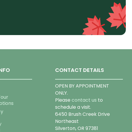
NFO
CONTACT DETAILS
OPEN BY APPOINTMENT
ONLY.
Tour
Please
contact us
to
otions
schedule a visit.
cy
6450 Brush Creek Drive
Northeast
y
Silverton, OR 97381
g