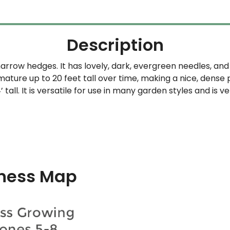
Description
narrow hedges. It has lovely, dark, evergreen needles, and 
mature up to 20 feet tall over time, making a nice, dense p
tall. It is versatile for use in many garden styles and is v
ness Map