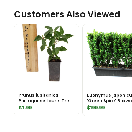
Customers Also Viewed
Prunus lusitanica
Euonymus japonic
Portuguese Laurel Tree
'Green Spire' Boxwood
Pot
Substitute MiniH
$
7.99
$
199.99