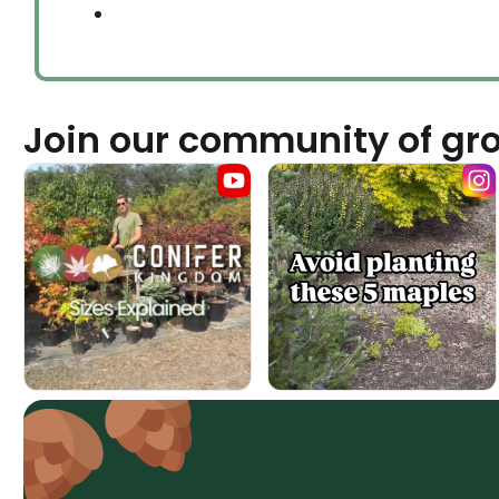
Join our community of gr