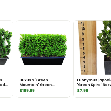
Pot
quantity
us
Buxus x 'Green
Euonymus japoni
Mountain' Green
'Green Spire' Bo
edge
Mountain Boxwood
Substitute Tree 
$
199.99
$
7.99
MiniHedge