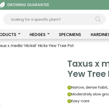
GROWING GUARANTEE
RODUCTS
HEDGES
SPECIMENS
HARDINE
xus x media ‘Hicksii’ Hicks Yew Tree Pot
Taxus x m
Yew Tree 
Narrow, dense habit,
Moderately slow grow
Easy-care