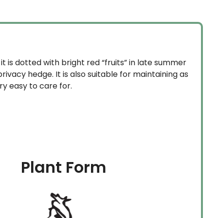
$1,529.99
it is dotted with bright red “fruits” in late summer
rivacy hedge. It is also suitable for maintaining as
ery easy to care for.
Plant Form