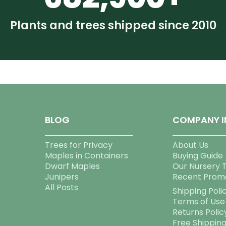
Plants and trees shipped since 2010
BLOG
COMPANY I
Trees for Privacy
About Us
Maples in Containers
Buying Guide
Dwarf Maples
Our Nursery 
Junipers
Recent Prom
All Posts
Shipping Poli
Terms of Use
Returns Polic
Free Shippin