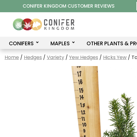
Skip
CONIFER KINGDOM CUSTOMER REVIEWS
to
content
CONIFERS
MAPLES
OTHER PLANTS & P
Home
/
Hedges
/
Variety
/
Yew Hedges
/
Hicks Yew
/ Ta