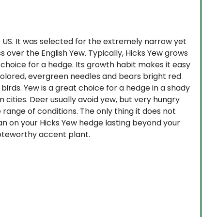
 US. It was selected for the extremely narrow yet
s over the English Yew. Typically, Hicks Yew grows
 choice for a hedge. Its growth habit makes it easy
-colored, evergreen needles and bears bright red
birds. Yew is a great choice for a hedge in a shady
 in cities. Deer usually avoid yew, but very hungry
range of conditions. The only thing it does not
plan on your Hicks Yew hedge lasting beyond your
noteworthy accent plant.