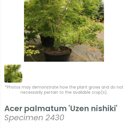
*Photos may demonstrate how the plant grows and do not
necessarily pertain to the available crop(s).
Acer palmatum 'Uzen nishiki'
Specimen 2430