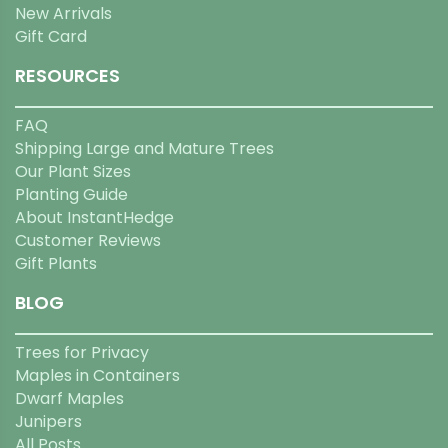
New Arrivals
Gift Card
RESOURCES
FAQ
Shipping Large and Mature Trees
Our Plant Sizes
Planting Guide
About InstantHedge
Customer Reviews
Gift Plants
BLOG
Trees for Privacy
Maples in Containers
Dwarf Maples
Junipers
All Posts