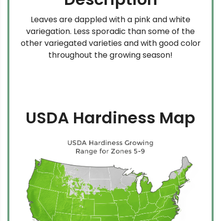
Leaves are dappled with a pink and white
variegation. Less sporadic than some of the
other variegated varieties and with good color
throughout the growing season!
USDA Hardiness Map