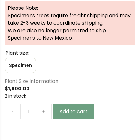
Please Note:
Specimens trees require freight shipping and may
take 2-3 weeks to coordinate shipping.
We are also no longer permitted to ship
Specimens to New Mexico.
Plant size:
Specimen
Plant Size Information
$
1,500.00
2 in stock
-
+
Add to cart
Acer
palmatum
'Uzen
nishiki'