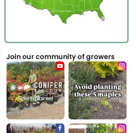
Join our community of growers