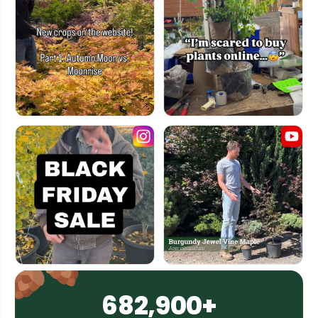
682,900+