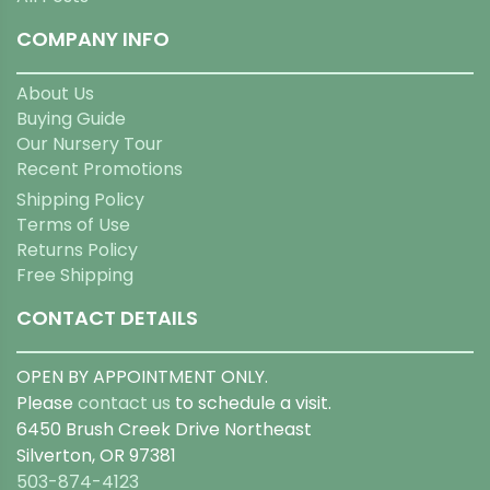
COMPANY INFO
About Us
Buying Guide
Our Nursery Tour
Recent Promotions
Shipping Policy
Terms of Use
Returns Policy
Free Shipping
CONTACT DETAILS
OPEN BY APPOINTMENT ONLY.
Please
contact us
to schedule a visit.
6450 Brush Creek Drive Northeast
Silverton, OR 97381
503-874-4123