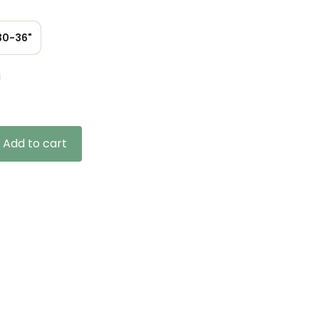
30-36"
n
Add to cart