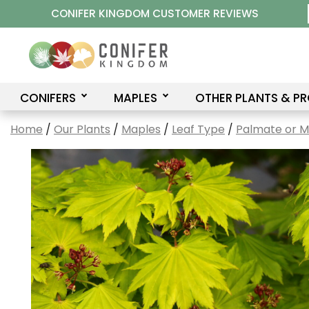
Skip
CONIFER KINGDOM CUSTOMER REVIEWS
to
content
CONIFERS
MAPLES
OTHER PLANTS & P
Home
/
Our Plants
/
Maples
/
Leaf Type
/
Palmate or 