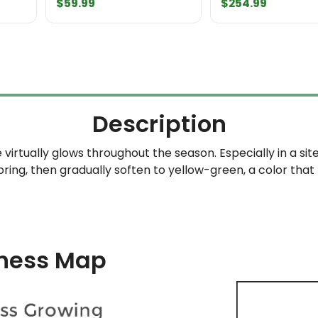
$
59.99
$
254.99
Description
irtually glows throughout the season. Especially in a sit
spring, then gradually soften to yellow-green, a color that
ness Map