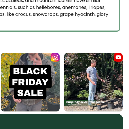
, azaleas, and mountain laurels have similar
ials, such as hellebores, anemones, liriopes,
bs, like crocus, snowdrops, grape hyacinth, glory