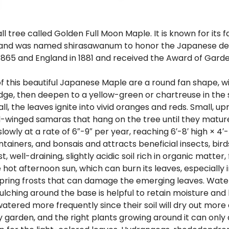
 tree called Golden Full Moon Maple. It is known for its
pan and was named shirasawanum to honor the Japanese de
865 and England in 1881 and received the Award of Garden
of this beautiful Japanese Maple are a round fan shape, w
d edge, then deepen to a yellow-green or chartreuse in th
fall, the leaves ignite into vivid oranges and reds. Small,
ed-winged samaras that hang on the tree until they mature
ly at a rate of 6″-9″ per year, reaching 6′-8′ high × 4′-5′ 
iners, and bonsais and attracts beneficial insects, birds,
ell-draining, slightly acidic soil rich in organic matter, f
hot afternoon sun, which can burn its leaves, especially i
ring frosts that can damage the emerging leaves. Water th
Mulching around the base is helpful to retain moisture an
watered more frequently since their soil will dry out more
garden, and the right plants growing around it can only a