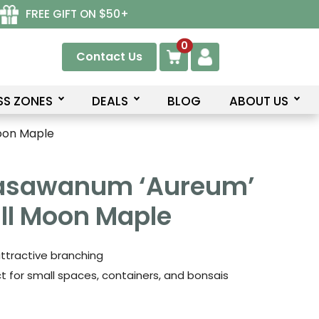
FREE GIFT ON $50+
0
Contact Us
SS ZONES
DEALS
BLOG
ABOUT US
oon Maple
rasawanum ‘Aureum’
ll Moon Maple
 attractive branching
ct for small spaces, containers, and bonsais