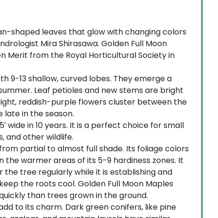
 fan-shaped leaves that glow with changing colors
ndrologist Mira Shirasawa. Golden Full Moon
 Merit from the Royal Horticultural Society in
ith 9-13 shallow, curved lobes. They emerge a
e summer. Leaf petioles and new stems are bright
 upright, reddish-purple flowers cluster between the
 late in the season.
wide in 10 years. It is a perfect choice for small
 and other wildlife.
rom partial to almost full shade. Its foliage colors
n the warmer areas of its 5-9 hardiness zones. It
e tree regularly while it is establishing and
d keep the roots cool. Golden Full Moon Maples
 quickly than trees grown in the ground.
dd to its charm. Dark green conifers, like pine