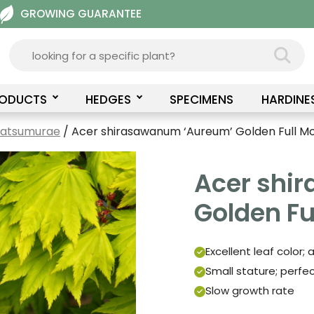
GROWING GUARANTEE
RODUCTS
HEDGES
SPECIMENS
HARDINE
Matsumurae
/ Acer shirasawanum ‘Aureum’ Golden Full M
Acer shi
Golden Fu
Excellent leaf color;
Small stature; perfe
Slow growth rate