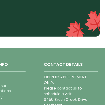
NFO
CONTACT DETAILS
OPEN BY APPOINTMENT
ONLY.
Tour
Please
contact us
to
otions
schedule a visit.
cy
6450 Brush Creek Drive