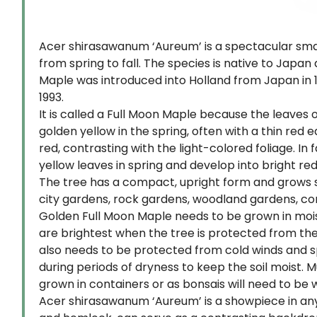
Acer shirasawanum ‘Aureum’ is a spectacular small
from spring to fall. The species is native to Ja
Maple was introduced into Holland from Japan in 1
1993.
It is called a Full Moon Maple because the leaves 
golden yellow in the spring, often with a thin re
red, contrasting with the light-colored foliage. In 
yellow leaves in spring and develop into bright r
The tree has a compact, upright form and grows slow
city gardens, rock gardens, woodland gardens, conta
Golden Full Moon Maple needs to be grown in moist, w
are brightest when the tree is protected from the 
also needs to be protected from cold winds and sp
during periods of dryness to keep the soil moist. 
grown in containers or as bonsais will need to be 
Acer shirasawanum ‘Aureum’ is a showpiece in any 