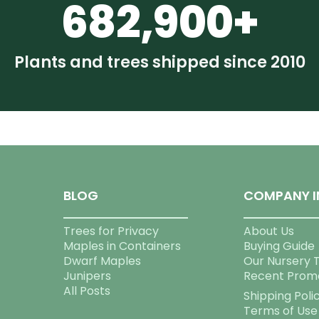
682,900+
Plants and trees shipped since 2010
BLOG
COMPANY I
Trees for Privacy
About Us
Maples in Containers
Buying Guide
Dwarf Maples
Our Nursery 
Junipers
Recent Prom
All Posts
Shipping Poli
Terms of Use