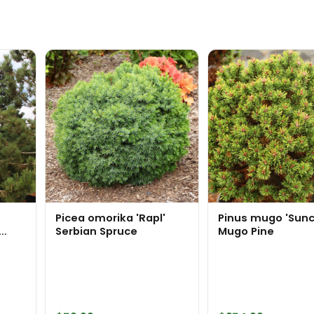
Picea omorika 'Rapl'
Pinus mugo 'Sunc
Serbian Spruce
Mugo Pine