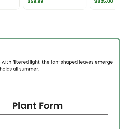
$
59.99
$
825.00
e with filtered light, the fan-shaped leaves emerge
 holds all summer.
Plant Form