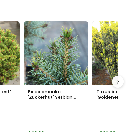
rest'
Picea omorika
Taxus baccata
'Zuckerhut' Serbian
'Goldener Zwer
Spruce
Specimen 2387