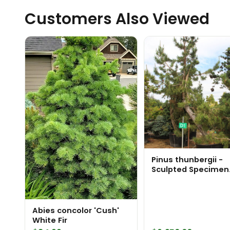
Customers Also Viewed
Pinus thunbergii -
Sculpted Specimen
1847
Abies concolor 'Cush'
White Fir