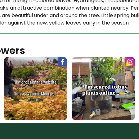
 for the light-colored leaves. Hydrangeas, rhododendrons
e an attractive combination when planted nearby. Perenn
are beautiful under and around the tree. Little spring bul
color against the new, yellow leaves early in the season.
owers