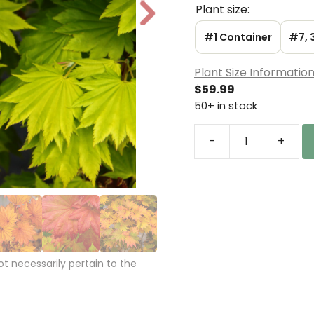
Plant size:
N
e
#1 Container
#7, 
xt
Plant Size Informatio
$
59.99
50+ in stock
-
+
Acer
shirasawanum
'Aureum'
Golden
Full
Moon
Maple
 necessarily pertain to the
quantity