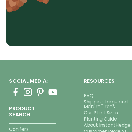
SOCIAL MEDIA:
RESOURCES
FAQ
Shipping Large and
Mature Trees
PRODUCT
Our Plant Sizes
SEARCH
Planting Guide
About InstantHedge
Conifers
Customer Reviews