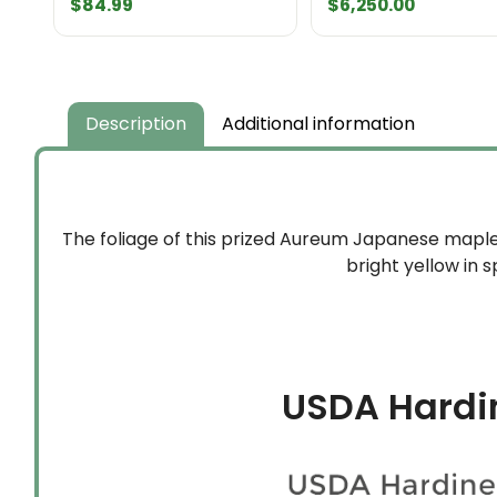
$
84.99
$
6,250.00
Description
Additional information
The foliage of this prized Aureum Japanese maple v
bright yellow in 
USDA Hardi