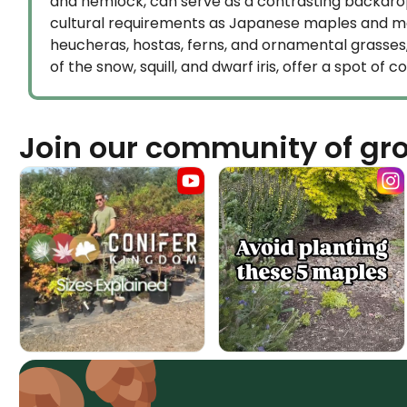
and hemlock, can serve as a contrasting backdrop
cultural requirements as Japanese maples and mak
heucheras, hostas, ferns, and ornamental grasses, 
of the snow, squill, and dwarf iris, offer a spot of 
Join our community of gr