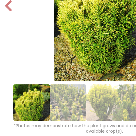
P
r
e
vi
o
u
s
*Photos may demonstrate how the plant grows and do not
available crop(s).