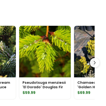
stream
Pseudotsuga menziesii
Chamaecyparis
ruce
'El Dorado' Douglas Fir
'Golden Hage' H
Cypress
Price
9
$
59.99
$
69.99
range:
$59.99