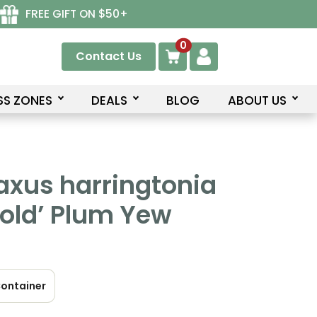
FREE GIFT ON $50+
0
Contact Us
SS ZONES
DEALS
BLOG
ABOUT US
axus harringtonia
old’ Plum Yew
ontainer