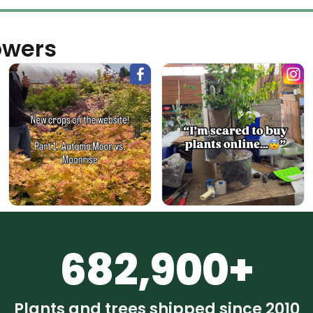
owers
682,900+
Plants and trees shipped since 2010