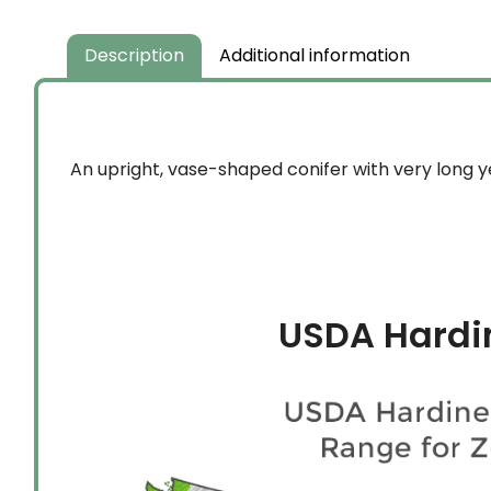
Description
Additional information
An upright, vase-shaped conifer with very long y
USDA Hardi