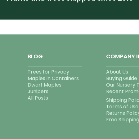
BLOG
COMPANY I
Trees for Privacy
About Us
Maples in Containers
Buying Guide
Dwarf Maples
Our Nursery 
Junipers
Recent Prom
All Posts
Shipping Poli
Terms of Use
Returns Polic
Free Shippin