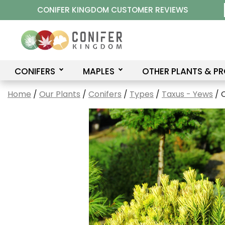
Skip
CONIFER KINGDOM CUSTOMER REVIEWS
to
content
CONIFERS
MAPLES
OTHER PLANTS & P
Home
/
Our Plants
/
Conifers
/
Types
/
Taxus - Yews
/ 