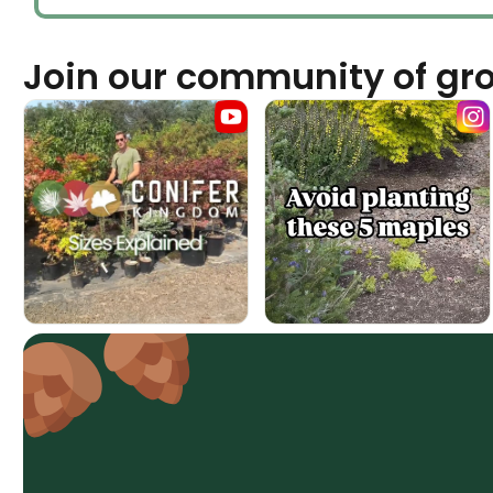
Join our community of gr