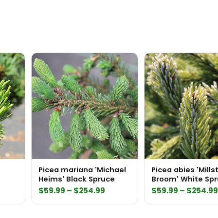
Picea mariana 'Michael
Picea abies 'Mill
Heims' Black Spruce
Broom' White Sp
Price
$
59.99
–
$
254.99
$
59.99
–
$
254.9
range:
$59.99