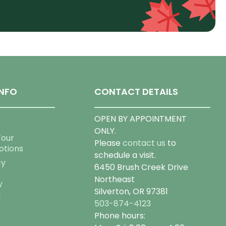
NFO
CONTACT DETAILS
OPEN BY APPOINTMENT
ONLY.
Tour
Please
contact us
to
otions
schedule a visit.
cy
6450 Brush Creek Drive
Northeast
y
Silverton, OR 97381
g
503-874-4123
Phone hours: