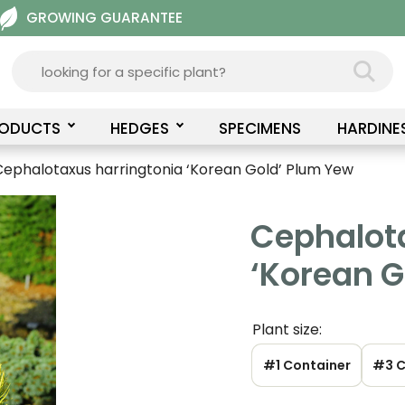
GROWING GUARANTEE
RODUCTS
HEDGES
SPECIMENS
HARDINE
Cephalotaxus harringtonia ‘Korean Gold’ Plum Yew
Cephalot
‘Korean G
Plant size:
#1 Container
#3 C