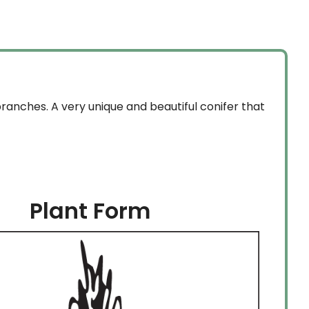
through
$254.99
ranches. A very unique and beautiful conifer that
Plant Form