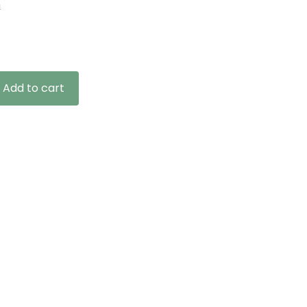
n
ce
ge:
.99
ough
4.99
Add to cart