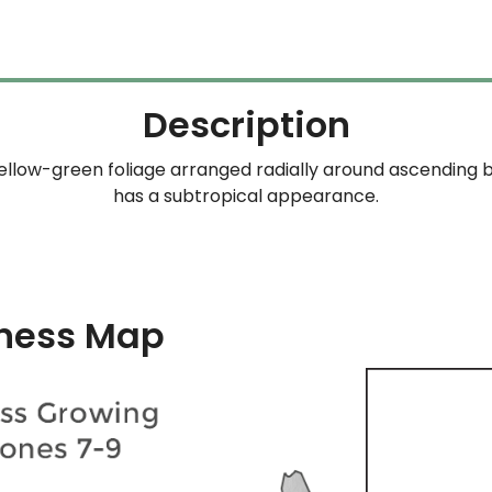
through
$254.99
Description
ellow-green foliage arranged radially around ascending b
has a subtropical appearance.
ness Map