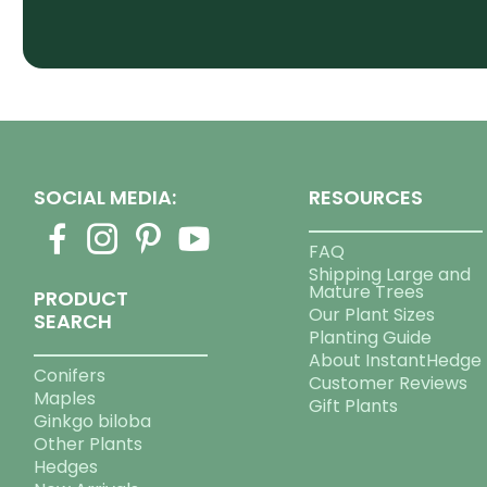
SOCIAL MEDIA:
RESOURCES
FAQ
Shipping Large and
Mature Trees
PRODUCT
Our Plant Sizes
SEARCH
Planting Guide
About InstantHedge
Conifers
Customer Reviews
Maples
Gift Plants
Ginkgo biloba
Other Plants
Hedges