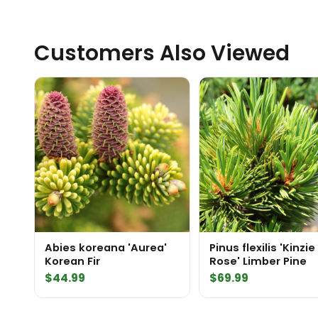
Customers Also Viewed
Abies koreana 'Aurea'
Pinus flexilis 'Kinzie
Korean Fir
Rose' Limber Pine
$
44.99
$
69.99