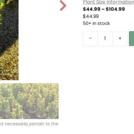
Plant Size Informatio
N
Pri
$
44.99
–
$
104.99
e
ran
$
44.99
xt
$44
50+ in stock
thr
$10
-
+
Cephalotaxus
harringtonia
'Korean
Gold'
Plum
Yew
quantity
 necessarily pertain to the