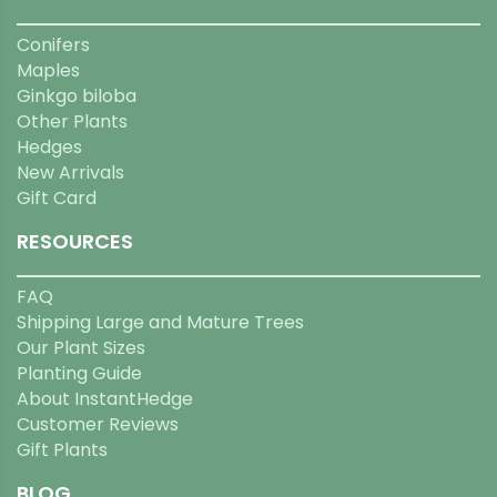
Conifers
Maples
Ginkgo biloba
Other Plants
Hedges
New Arrivals
Gift Card
RESOURCES
FAQ
Shipping Large and Mature Trees
Our Plant Sizes
Planting Guide
About InstantHedge
Customer Reviews
Gift Plants
BLOG