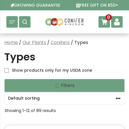
Skip
GROWING GUARANTEE
FREE GIFT ON $50+
to
content
0
Home
/
Our Plants
/
Conifers
/ Types
Types
Show products only for my USDA zone
Filters
Showing 1–12 of 89 results