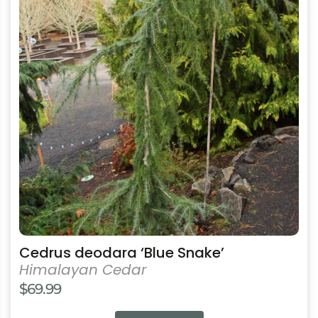
multiple
variants.
The
options
may
be
chosen
on
the
product
page
Cedrus deodara ‘Blue Snake’
Himalayan Cedar
$
69.99