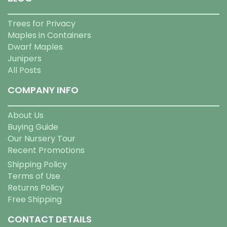
Trees for Privacy
Maples in Containers
Dwarf Maples
Junipers
All Posts
COMPANY INFO
About Us
Buying Guide
Our Nursery Tour
Recent Promotions
Shipping Policy
Terms of Use
Returns Policy
Free Shipping
CONTACT DETAILS