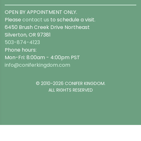
OPEN BY APPOINTMENT ONLY.
Please
contact us
to schedule a visit.
6450 Brush Creek Drive Northeast
Silverton, OR 97381
503-874-4123
Phone hours:
Mon-Fri: 8:00am - 4:00pm PST
info@coniferkingdom.com
© 2010-2026 CONIFER KINGDOM.
ALL RIGHTS RESERVED