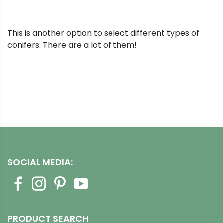
This is another option to select different types of
conifers. There are a lot of them!
SOCIAL MEDIA:
PRODUCT SEARCH