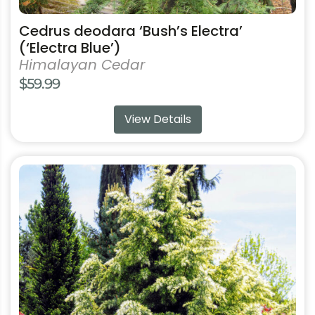
Cedrus deodara ‘Bush’s Electra’
(‘Electra Blue’)
Himalayan Cedar
$
59.99
View Details
This
product
has
multiple
variants.
The
options
may
be