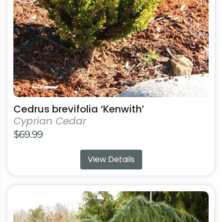
be
chosen
on
the
product
page
Cedrus brevifolia ‘Kenwith’
Cyprian Cedar
$
69.99
View Details
This
product
has