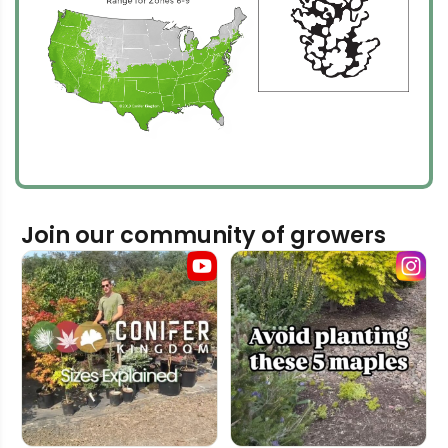
Join our community of growers