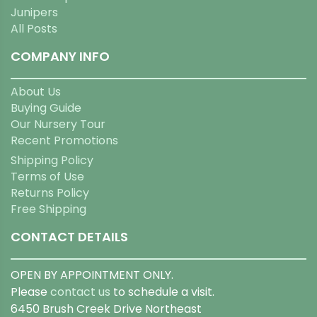
Junipers
All Posts
COMPANY INFO
About Us
Buying Guide
Our Nursery Tour
Recent Promotions
Shipping Policy
Terms of Use
Returns Policy
Free Shipping
CONTACT DETAILS
OPEN BY APPOINTMENT ONLY.
Please
contact us
to schedule a visit.
6450 Brush Creek Drive Northeast