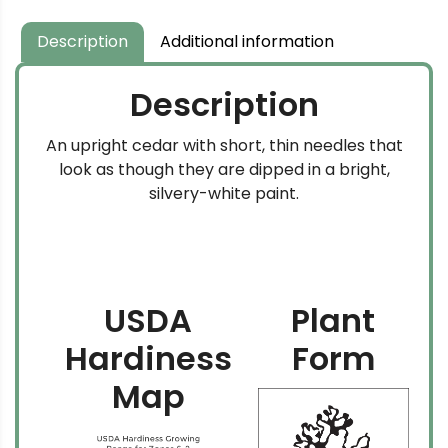
through
$104.99
Description
Additional information
Description
An upright cedar with short, thin needles that
look as though they are dipped in a bright,
silvery-white paint.
USDA
Plant
Hardiness
Form
Map