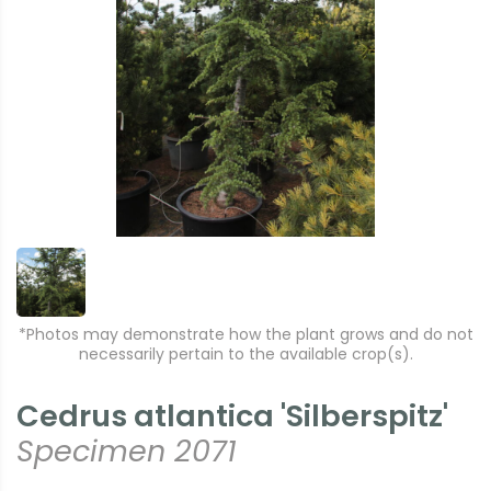
*Photos may demonstrate how the plant grows and do not
necessarily pertain to the available crop(s).
Cedrus atlantica 'Silberspitz'
Specimen 2071