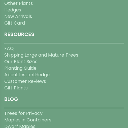
Other Plants
Hedges
New Arrivals
Gift Card
RESOURCES
FAQ
Shipping Large and Mature Trees
Our Plant Sizes
Planting Guide
About InstantHedge
Customer Reviews
Gift Plants
BLOG
Trees for Privacy
Maples in Containers
Dwarf Maples