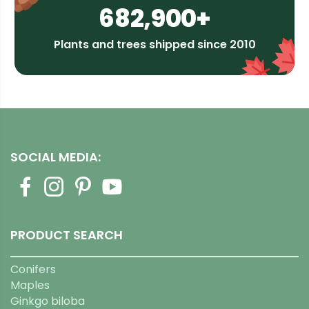
682,900+
Plants and trees shipped since 2010
SOCIAL MEDIA:
PRODUCT SEARCH
Conifers
Maples
Ginkgo biloba