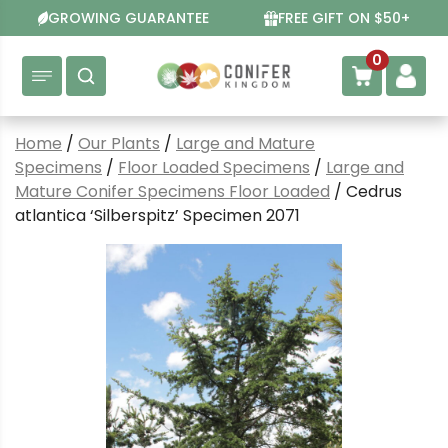
Skip
GROWING GUARANTEE
FREE GIFT ON $50+
to
content
0
Home
/
Our Plants
/
Large and Mature
Specimens
/
Floor Loaded Specimens
/
Large and
Mature Conifer Specimens Floor Loaded
/ Cedrus
atlantica ‘Silberspitz’ Specimen 2071