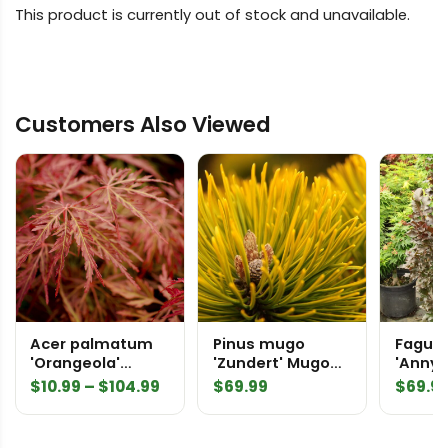
This product is currently out of stock and unavailable.
Customers Also Viewed
Acer palmatum
Pinus mugo
Fagus 
'Orangeola'
'Zundert' Mugo
'Anny'
Japanese Maple
Pine
Sentry
Price
$
10.99
–
$
104.99
$
69.99
$
69.9
Beech
range:
$10.99