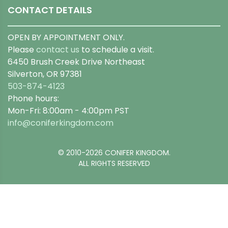
CONTACT DETAILS
OPEN BY APPOINTMENT ONLY.
Please
contact us
to schedule a visit.
6450 Brush Creek Drive Northeast
Silverton, OR 97381
503-874-4123
Phone hours:
Mon-Fri: 8:00am - 4:00pm PST
info@coniferkingdom.com
© 2010-2026 CONIFER KINGDOM.
ALL RIGHTS RESERVED