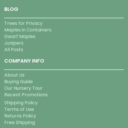
BLOG
Trees for Privacy
Maples in Containers
Dwarf Maples
Junipers
All Posts
COMPANY INFO
About Us
Buying Guide
Our Nursery Tour
Recent Promotions
Shipping Policy
Terms of Use
Returns Policy
Free Shipping