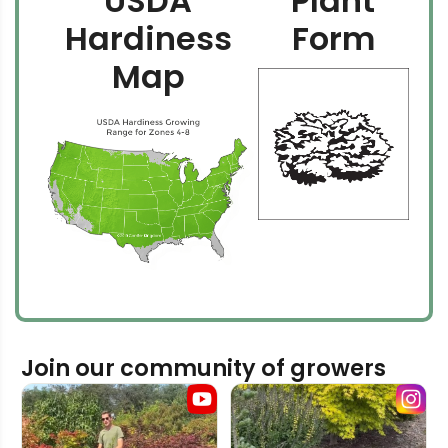
USDA
Plant
Hardiness
Form
Map
Join our community of growers