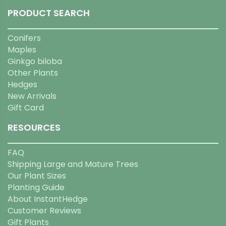
PRODUCT SEARCH
Conifers
Maples
Ginkgo biloba
Other Plants
Hedges
New Arrivals
Gift Card
RESOURCES
FAQ
Shipping Large and Mature Trees
Our Plant Sizes
Planting Guide
About InstantHedge
Customer Reviews
Gift Plants