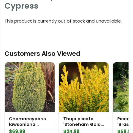
Cypress
This product is currently out of stock and unavailable.
Customers Also Viewed
Chamaecyparis
Thuja plicata
Picea 
lawsoniana
'Stoneham Gold'
'Brass
'Spring Cream'
Western Red
Spruc
$
69.99
$
24.99
$
59.9