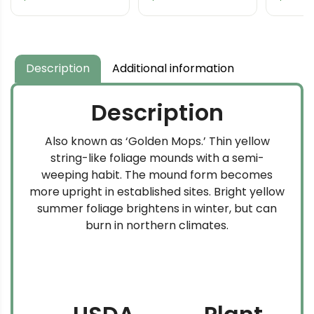
Lawson Cypress
Cedar
Description
Additional information
Description
Also known as ‘Golden Mops.’ Thin yellow
string-like foliage mounds with a semi-
weeping habit. The mound form becomes
more upright in established sites. Bright yellow
summer foliage brightens in winter, but can
burn in northern climates.