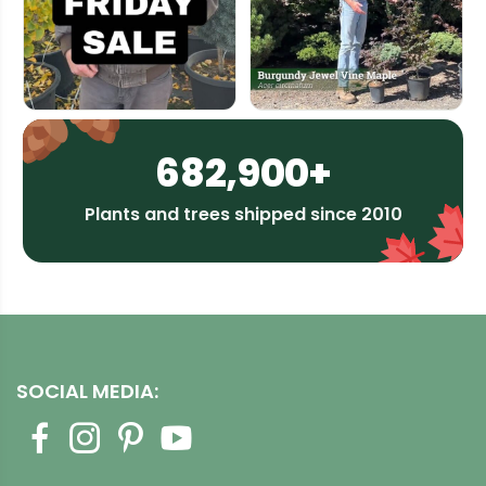
682,900+
Plants and trees shipped since 2010
SOCIAL MEDIA: