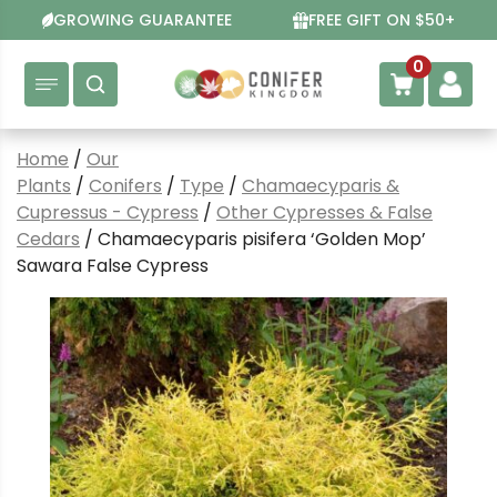
Skip
GROWING GUARANTEE
FREE GIFT ON $50+
to
content
0
Home
/
Our
Plants
/
Conifers
/
Type
/
Chamaecyparis &
Cupressus - Cypress
/
Other Cypresses & False
Cedars
/ Chamaecyparis pisifera ‘Golden Mop’
Sawara False Cypress