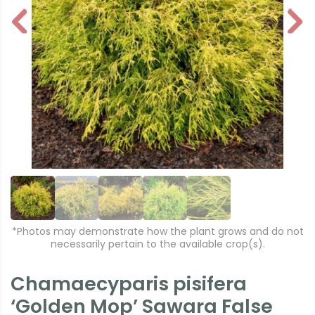
P
N
r
e
e
xt
vi
o
u
s
*Photos may demonstrate how the plant grows and do not
necessarily pertain to the available crop(s).
Chamaecyparis pisifera
‘Golden Mop’ Sawara False