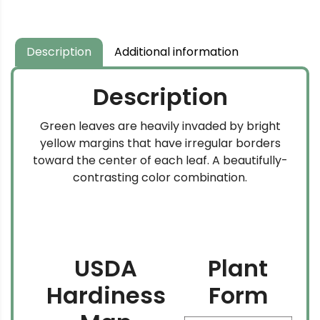
$134.99
$69.99
through
through
$169.99
$204.99
Description
Additional information
Description
Green leaves are heavily invaded by bright
yellow margins that have irregular borders
toward the center of each leaf. A beautifully-
contrasting color combination.
USDA
Plant
Hardiness
Form