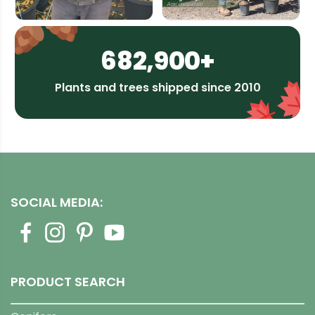
682,900+
Plants and trees shipped since 2010
SOCIAL MEDIA:
PRODUCT SEARCH