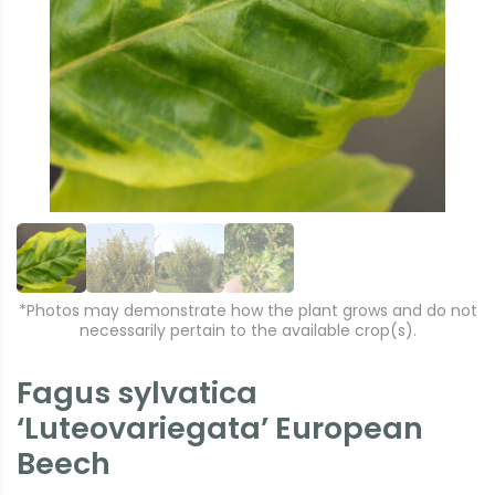
r
e
e
xt
vi
o
u
s
*Photos may demonstrate how the plant grows and do not
necessarily pertain to the available crop(s).
Fagus sylvatica
‘Luteovariegata’ European
Beech