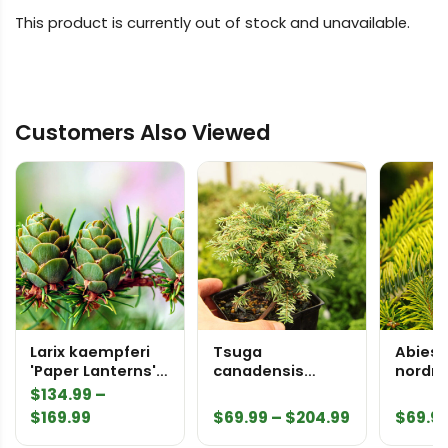
This product is currently out of stock and unavailable.
Customers Also Viewed
Larix kaempferi
Tsuga
Abies
'Paper Lanterns'
canadensis
nordm
Japanese Larch
'Woodrose'
'Midwi
$
134.99
–
Canadian
Nordma
Price
Price
$
169.99
$
69.99
–
$
204.99
$
69.9
Hemlock
range:
range: