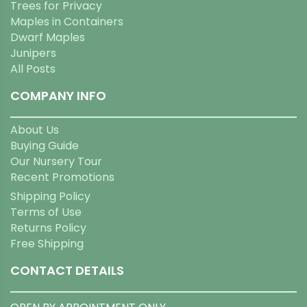
Trees for Privacy
Maples in Containers
Dwarf Maples
Junipers
All Posts
COMPANY INFO
About Us
Buying Guide
Our Nursery Tour
Recent Promotions
Shipping Policy
Terms of Use
Returns Policy
Free Shipping
CONTACT DETAILS