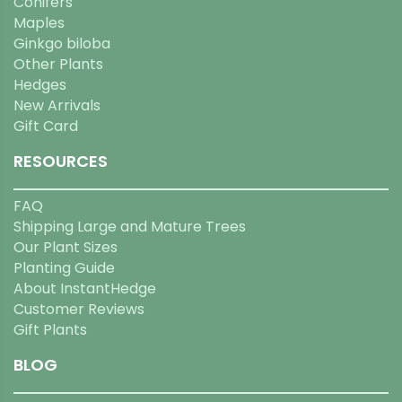
Conifers
Maples
Ginkgo biloba
Other Plants
Hedges
New Arrivals
Gift Card
RESOURCES
FAQ
Shipping Large and Mature Trees
Our Plant Sizes
Planting Guide
About InstantHedge
Customer Reviews
Gift Plants
BLOG