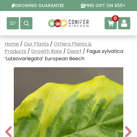
Skip
GROWING GUARANTEE
FREE GIFT ON $50+
to
content
0
Home
/
Our Plants
/
Others Plants &
Products
/
Growth Rate
/
Dwarf
/ Fagus sylvatica
‘Luteovariegata’ European Beech
P
N