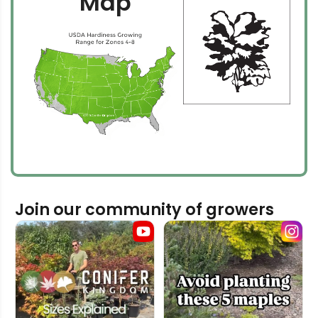
Map
Join our community of growers