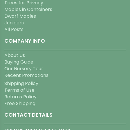
Trees for Privacy
Maples in Containers
Dwarf Maples
Junipers
All Posts
COMPANY INFO
About Us
Buying Guide
Our Nursery Tour
Recent Promotions
Shipping Policy
Terms of Use
Returns Policy
Free Shipping
CONTACT DETAILS