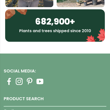
682,900+
Plants and trees shipped since 2010
SOCIAL MEDIA:
PRODUCT SEARCH