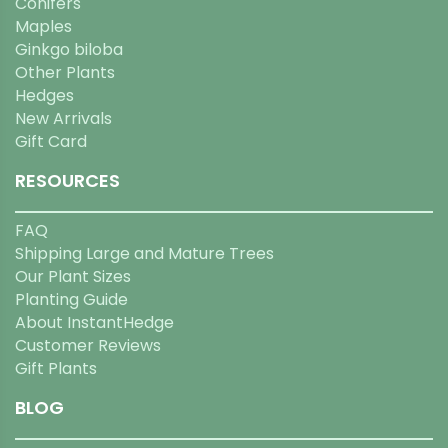
Conifers
Maples
Ginkgo biloba
Other Plants
Hedges
New Arrivals
Gift Card
RESOURCES
FAQ
Shipping Large and Mature Trees
Our Plant Sizes
Planting Guide
About InstantHedge
Customer Reviews
Gift Plants
BLOG