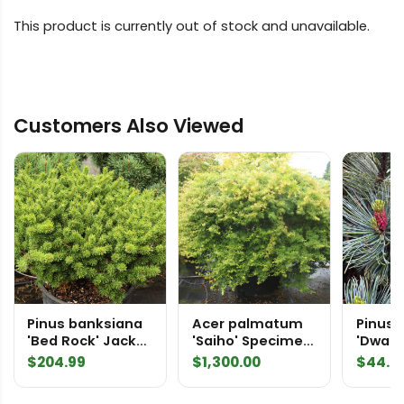
This product is currently out of stock and unavailable.
Customers Also Viewed
Pinus banksiana
Acer palmatum
Pinus 
'Bed Rock' Jack
'Saiho' Specimen
'Dwarf 
Pine
2203
Siberi
$
204.99
$
1,300.00
$
44.9
Pine