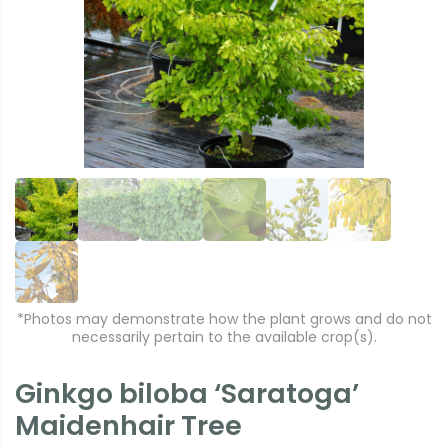
e
xt
vi
o
u
s
*Photos may demonstrate how the plant grows and do not
necessarily pertain to the available crop(s).
Ginkgo biloba ‘Saratoga’
Maidenhair Tree