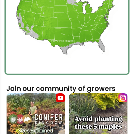
Join our community of growers