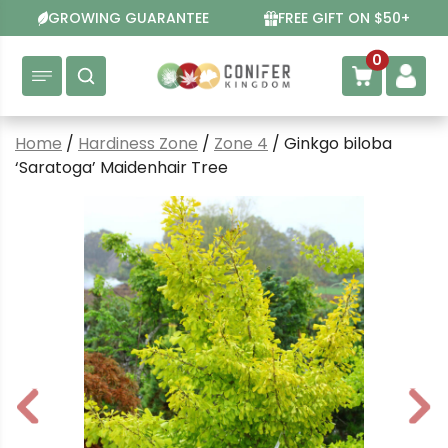
Skip
GROWING GUARANTEE
FREE GIFT ON $50+
to
content
0
Home
/
Hardiness Zone
/
Zone 4
/ Ginkgo biloba
‘Saratoga’ Maidenhair Tree
P
N
r
e