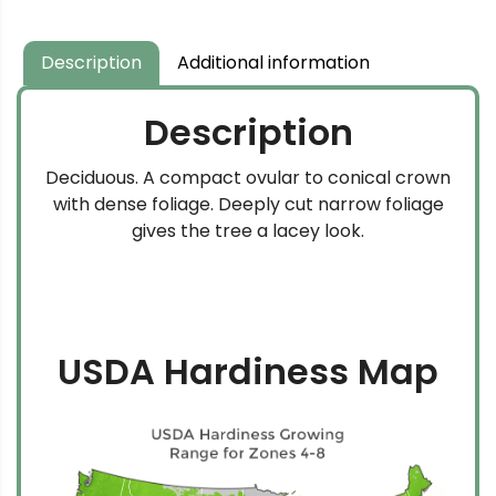
Description
Additional information
Description
Deciduous. A compact ovular to conical crown
with dense foliage. Deeply cut narrow foliage
gives the tree a lacey look.
USDA Hardiness Map