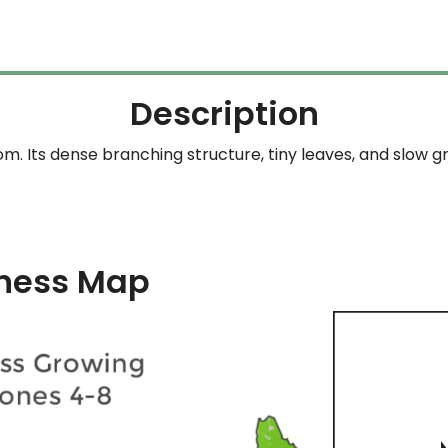
Description
om. Its dense branching structure, tiny leaves, and slow g
ness Map