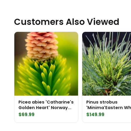
Customers Also Viewed
Picea abies 'Catharine's
Pinus strobus
Golden Heart' Norway
'Minima'Eastern Wh
Spruce
Pine
$
69.99
$
149.99