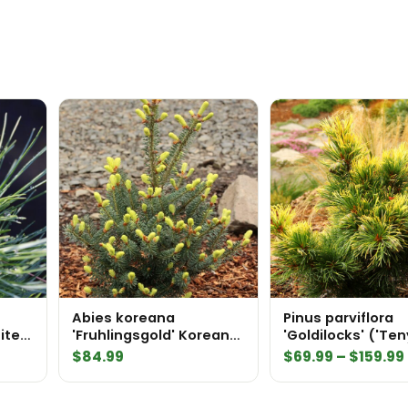
Abies koreana
Pinus parviflora
ite
'Fruhlingsgold' Korean
'Goldilocks' ('Te
Fir
kazu') Japanese
$
84.99
$
69.99
–
$
159.99
Pine