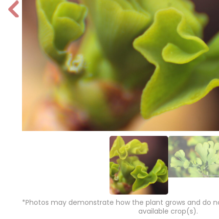
P
r
e
vi
o
u
s
*Photos may demonstrate how the plant grows and do not
available crop(s).