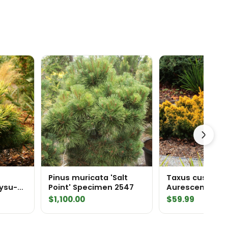
Pinus muricata 'Salt
Taxus cuspidat
nysu-
Point' Specimen 2547
Aurescens' Dwa
 White
Golden Japane
Price
$
1,100.00
$
59.99
range:
$69.99