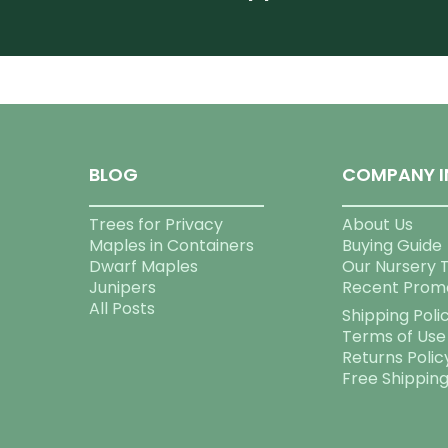
BLOG
COMPANY I
Trees for Privacy
About Us
Maples in Containers
Buying Guide
Dwarf Maples
Our Nursery 
Junipers
Recent Prom
All Posts
Shipping Poli
Terms of Use
Returns Polic
Free Shippin