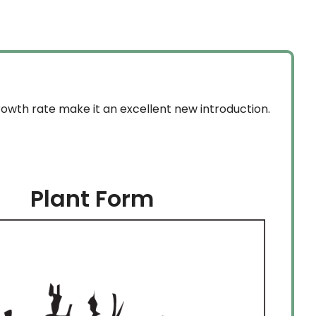
through
$159.99
rowth rate make it an excellent new introduction.
Plant Form