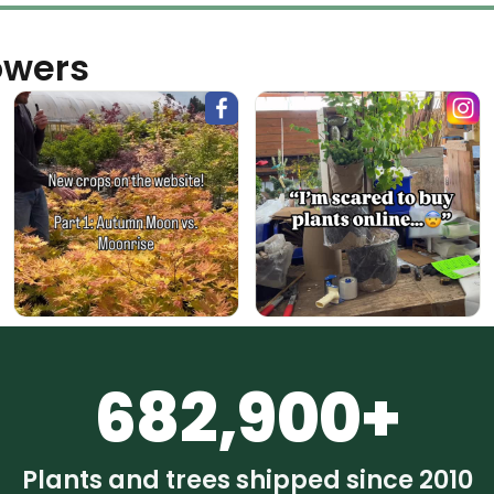
owers
682,900+
Plants and trees shipped since 2010