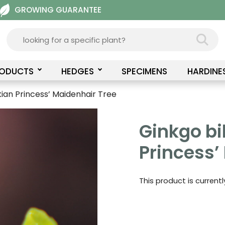
GROWING GUARANTEE
RODUCTS
HEDGES
SPECIMENS
HARDINE
kian Princess’ Maidenhair Tree
Ginkgo bi
Princess’
This product is current