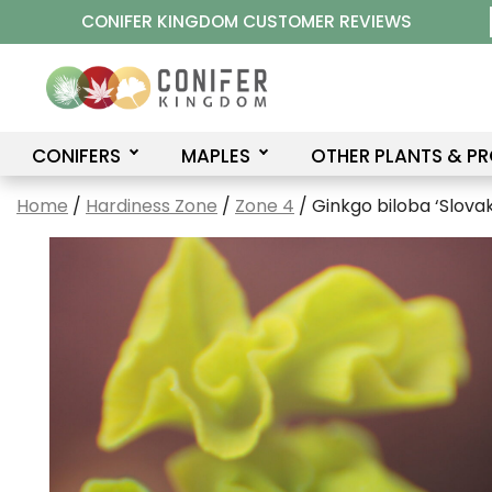
Skip
CONIFER KINGDOM CUSTOMER REVIEWS
to
content
CONIFERS
MAPLES
OTHER PLANTS & P
Home
/
Hardiness Zone
/
Zone 4
/ Ginkgo biloba ‘Slova