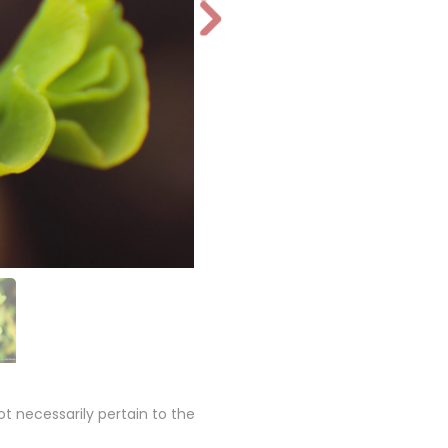
N
e
xt
 necessarily pertain to the