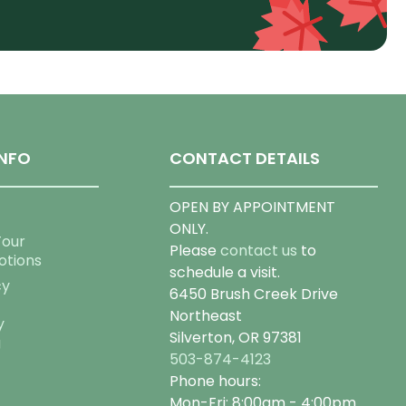
NFO
CONTACT DETAILS
OPEN BY APPOINTMENT
ONLY.
Tour
Please
contact us
to
otions
schedule a visit.
cy
6450 Brush Creek Drive
Northeast
y
Silverton, OR 97381
g
503-874-4123
Phone hours:
Mon-Fri: 8:00am - 4:00pm