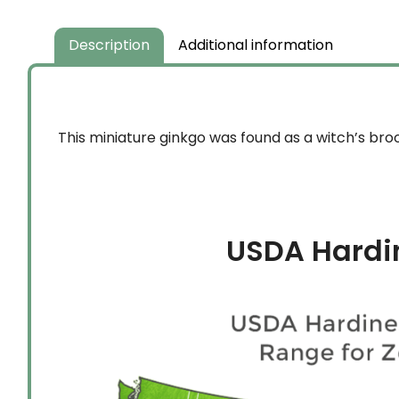
Description
Additional information
This miniature ginkgo was found as a witch’s bro
USDA Hardi