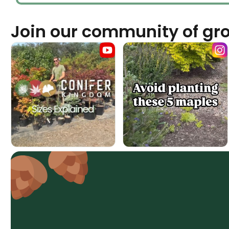
Join our community of gr