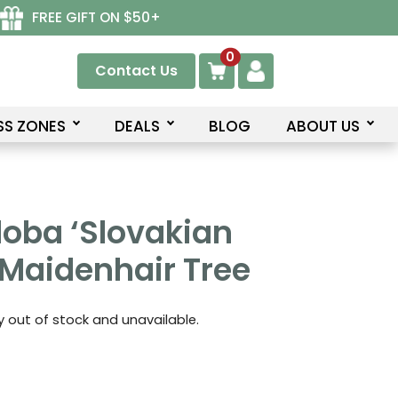
FREE GIFT ON $50+
0
Contact Us
SS ZONES
DEALS
BLOG
ABOUT US
loba ‘Slovakian
 Maidenhair Tree
ly out of stock and unavailable.