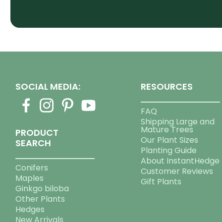
SOCIAL MEDIA:
RESOURCES
FAQ
Shipping Large and
Mature Trees
PRODUCT
Our Plant Sizes
SEARCH
Planting Guide
About InstantHedge
Conifers
Customer Reviews
Maples
Gift Plants
Ginkgo biloba
Other Plants
Hedges
New Arrivals