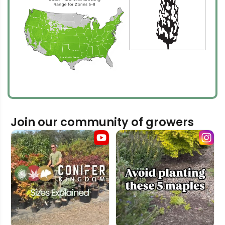
Join our community of growers