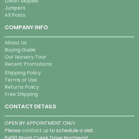
Dwarf Maples
Junipers
All Posts
COMPANY INFO
About Us
Buying Guide
Our Nursery Tour
Recent Promotions
Shipping Policy
Terms of Use
Returns Policy
Free Shipping
CONTACT DETAILS
OPEN BY APPOINTMENT ONLY.
Please
contact us
to schedule a visit.
6450 Brush Creek Drive Northeast