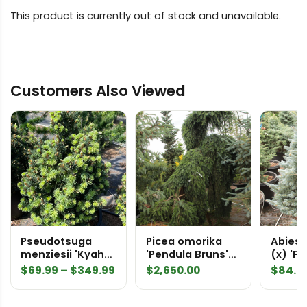
This product is currently out of stock and unavailable.
Customers Also Viewed
Pseudotsuga
Picea omorika
Abies 
menziesii 'Kyah
'Pendula Bruns'
(x) 'F
Diane' Douglas Fir
Specimen 1707
Hybrid 
Price
$
69.99
–
$
349.99
$
2,650.00
$
84.9
range:
$69.99