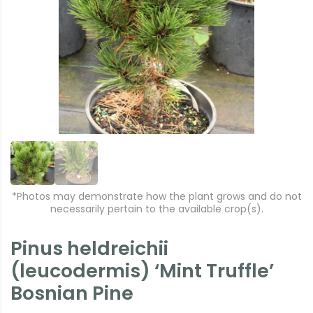
r
e
e
xt
vi
o
u
s
*Photos may demonstrate how the plant grows and do not
necessarily pertain to the available crop(s).
Pinus heldreichii
(leucodermis) ‘Mint Truffle’
Bosnian Pine