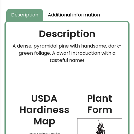
through
$349.99
Description
Additional information
Description
A dense, pyramidal pine with handsome, dark-
green foliage. A dwarf introduction with a
tasteful name!
USDA
Plant
Hardiness
Form
Map