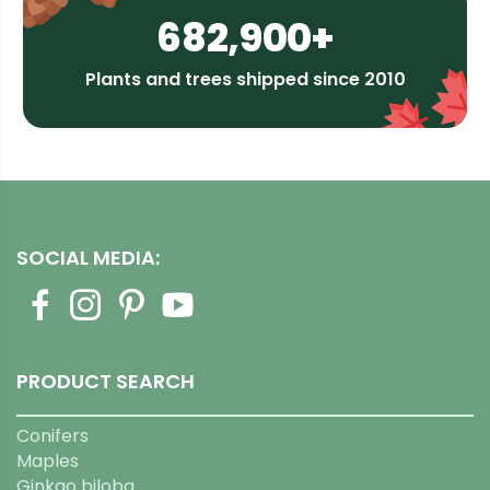
682,900+
Plants and trees shipped since 2010
SOCIAL MEDIA:
PRODUCT SEARCH
Conifers
Maples
Ginkgo biloba