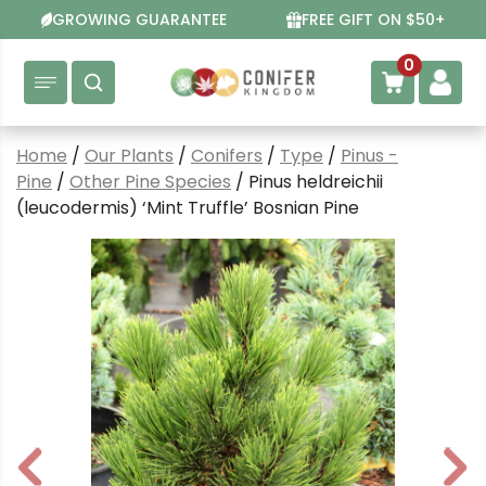
Skip
GROWING GUARANTEE
FREE GIFT ON $50+
to
content
0
Home
/
Our Plants
/
Conifers
/
Type
/
Pinus -
Pine
/
Other Pine Species
/ Pinus heldreichii
(leucodermis) ‘Mint Truffle’ Bosnian Pine
P
N