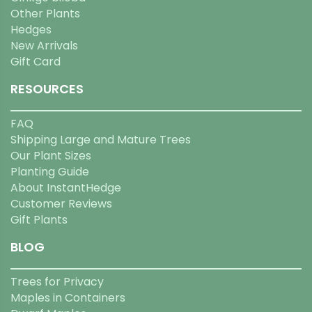
Other Plants
Hedges
New Arrivals
Gift Card
RESOURCES
FAQ
Shipping Large and Mature Trees
Our Plant Sizes
Planting Guide
About InstantHedge
Customer Reviews
Gift Plants
BLOG
Trees for Privacy
Maples in Containers