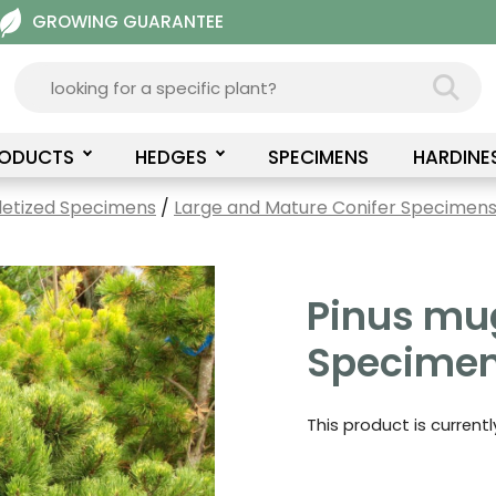
GROWING GUARANTEE
RODUCTS
HEDGES
SPECIMENS
HARDINE
letized Specimens
/
Large and Mature Conifer Specimens 
Pinus mu
Specimen
This product is current