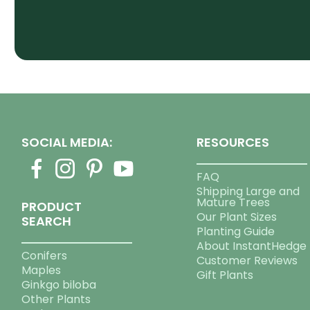
SOCIAL MEDIA:
RESOURCES
FAQ
Shipping Large and
Mature Trees
PRODUCT
Our Plant Sizes
SEARCH
Planting Guide
About InstantHedge
Conifers
Customer Reviews
Maples
Gift Plants
Ginkgo biloba
Other Plants