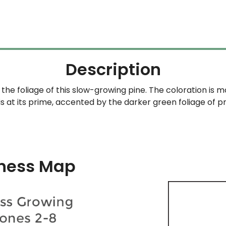
$69.99
through
$159.99
Description
the foliage of this slow-growing pine. The coloration is 
is at its prime, accented by the darker green foliage of p
ness Map