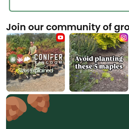
Join our community of gr