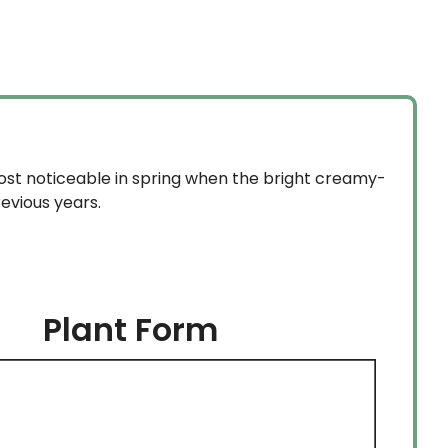
$59.99
$18.99
through
through
$134.99
$134.99
most noticeable in spring when the bright creamy-
revious years.
Plant Form