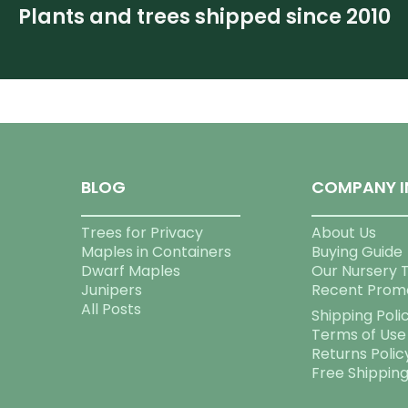
Plants and trees shipped since 2010
BLOG
COMPANY I
Trees for Privacy
About Us
Maples in Containers
Buying Guide
Dwarf Maples
Our Nursery 
Junipers
Recent Prom
All Posts
Shipping Poli
Terms of Use
Returns Polic
Free Shippin