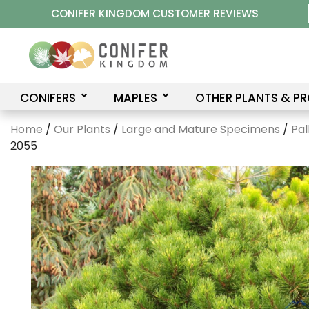
Skip
CONIFER KINGDOM CUSTOMER REVIEWS
to
content
CONIFERS
MAPLES
OTHER PLANTS & P
Home
/
Our Plants
/
Large and Mature Specimens
/
Pal
2055