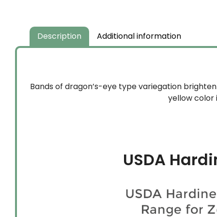
Description
Additional information
Bands of dragon’s-eye type variegation brighten 
yellow color 
USDA Hardi