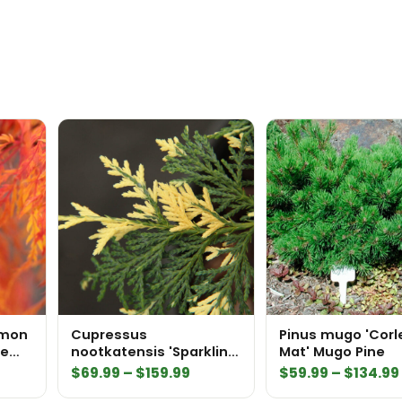
emon
Cupressus
Pinus mugo 'Corl
se
nootkatensis 'Sparkling
Mat' Mugo Pine
Arrow' Alaskan Cedar
Price
$
69.99
–
$
159.99
$
59.99
–
$
134.99
range: