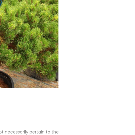
 necessarily pertain to the