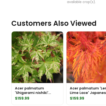
available crop(s).
Customers Also Viewed
Acer palmatum
Acer palmatum 'L
'Shigarami nishiki'
Lime Lace' Japane
Japanese Maple
Maple
$
159.99
$
159.99