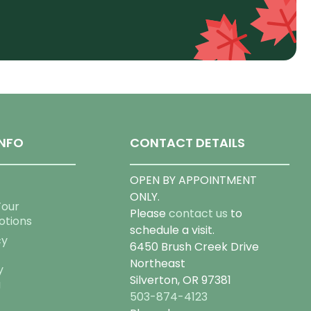
NFO
CONTACT DETAILS
OPEN BY APPOINTMENT
ONLY.
Tour
Please
contact us
to
otions
schedule a visit.
cy
6450 Brush Creek Drive
Northeast
y
Silverton, OR 97381
g
503-874-4123