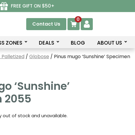
FREE GIFT ON $50+
0
Contact Us
SS ZONES
DEALS
BLOG
ABOUT US
Palletized
/
Globose
/ Pinus mugo ‘Sunshine’ Specimen
go ‘Sunshine’
 2055
ly out of stock and unavailable.