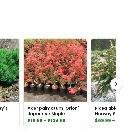
ey's
Acer palmatum 'Orion'
Picea abies 'Pu
Japanese Maple
Norway Spruce
Price
Price
$
18.99
–
$
134.99
$
69.99
–
$
159.
range:
range: