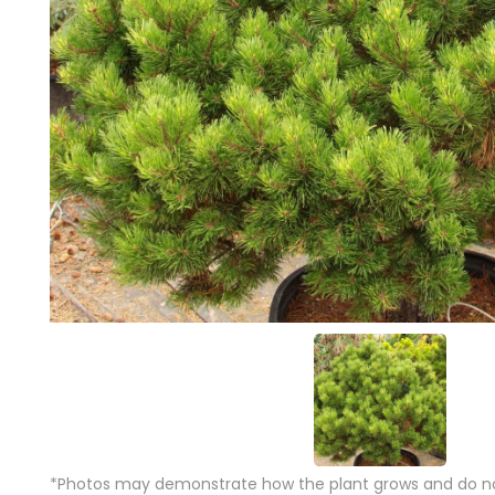
*Photos may demonstrate how the plant grows and do not