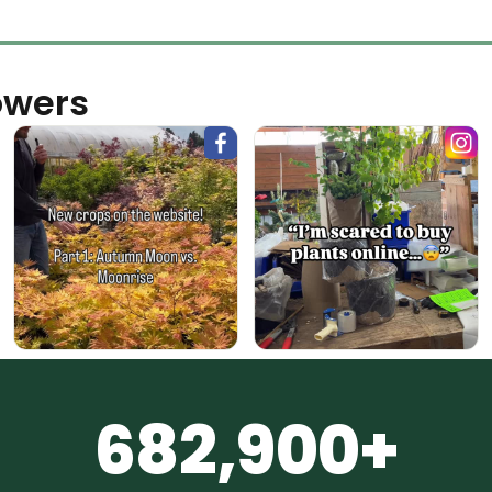
owers
682,900+