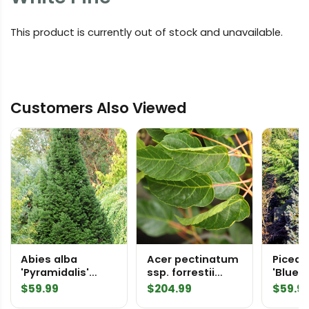
This product is currently out of stock and unavailable.
Customers Also Viewed
Abies alba
Acer pectinatum
Picea 
'Pyramidalis'
ssp. forrestii
'Blue 
European Silver
'Alice' Stripebark
Colora
$
59.99
$
204.99
$
59.9
Fir
Maple