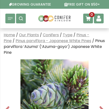
Skip
GROWING GUARANTEE
FREE GIFT ON $50+
to
content
0
Home
/
Our Plants
/
Conifers
/
Type
/
Pinus -
Pine
/
Pinus parviflora - Japanese White Pines
/ Pinus
parviflora ‘Azuma’ (‘Azuma-goyo’) Japanese White
Pine