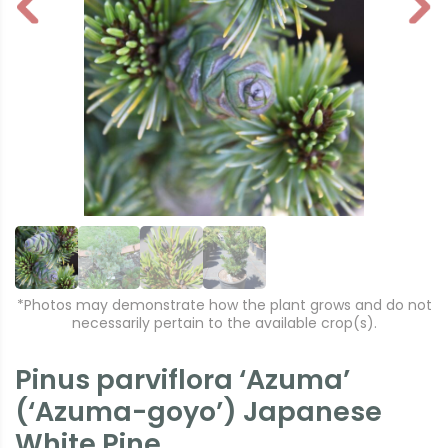
P
N
r
e
e
xt
vi
o
u
s
*Photos may demonstrate how the plant grows and do not
necessarily pertain to the available crop(s).
Pinus parviflora ‘Azuma’
(‘Azuma-goyo’) Japanese
White Pine