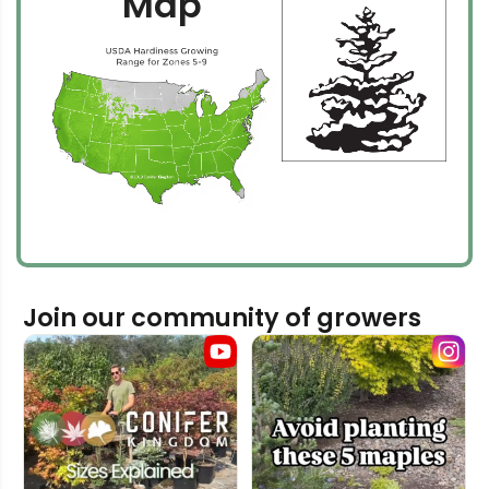
Map
Join our community of growers