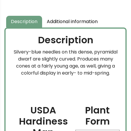
Description
Additional information
Description
Silvery-blue needles on this dense, pyramidal
dwarf are slightly curved. Produces many
cones at a fairly young age, as well, giving a
colorful display in early- to mid-spring.
USDA
Plant
Hardiness
Form