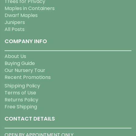
Trees for Privacy
Maples in Containers
Dwarf Maples
Junipers
All Posts
COMPANY INFO
About Us
Buying Guide
Our Nursery Tour
Recent Promotions
Shipping Policy
Terms of Use
Returns Policy
Free Shipping
CONTACT DETAILS
OPEN BY APPOINTMENT ONLY.