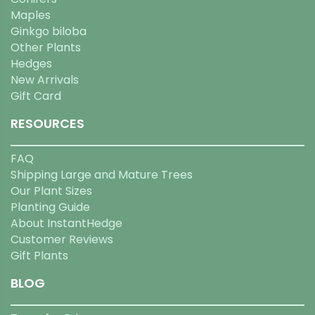
Maples
Ginkgo biloba
Other Plants
Hedges
New Arrivals
Gift Card
RESOURCES
FAQ
Shipping Large and Mature Trees
Our Plant Sizes
Planting Guide
About InstantHedge
Customer Reviews
Gift Plants
BLOG