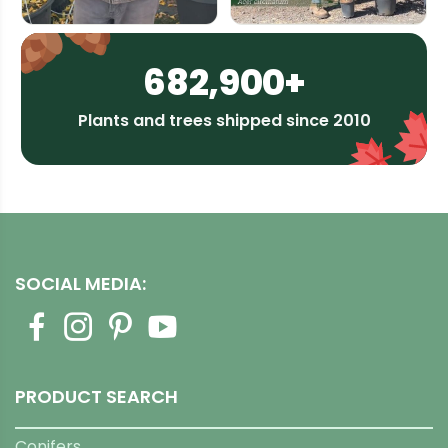
682,900+
Plants and trees shipped since 2010
SOCIAL MEDIA:
PRODUCT SEARCH
Conifers