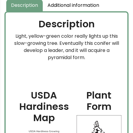
$204.99
Description
Additional information
Description
Light, yellow-green color really lights up this
slow-growing tree. Eventually this conifer will
develop a leader, and it will acquire a
pyramidal form.
USDA
Plant
Hardiness
Form
Map