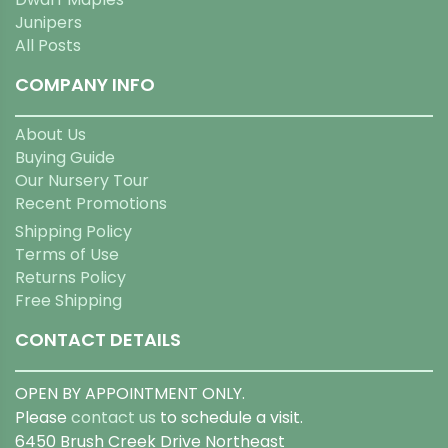
Junipers
All Posts
COMPANY INFO
About Us
Buying Guide
Our Nursery Tour
Recent Promotions
Shipping Policy
Terms of Use
Returns Policy
Free Shipping
CONTACT DETAILS
OPEN BY APPOINTMENT ONLY.
Please
contact us
to schedule a visit.
6450 Brush Creek Drive Northeast