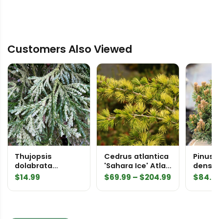
Customers Also Viewed
Thujopsis
Cedrus atlantica
Pinus 
dolabrata
'Sahara Ice' Atlas
densifl
'Variegata'
Cedar
Wood' 
Price
$
14.99
$
69.99
–
$
204.99
$
84.9
Elkhorn Cypress
range:
$69.99
through