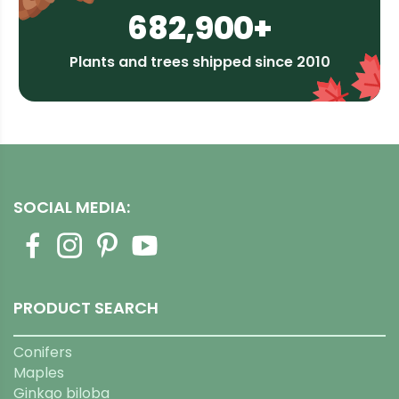
682,900+
Plants and trees shipped since 2010
SOCIAL MEDIA:
PRODUCT SEARCH
Conifers
Maples
Ginkgo biloba