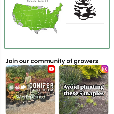
Join our community of growers