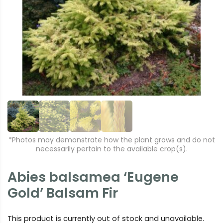
r
e
e
xt
vi
o
u
s
*Photos may demonstrate how the plant grows and do not
necessarily pertain to the available crop(s).
Abies balsamea ‘Eugene
Gold’ Balsam Fir
This product is currently out of stock and unavailable.