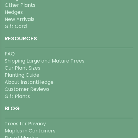
Other Plants
Hedges
New Arrivals
Gift Card
RESOURCES
FAQ
Shipping Large and Mature Trees
Our Plant Sizes
Planting Guide
About InstantHedge
Customer Reviews
Gift Plants
BLOG
Trees for Privacy
Maples in Containers
Dwarf Maples