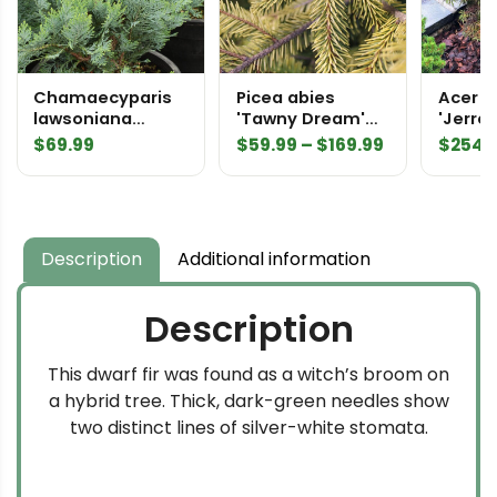
Chamaecyparis
Picea abies
Acer 
lawsoniana
'Tawny Dream'
'Jerre
'Azurea' Lawson
Norway Spruce
Japan
Price
$
69.99
$
59.99
–
$
169.99
$
254.
Cypress
range:
$59.99
through
$169.99
Description
Additional information
Description
This dwarf fir was found as a witch’s broom on
a hybrid tree. Thick, dark-green needles show
two distinct lines of silver-white stomata.