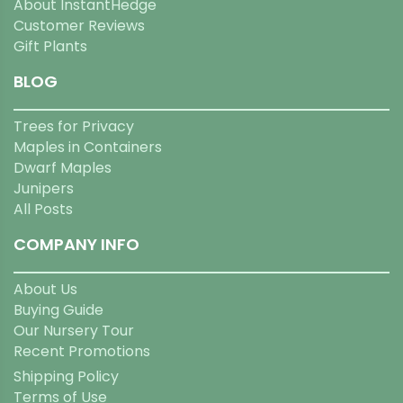
About InstantHedge
Customer Reviews
Gift Plants
BLOG
Trees for Privacy
Maples in Containers
Dwarf Maples
Junipers
All Posts
COMPANY INFO
About Us
Buying Guide
Our Nursery Tour
Recent Promotions
Shipping Policy
Terms of Use