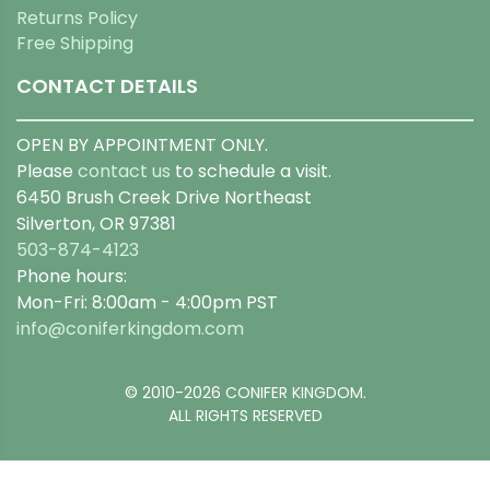
Returns Policy
Free Shipping
CONTACT DETAILS
OPEN BY APPOINTMENT ONLY.
Please
contact us
to schedule a visit.
6450 Brush Creek Drive Northeast
Silverton, OR 97381
503-874-4123
Phone hours:
Mon-Fri: 8:00am - 4:00pm PST
info@coniferkingdom.com
© 2010-2026 CONIFER KINGDOM.
ALL RIGHTS RESERVED