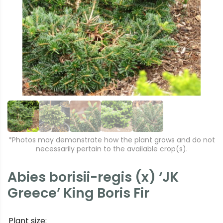
r
e
e
xt
vi
o
u
s
*Photos may demonstrate how the plant grows and do not
necessarily pertain to the available crop(s).
Abies borisii-regis (x) ‘JK
Greece’ King Boris Fir
Plant size: