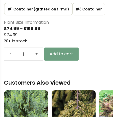
#1 Container (grafted on firma)
#3 Container
Plant Size Information
Price
$
74.99
–
$
159.99
range:
$
74.99
$74.99
20+ in stock
through
$159.99
-
+
Add to cart
Abies
borisii-
regis
(x)
Customers Also Viewed
'JK
Greece'
King
Boris
Fir
quantity