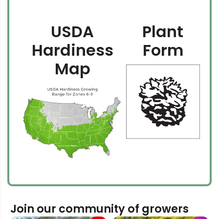
USDA
Plant
Hardiness
Form
Map
Join our community of growers