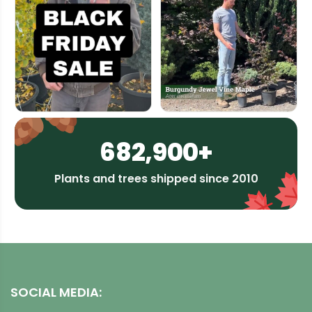
682,900+
Plants and trees shipped since 2010
SOCIAL MEDIA: