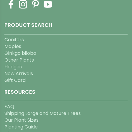
PRODUCT SEARCH
Conifers
Maples
Ginkgo biloba
Other Plants
Hedges
New Arrivals
Gift Card
RESOURCES
FAQ
Shipping Large and Mature Trees
Our Plant Sizes
Planting Guide