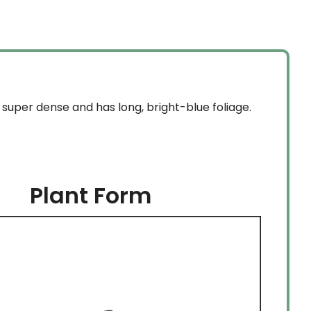
super dense and has long, bright-blue foliage.
Plant Form