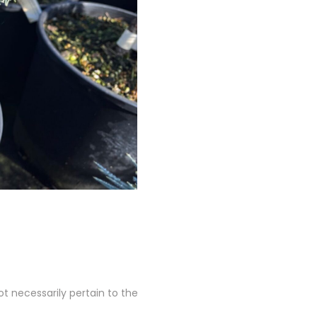
 necessarily pertain to the