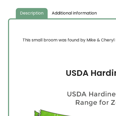
Description
Additional information
This small broom was found by Mike & Cheryl D
USDA Hardi