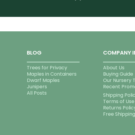
BLOG
COMPANY I
Trees for Privacy
About Us
Maples in Containers
Buying Guide
Dwarf Maples
Our Nursery 
Junipers
Recent Prom
All Posts
Shipping Poli
Terms of Use
Returns Polic
Free Shippin