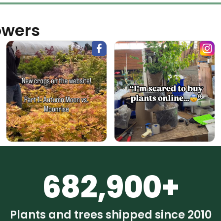
owers
682,900+
Plants and trees shipped since 2010