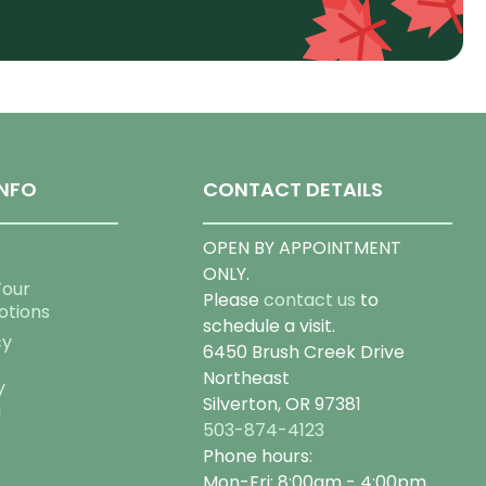
NFO
CONTACT DETAILS
OPEN BY APPOINTMENT
ONLY.
Tour
Please
contact us
to
otions
schedule a visit.
cy
6450 Brush Creek Drive
Northeast
y
Silverton, OR 97381
g
503-874-4123
Phone hours:
Mon-Fri: 8:00am - 4:00pm