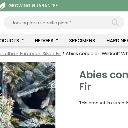
GROWING GUARANTEE
RODUCTS
HEDGES
SPECIMENS
HARDINE
es alba - European Silver Fir
/ Abies concolor ‘Wildcat’ Whi
Abies con
Fir
This product is current