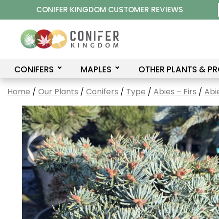
Skip
CONIFER KINGDOM CUSTOMER REVIEWS
to
content
CONIFERS
MAPLES
OTHER PLANTS & P
Home
/
Our Plants
/
Conifers
/
Type
/
Abies – Firs
/
Abi