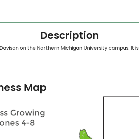
Description
avison on the Northern Michigan University campus. It is 
ness Map