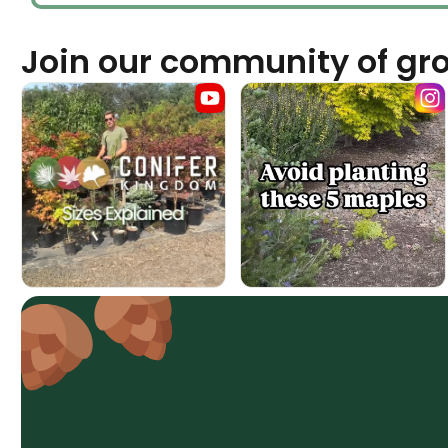
Join our community of gr