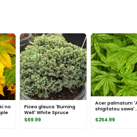
Acer palmatum '
ki no
Picea glauca 'Burning
shigitatsu sawa'
ple
Well' White Spruce
Japanese Maple
$
69.99
$
254.99