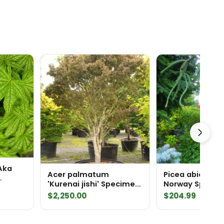
Aka
Acer palmatum
Picea abies 'Co
'Kurenai jishi' Specimen
Norway Spruce
1941
$
2,250.00
$
204.99