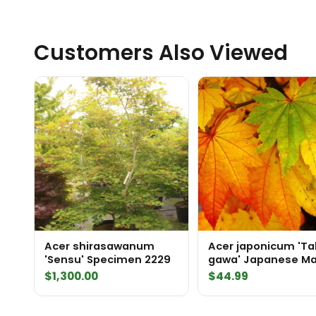
Customers Also Viewed
Acer shirasawanum
Acer japonicum 'Ta
'Sensu' Specimen 2229
gawa' Japanese Ma
$
1,300.00
$
44.99