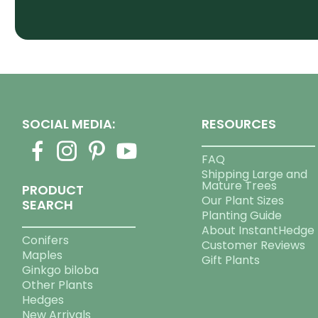
SOCIAL MEDIA:
RESOURCES
FAQ
Shipping Large and
Mature Trees
PRODUCT
Our Plant Sizes
SEARCH
Planting Guide
About InstantHedge
Conifers
Customer Reviews
Maples
Gift Plants
Ginkgo biloba
Other Plants
Hedges
New Arrivals