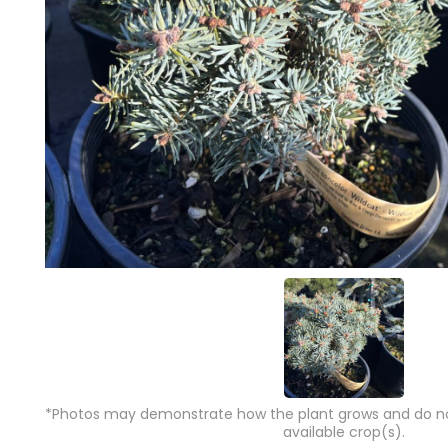
*Photos may demonstrate how the plant grows and do not
available crop(s).