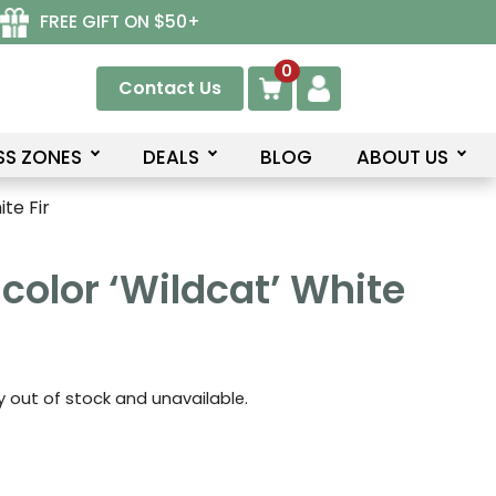
FREE GIFT ON $50+
0
Contact Us
SS ZONES
DEALS
BLOG
ABOUT US
te Fir
color ‘Wildcat’ White
ly out of stock and unavailable.