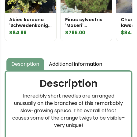
Abies koreana
Pinus sylvestris
Chama
'Schwedenkonig'
'Moseri'
lawso
Korean Fir
Specimen 2278
'Minim
$
84.99
$
795.00
$
84.9
False 
Description
Additional information
Description
Incredibly short needles are arranged
unusually on the branches of this remarkably
slow-growing spruce. The overall effect
causes some of the orange twigs to be visible–
very unique!