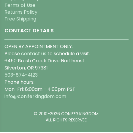
Terms of Use
Returns Policy
Free Shipping
CONTACT DETAILS
OPEN BY APPOINTMENT ONLY.
Please
contact us
to schedule a visit.
6450 Brush Creek Drive Northeast
Silverton, OR 97381
503-874-4123
Phone hours:
Mon-Fri: 8:00am - 4:00pm PST
info@coniferkingdom.com
© 2010-2026 CONIFER KINGDOM.
ALL RIGHTS RESERVED