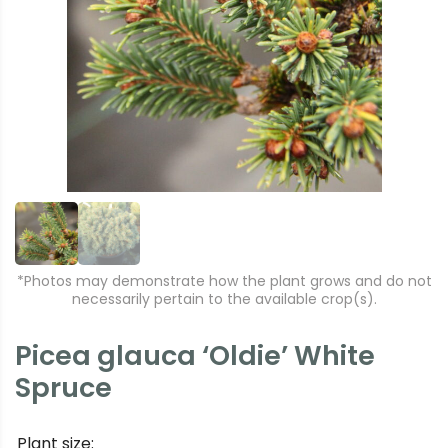
r
e
e
xt
vi
o
u
s
*Photos may demonstrate how the plant grows and do not
necessarily pertain to the available crop(s).
Picea glauca ‘Oldie’ White
Spruce
Plant size: