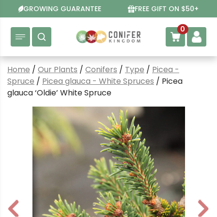
Skip
GROWING GUARANTEE
FREE GIFT ON $50+
to
content
0
Home
/
Our Plants
/
Conifers
/
Type
/
Picea -
Spruce
/
Picea glauca - White Spruces
/ Picea
glauca ‘Oldie’ White Spruce
P
N