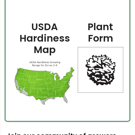
USDA
Plant
Hardiness
Form
Map