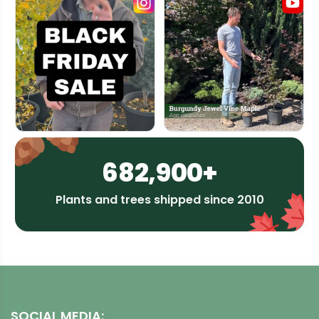
682,900+
Plants and trees shipped since 2010
SOCIAL MEDIA: