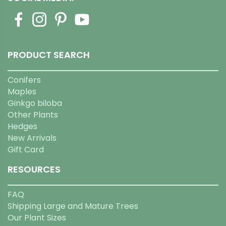
PRODUCT SEARCH
Conifers
Maples
Ginkgo biloba
Other Plants
Hedges
New Arrivals
Gift Card
RESOURCES
FAQ
Shipping Large and Mature Trees
Our Plant Sizes