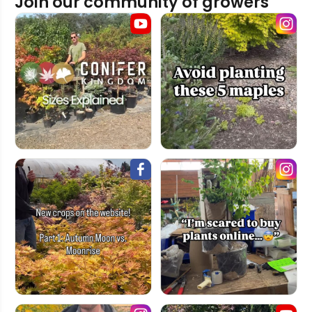
Join our community of growers