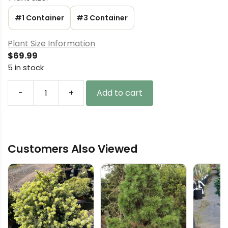
#1 Container
#3 Container
Plant Size Information
$
69.99
5 in stock
-
+
Add to cart
Picea
glauca
'Oldie'
White
Customers Also Viewed
Spruce
quantity