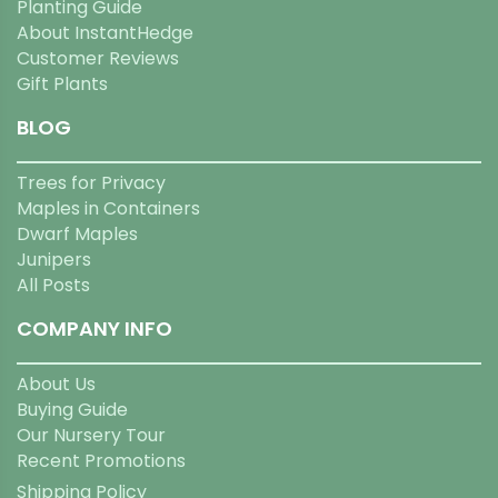
Planting Guide
About InstantHedge
Customer Reviews
Gift Plants
BLOG
Trees for Privacy
Maples in Containers
Dwarf Maples
Junipers
All Posts
COMPANY INFO
About Us
Buying Guide
Our Nursery Tour
Recent Promotions
Shipping Policy