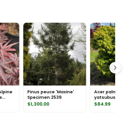
Alpine
Pinus peuce 'Maxine'
Acer palmatum 
e
Specimen 2539
yatsubusa' Ja
Maple
$
1,300.00
$
84.99