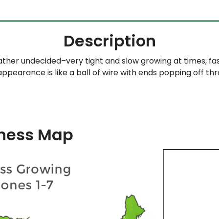
Description
rather undecided–very tight and slow growing at times, f
appearance is like a ball of wire with ends popping off th
ness Map