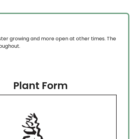
aster growing and more open at other times. The
roughout.
Plant Form