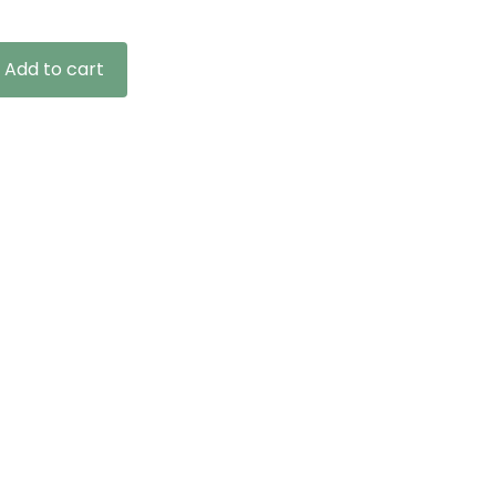
Add to cart