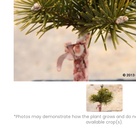
*Photos may demonstrate how the plant grows and do not
available crop(s).