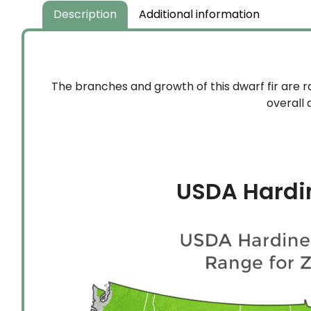
$159.99
Description
Additional information
The branches and growth of this dwarf fir are 
overall 
USDA Hardi