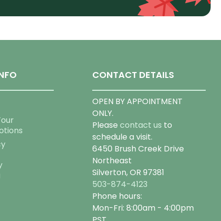
NFO
CONTACT DETAILS
OPEN BY APPOINTMENT
ONLY.
Tour
Please
contact us
to
otions
schedule a visit.
cy
6450 Brush Creek Drive
Northeast
y
Silverton, OR 97381
g
503-874-4123
Phone hours:
Mon-Fri: 8:00am - 4:00pm
PST