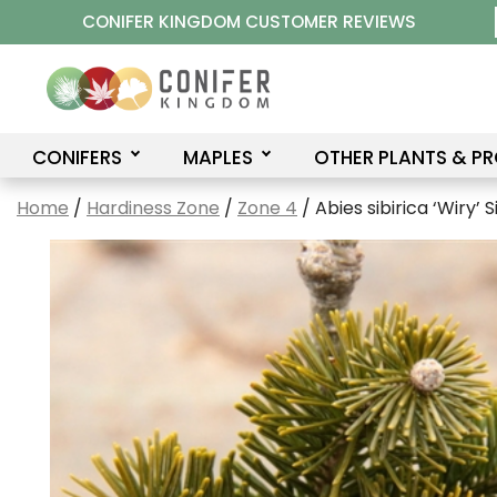
Skip
CONIFER KINGDOM CUSTOMER REVIEWS
to
content
CONIFERS
MAPLES
OTHER PLANTS & P
Home
/
Hardiness Zone
/
Zone 4
/ Abies sibirica ‘Wiry’ S