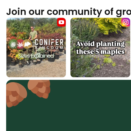
Join our community of gr