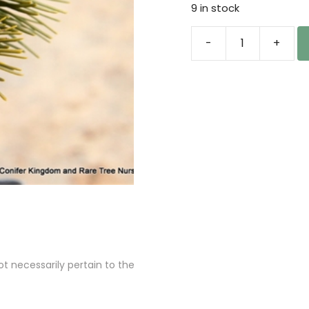
9 in stock
-
+
Abies
sibirica
'Wiry'
Siberian
Fir
quantity
 necessarily pertain to the