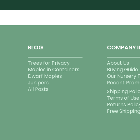
BLOG
COMPANY I
Trees for Privacy
About Us
Maples in Containers
Buying Guide
Dwarf Maples
Our Nursery 
Junipers
Recent Prom
All Posts
Shipping Poli
Terms of Use
Returns Polic
Free Shippin