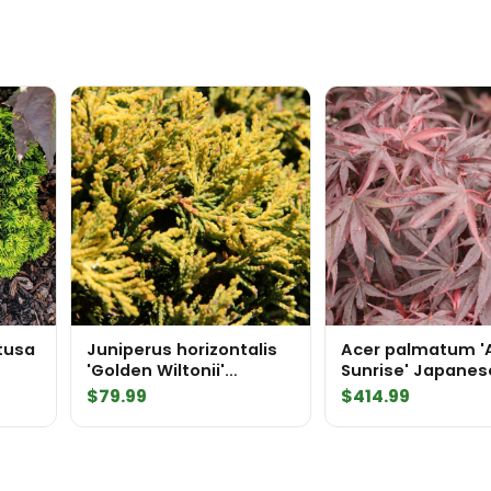
tusa
Juniperus horizontalis
Acer palmatum '
'Golden Wiltonii'
Sunrise' Japanes
Creeping Juniper
Maple
$
79.99
$
414.99