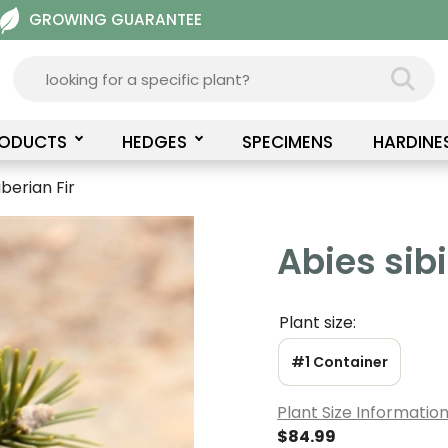
GROWING GUARANTEE
RODUCTS
HEDGES
SPECIMENS
HARDINE
iberian Fir
Abies sibi
Plant size:
#1 Container
Plant Size Informatio
$
84.99