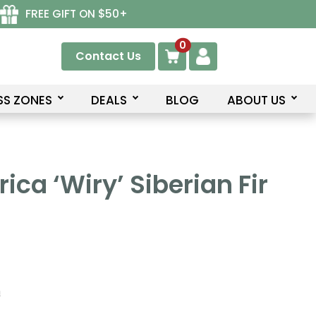
FREE GIFT ON $50+
0
Contact Us
SS ZONES
DEALS
BLOG
ABOUT US
rica ‘Wiry’ Siberian Fir
n