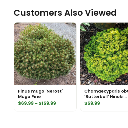
Customers Also Viewed
Pinus mugo 'Nerost'
Chamaecyparis ob
Mugo Pine
'Butterball' Hinoki
Cypress
Price
$
69.99
–
$
159.99
$
59.99
range:
$69.99
through