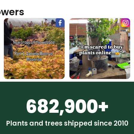
owers
682,900+
Plants and trees shipped since 2010