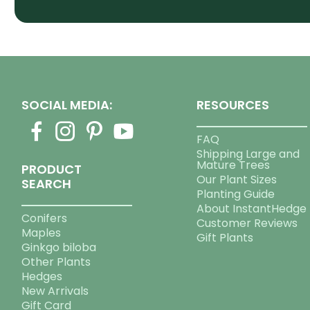
SOCIAL MEDIA:
RESOURCES
FAQ
Shipping Large and
Mature Trees
PRODUCT
Our Plant Sizes
SEARCH
Planting Guide
About InstantHedge
Conifers
Customer Reviews
Maples
Gift Plants
Ginkgo biloba
Other Plants
Hedges
New Arrivals
Gift Card