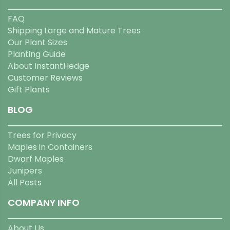
FAQ
Shipping Large and Mature Trees
Our Plant Sizes
Planting Guide
About InstantHedge
Customer Reviews
Gift Plants
BLOG
Trees for Privacy
Maples in Containers
Dwarf Maples
Junipers
All Posts
COMPANY INFO
About Us