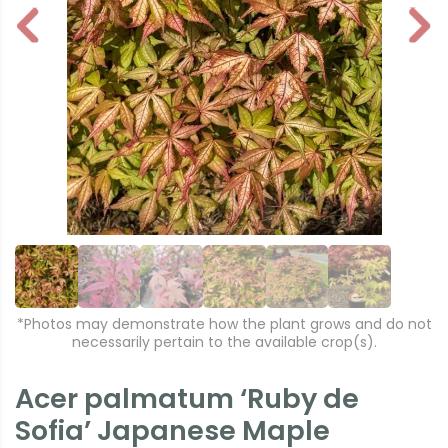
P
N
r
e
e
xt
vi
o
u
s
*Photos may demonstrate how the plant grows and do not
necessarily pertain to the available crop(s).
Acer palmatum ‘Ruby de
Sofia’ Japanese Maple