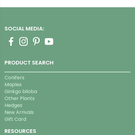
SOCIAL MEDIA:
PRODUCT SEARCH
Conifers
Maples
Ginkgo biloba
Other Plants
Hedges
New Arrivals
Gift Card
RESOURCES