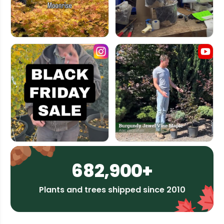
682,900+
Plants and trees shipped since 2010