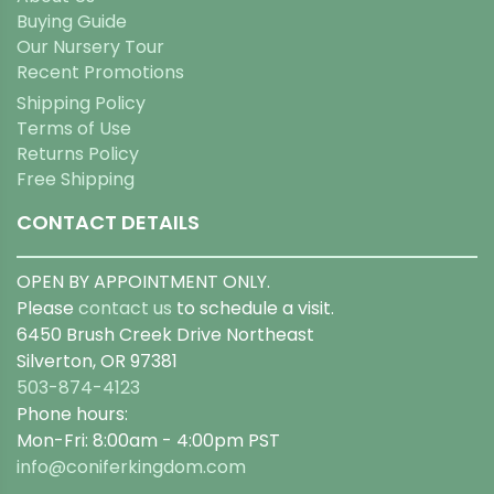
Buying Guide
Our Nursery Tour
Recent Promotions
Shipping Policy
Terms of Use
Returns Policy
Free Shipping
CONTACT DETAILS
OPEN BY APPOINTMENT ONLY.
Please
contact us
to schedule a visit.
6450 Brush Creek Drive Northeast
Silverton, OR 97381
503-874-4123
Phone hours:
Mon-Fri: 8:00am - 4:00pm PST
info@coniferkingdom.com