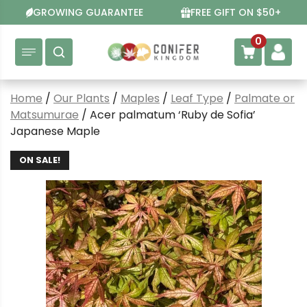
Skip
GROWING GUARANTEE
FREE GIFT ON $50+
to
content
0
Home
/
Our Plants
/
Maples
/
Leaf Type
/
Palmate or
Matsumurae
/ Acer palmatum ‘Ruby de Sofia’
Japanese Maple
ON SALE!