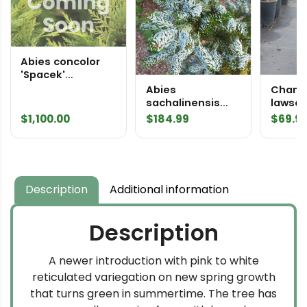
Abies concolor
'Spacek'
Specimen 2519
Abies
Chama
sachalinensis
lawso
'Gedreht'
'Gimbo
$
1,100.00
$
184.99
$
69.9
Sakhalin Fir
Lawso
Description
Additional information
Description
A newer introduction with pink to white
reticulated variegation on new spring growth
that turns green in summertime. The tree has