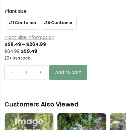
Plant size:
#1 Container
#5 Container
Plant Size Information
Price
$
59.49
–
$
264.99
Original
Current
range:
$
84.99
$
59.49
price
price
$59.49
20+ in stock
was:
is:
through
$84.99.
$59.49.
$264.99
-
+
Add to cart
Acer
palmatum
'Ruby
de
Customers Also Viewed
Sofia'
Japanese
Maple
quantity