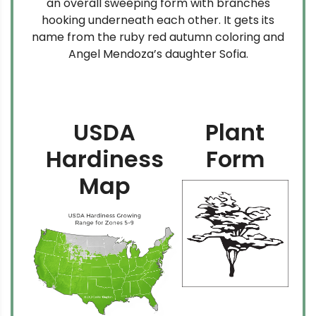
an overall sweeping form with branches
hooking underneath each other. It gets its
name from the ruby red autumn coloring and
Angel Mendoza’s daughter Sofia.
USDA
Plant
Hardiness
Form
Map