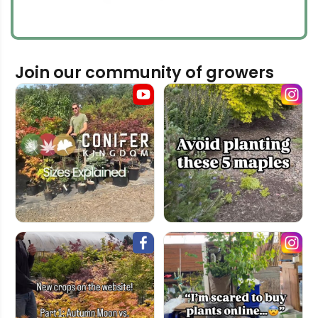
Join our community of growers