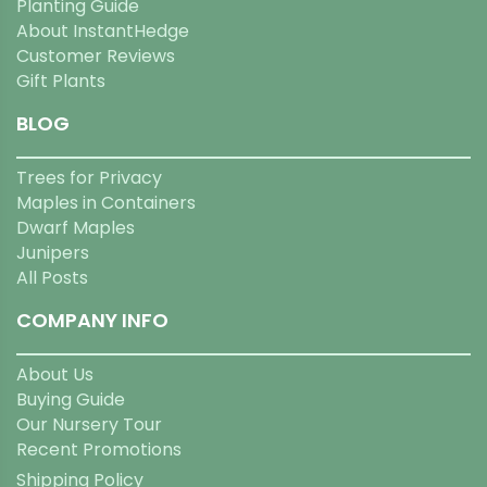
Planting Guide
About InstantHedge
Customer Reviews
Gift Plants
BLOG
Trees for Privacy
Maples in Containers
Dwarf Maples
Junipers
All Posts
COMPANY INFO
About Us
Buying Guide
Our Nursery Tour
Recent Promotions
Shipping Policy