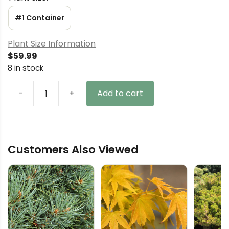
#1 Container
Plant Size Information
$
59.99
8 in stock
-
+
Add to cart
Cedrus
deodara
'Mountain
Beauty'
Customers Also Viewed
Himalayan
Cedar
quantity