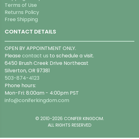
Terms of Use
Returns Policy
Free Shipping
CONTACT DETAILS
OPEN BY APPOINTMENT ONLY.
Please
contact us
to schedule a visit.
6450 Brush Creek Drive Northeast
Silverton, OR 97381
503-874-4123
Phone hours:
Mon-Fri: 8:00am - 4:00pm PST
info@coniferkingdom.com
© 2010-2026 CONIFER KINGDOM.
ALL RIGHTS RESERVED