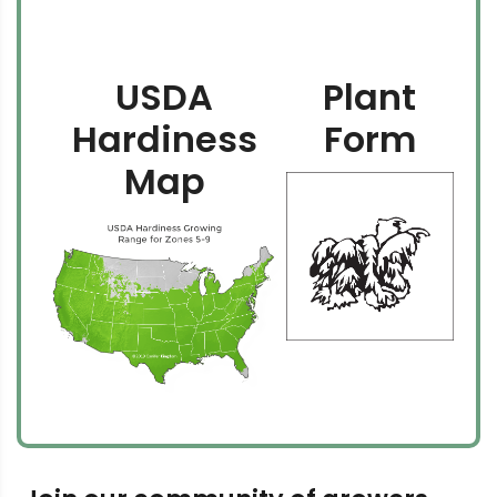
USDA
Plant
Hardiness
Form
Map