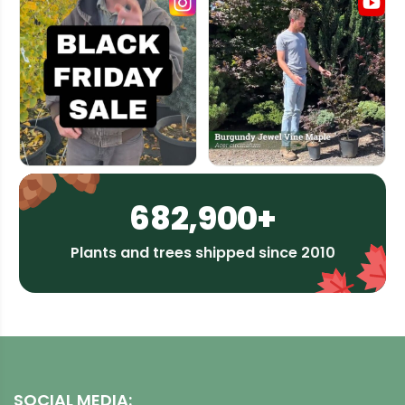
682,900+
Plants and trees shipped since 2010
SOCIAL MEDIA: