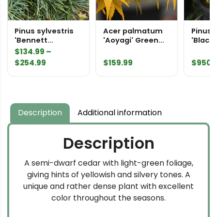
Pinus sylvestris
Acer palmatum
Pinus 
'Bennett
'Aoyagi' Green
'Black
Compact' Scots
Bark Japanese
Speci
$
134.99
–
Pine
Maple
Price
$
254.99
$
159.99
$
950.
range:
$134.99
through
$254.99
Description
Additional information
Description
A semi-dwarf cedar with light-green foliage,
giving hints of yellowish and silvery tones. A
unique and rather dense plant with excellent
color throughout the seasons.