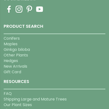
PRODUCT SEARCH
Conifers
Maples
Ginkgo biloba
Other Plants
Hedges
New Arrivals
Gift Card
RESOURCES
FAQ
Shipping Large and Mature Trees
Our Plant Sizes