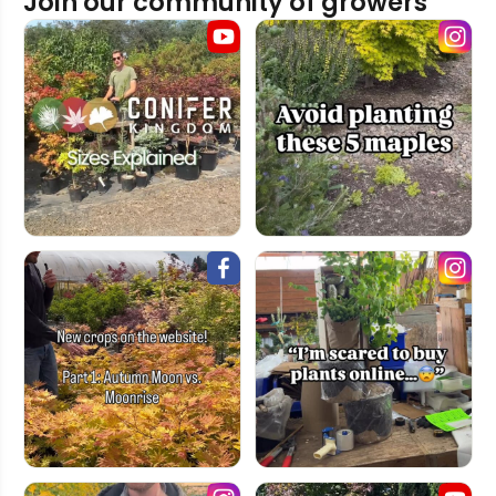
Join our community of growers