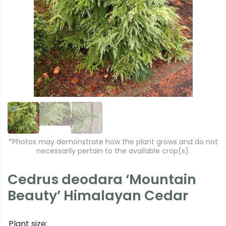
r
e
e
xt
vi
o
u
s
*Photos may demonstrate how the plant grows and do not
necessarily pertain to the available crop(s).
Cedrus deodara ‘Mountain
Beauty’ Himalayan Cedar
Plant size: