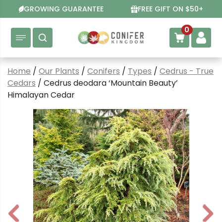
Skip
GROWING GUARANTEE
FREE GIFT ON $50+
to
content
0
Home
/
Our Plants
/
Conifers
/
Types
/
Cedrus - True
Cedars
/ Cedrus deodara ‘Mountain Beauty’
Himalayan Cedar
P
N