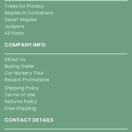
Trees for Privacy
Maples in Containers
Dwarf Maples
Junipers
All Posts
COMPANY INFO
About Us
Buying Guide
Our Nursery Tour
Recent Promotions
Shipping Policy
Terms of Use
Returns Policy
Free Shipping
CONTACT DETAILS