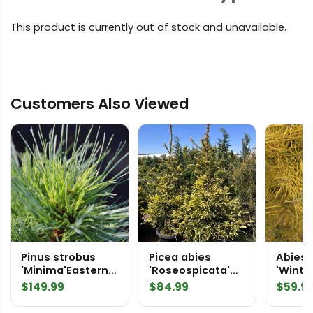
This product is currently out of stock and unavailable.
Customers Also Viewed
Pinus strobus
Picea abies
Abies 
'Minima'Eastern
'Roseospicata'
'Winte
White Pine
Norway Spruce
White F
$
149.99
$
84.99
$
59.9