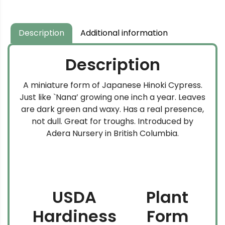
Description
Additional information
Description
A miniature form of Japanese Hinoki Cypress.
Just like `Nana’ growing one inch a year. Leaves
are dark green and waxy. Has a real presence,
not dull. Great for troughs. Introduced by
Adera Nursery in British Columbia.
USDA
Plant
Hardiness
Form