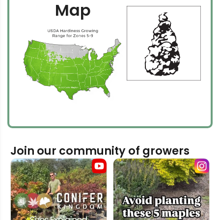
Map
Join our community of growers