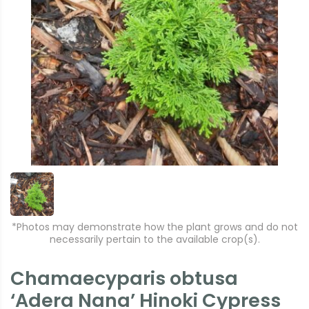
*Photos may demonstrate how the plant grows and do not
necessarily pertain to the available crop(s).
Chamaecyparis obtusa
‘Adera Nana’ Hinoki Cypress