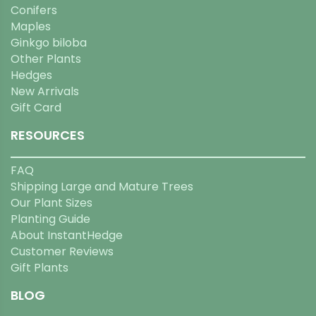
Conifers
Maples
Ginkgo biloba
Other Plants
Hedges
New Arrivals
Gift Card
RESOURCES
FAQ
Shipping Large and Mature Trees
Our Plant Sizes
Planting Guide
About InstantHedge
Customer Reviews
Gift Plants
BLOG