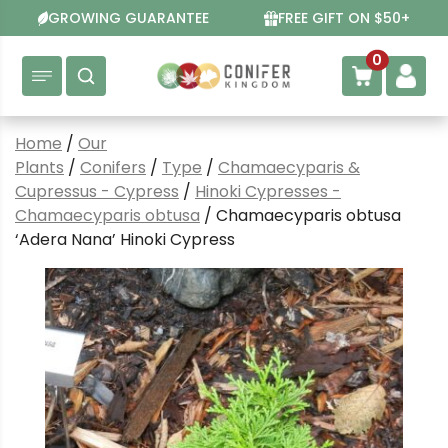
Skip
GROWING GUARANTEE
FREE GIFT ON $50+
to
content
0
Home
/
Our
Plants
/
Conifers
/
Type
/
Chamaecyparis &
Cupressus - Cypress
/
Hinoki Cypresses -
Chamaecyparis obtusa
/ Chamaecyparis obtusa
‘Adera Nana’ Hinoki Cypress