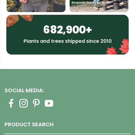
682,900+
Plants and trees shipped since 2010
SOCIAL MEDIA:
PRODUCT SEARCH