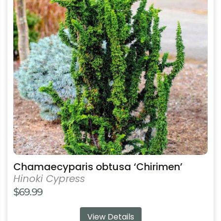
multiple
variants.
The
options
may
be
chosen
on
the
product
page
Chamaecyparis obtusa ‘Chirimen’
Hinoki Cypress
$
69.99
View Details