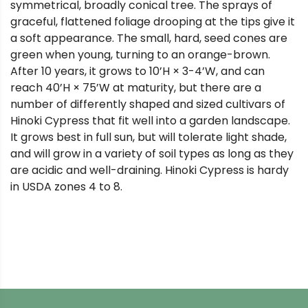
symmetrical, broadly conical tree. The sprays of
graceful, flattened foliage drooping at the tips give it
a soft appearance. The small, hard, seed cones are
green when young, turning to an orange-brown.
After 10 years, it grows to 10’H × 3-4’W, and can
reach 40’H × 75’W at maturity, but there are a
number of differently shaped and sized cultivars of
Hinoki Cypress that fit well into a garden landscape.
It grows best in full sun, but will tolerate light shade,
and will grow in a variety of soil types as long as they
are acidic and well-draining. Hinoki Cypress is hardy
in USDA zones 4 to 8.