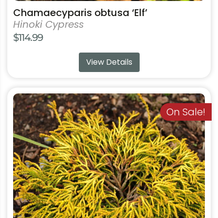
Chamaecyparis obtusa ‘Elf’
Hinoki Cypress
$
114.99
View Details
This
product
On Sale!
has
multiple
variants.
The
options
may
be
chosen
on