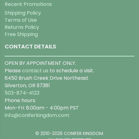
Recent Promotions
Shipping Policy
Terms of Use
Returns Policy
Free Shipping
CONTACT DETAILS
OPEN BY APPOINTMENT ONLY.
Please
contact us
to schedule a visit.
6450 Brush Creek Drive Northeast
Silverton, OR 97381
503-874-4123
Phone hours:
Mon-Fri: 8:00am - 4:00pm PST
info@coniferkingdom.com
© 2010-2026 CONIFER KINGDOM.