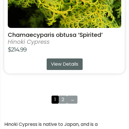
product
page
Chamaecyparis obtusa ‘Spirited’
Hinoki Cypress
$
214.99
View Details
1
2
→
Hinoki Cypress is native to Japan, and is a