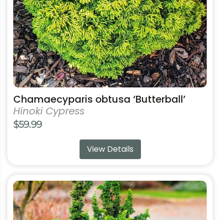
chosen
on
the
product
page
Chamaecyparis obtusa ‘Butterball’
Hinoki Cypress
$
59.99
View Details
This
product
has