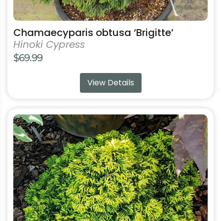
Chamaecyparis obtusa ‘Brigitte’
Hinoki Cypress
$
69.99
View Details
This
product
has
multiple
variants.
The
options
may
be