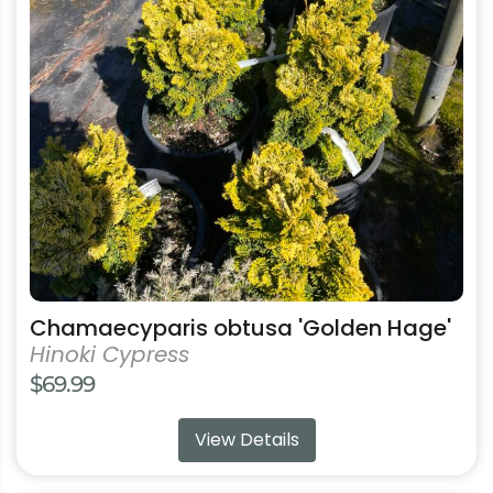
The
options
may
be
chosen
on
the
product
page
Chamaecyparis obtusa 'Golden Hage'
Hinoki Cypress
$
69.99
View Details