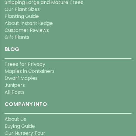
Shipping Large and Mature Trees
Our Plant Sizes
Planting Guide
About InstantHedge
Customer Reviews
Gift Plants
BLOG
Trees for Privacy
Maples in Containers
Dwarf Maples
Junipers
All Posts
COMPANY INFO
About Us
Buying Guide
Our Nursery Tour