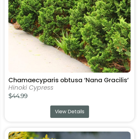
may
be
chosen
on
the
product
page
Chamaecyparis obtusa ‘Nana Gracilis’
Hinoki Cypress
$
44.99
View Details
This