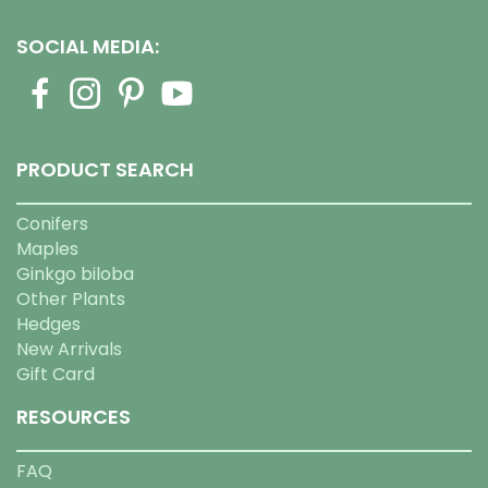
SOCIAL MEDIA:
PRODUCT SEARCH
Conifers
Maples
Ginkgo biloba
Other Plants
Hedges
New Arrivals
Gift Card
RESOURCES
FAQ