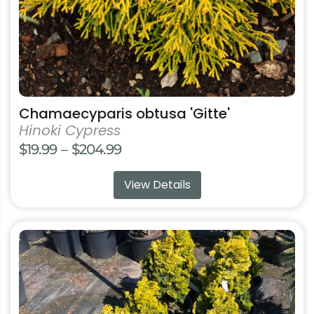
the
product
page
Chamaecyparis obtusa 'Gitte'
Hinoki Cypress
Price
$
19.99
–
$
204.99
range:
View Details
$19.99
through
$204.99
This
product
has
multiple
variants.