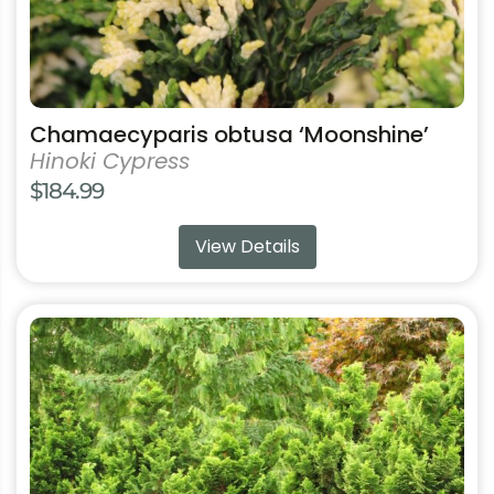
product
page
Chamaecyparis obtusa ‘Moonshine’
Hinoki Cypress
$
184.99
View Details
This
product
has
multiple
variants.
The
options