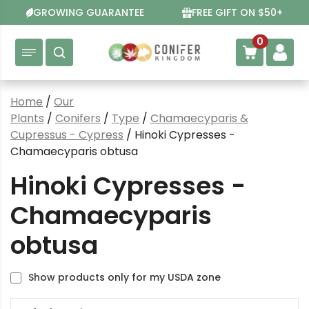
Skip
GROWING GUARANTEE
FREE GIFT ON $50+
to
content
0
Home
/
Our
Plants
/
Conifers
/
Type
/
Chamaecyparis &
Cupressus - Cypress
/ Hinoki Cypresses -
Chamaecyparis obtusa
Hinoki Cypresses -
Chamaecyparis
obtusa
Show products only for my USDA zone